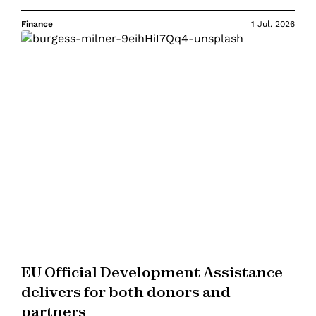
Finance
1 Jul. 2026
EU Official Development Assistance
delivers for both donors and
partners