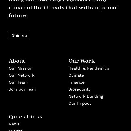
ahead of the threats that will shape our
future.
Sign up
About
Our Work
Our Mission
Health & Pandemics
Our Network
Climate
Our Team
Finance
Join our Team
Biosecurity
Network Building
Our Impact
Quick Links
News