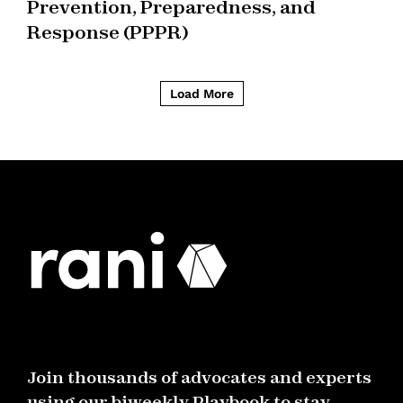
Prevention, Preparedness, and
Response (PPPR)
Load More
Join thousands of advocates and experts
using our biweekly Playbook to stay