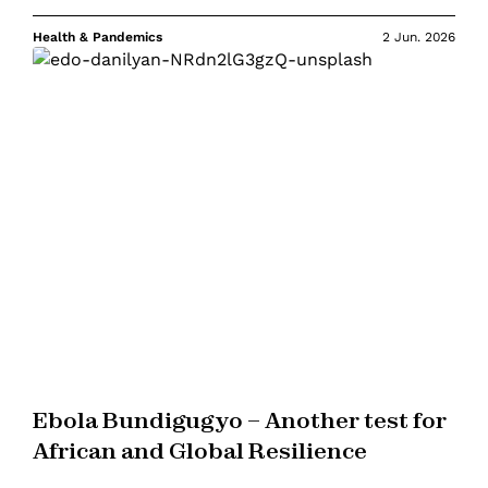
Health & Pandemics
2 Jun. 2026
Ebola Bundigugyo – Another test for
African and Global Resilience