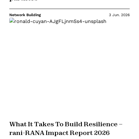
Network Building
3 Jun. 2026
What It Takes To Build Resilience –
rani-RANA Impact Report 2026