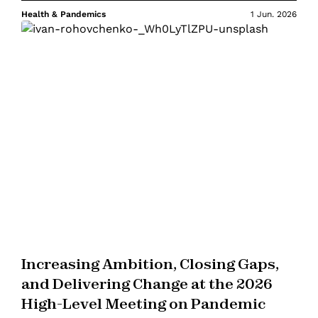
Health & Pandemics
1 Jun. 2026
Increasing Ambition, Closing Gaps,
and Delivering Change at the 2026
High-Level Meeting on Pandemic