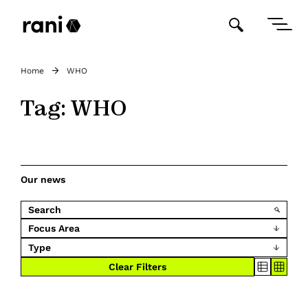
Home
WHO
Tag:
WHO
Our news
Focus Area
Type
Clear Filters