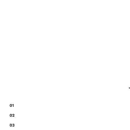
01
02
03