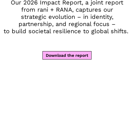
Our 2026 Impact Report, a joint report
from rani + RANA, captures our
strategic evolution – in identity,
partnership, and regional focus –
to build societal resilience to global shifts.
Download the report