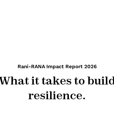
Rani-RANA Impact Report 2026
What it takes to buil
resilience.