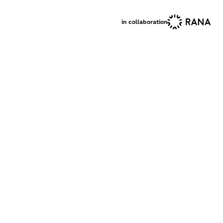
in collaboration