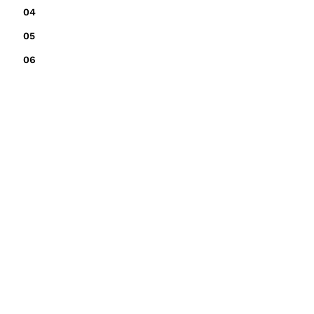
04
05
06