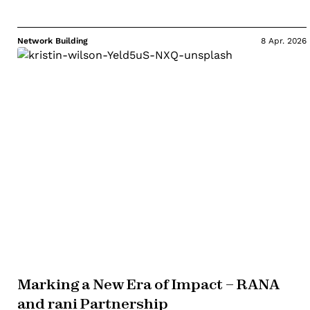
Network Building
8 Apr. 2026
Marking a New Era of Impact – RANA
and rani Partnership