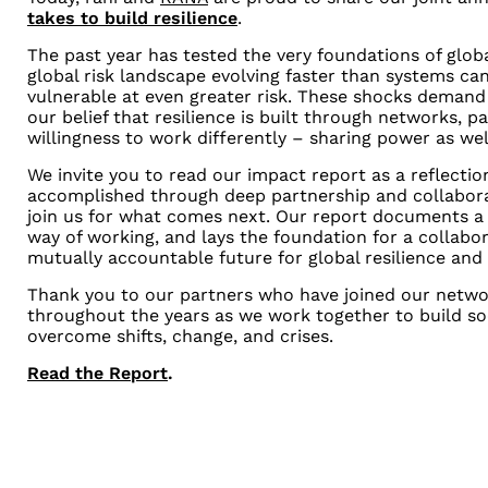
takes to build resilience
.
The past year has tested the very foundations of glob
global risk landscape evolving faster than systems ca
vulnerable at even greater risk. These shocks demand
our belief that resilience is built through networks, pa
willingness to work differently – sharing power as we
We invite you to read our impact report as a reflecti
accomplished through deep partnership and collaborat
join us for what comes next. Our report documents a 
way of working, and lays the foundation for a collabor
mutually accountable future for global resilience and 
Thank you to our partners who have joined our netwo
throughout the years as we work together to build soc
overcome shifts, change, and crises.
Read the Report
.