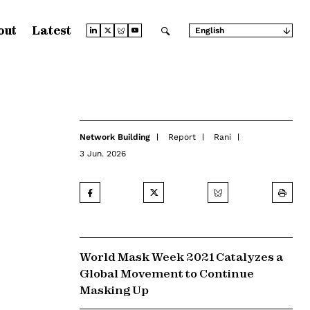
out
Latest
English
Arabic
Chinese (Simplified)
Chinese (Traditional)
French
German
Japanese
Portuguese
Russian
Network Building
Report
Rani
Spanish
3 Jun. 2026
World Mask Week 2021 Catalyzes a
Global Movement to Continue
Masking Up