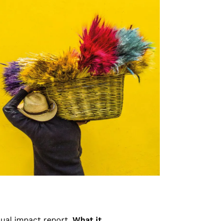
nual impact report,
What it