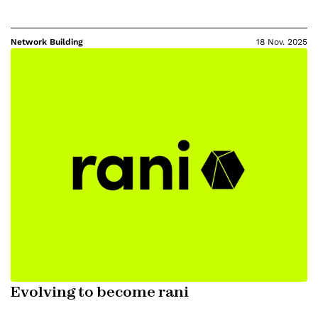
Network Building
18 Nov. 2025
Evolving to become rani