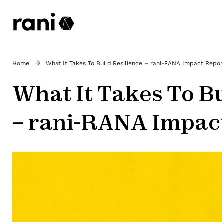
Home
What It Takes To Build Resilience – rani-RANA Impact Repo
What It Takes To Bu
– rani-RANA Impac