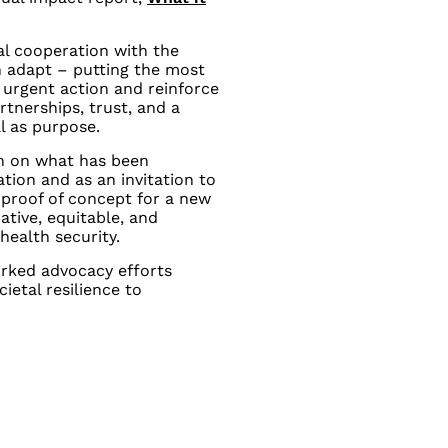
al cooperation with the
n adapt – putting the most
 urgent action and reinforce
rtnerships, trust, and a
ll as purpose.
on on what has been
ion and as an invitation to
proof of concept for a new
ative, equitable, and
health security.
rked advocacy efforts
ietal resilience to