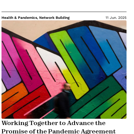
Health & Pandemics, Network Building
11 Jun. 2025
Working Together to Advance the
Promise of the Pandemic Agreement