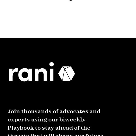
Join thousands of advocates and
experts using our biweekly
Playbook to stay ahead of the
threats that will shape our future.