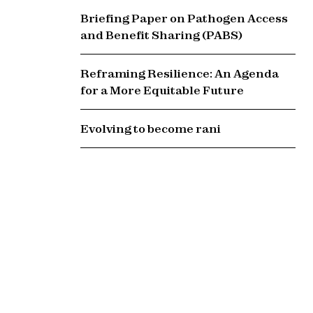
Briefing Paper on Pathogen Access
and Benefit Sharing (PABS)
Reframing Resilience: An Agenda
for a More Equitable Future
Evolving to become rani