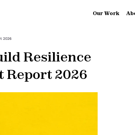
Our Work
Ab
rt 2026
ild Resilience
t Report 2026