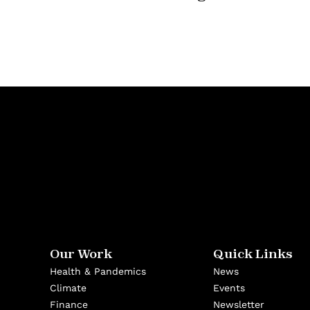
Our Work
Quick Links
Health & Pandemics
News
Climate
Events
Finance
Newsletter