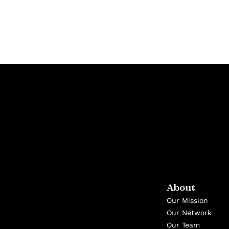
About
Our Mission
Our Network
Our Team