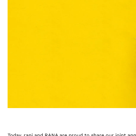
Today, rani and
RANA
are proud to share our joint an