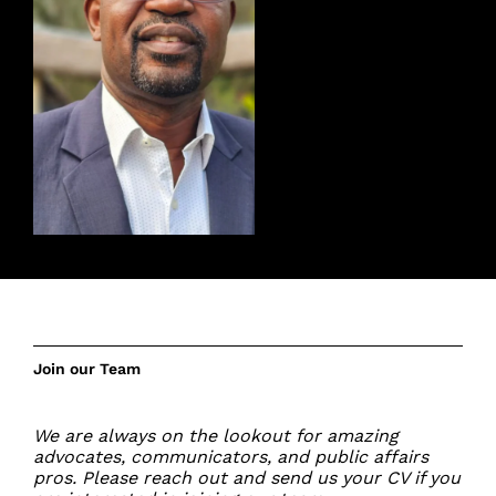
Join our Team
We are always on the lookout for amazing
advocates, communicators, and public affairs
pros. Please reach out and
send us your CV
if you