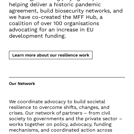
helping deliver a historic pandemic
agreement, build biosecurity networks, and
we have co-created the MFF Hub, a
coalition of over 100 organisations
advocating for an increase in EU
development funding.
Learn more about our resilience work
Our Network
We coordinate advocacy to build societal
resilience to overcome shifts, changes, and
crises. Our network of partners – from civil
society to governments and the private sector –
works together on policy, advocacy, funding
mechanisms, and coordinated action across