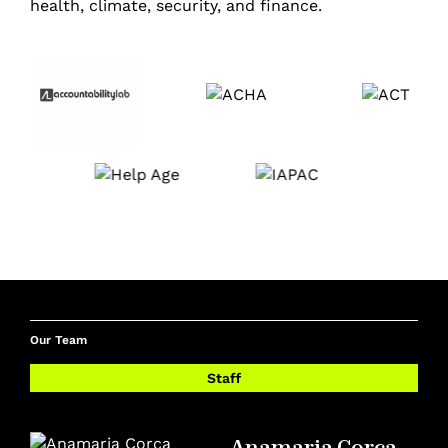
health, climate, security, and finance.
Our Team
Staff
Anamaria Corca