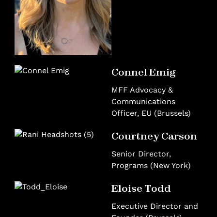
Connel Emig
MFF Advocacy &
Communications
Officer, EU (Brussels)
Courtney Carson
Senior Director,
Programs (New York)
Eloise Todd
Executive Director and