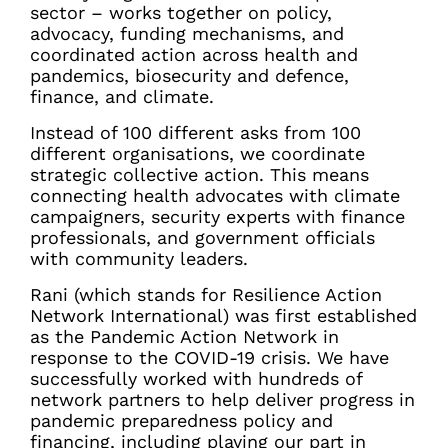
sector – works together on policy,
advocacy, funding mechanisms, and
coordinated action across health and
pandemics, biosecurity and defence,
finance, and climate.
Instead of 100 different asks from 100
different organisations, we coordinate
strategic collective action. This means
connecting health advocates with climate
campaigners, security experts with finance
professionals, and government officials
with community leaders.
Rani (which stands for Resilience Action
Network International) was first established
as the Pandemic Action Network in
response to the COVID-19 crisis. We have
successfully worked with hundreds of
network partners to help deliver progress in
pandemic preparedness policy and
financing, including playing our part in