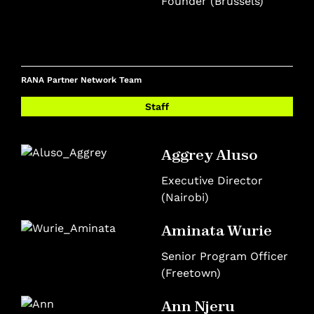
Founder (Brussels)
RANA Partner Network Team
Staff
Aggrey Aluso
Executive Director
(Nairobi)
Aminata Wurie
Senior Program Officer
(Freetown)
Ann Njeru