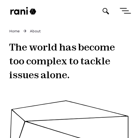
Home
About
The world has become
too complex to tackle
issues alone.