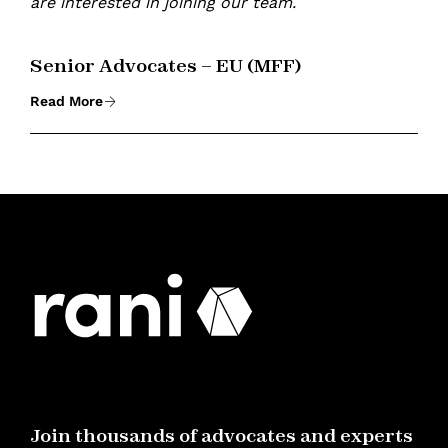
are interested in joining our team.
Senior Advocates – EU (MFF)
Read More
Join thousands of advocates and experts