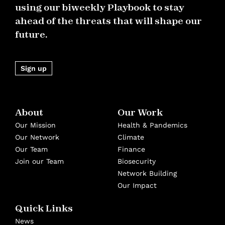
using our biweekly Playbook to stay
ahead of the threats that will shape our
future.
Sign up
About
Our Work
Our Mission
Health & Pandemics
Our Network
Climate
Our Team
Finance
Join our Team
Biosecurity
Network Building
Our Impact
Quick Links
News