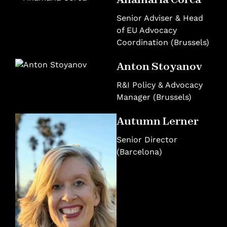
Senior Adviser & Head
of EU Advocacy
Coordination (Brussels)
Anton Stoyanov
R&I Policy & Advocacy
Manager (Brussels)
Autumn Lerner
Senior Director
(Barcelona)