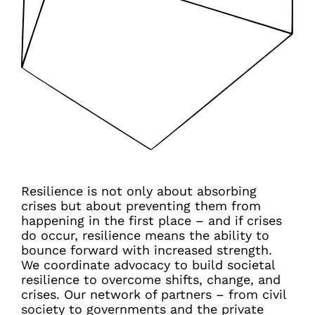
Resilience is not only about absorbing
crises but about preventing them from
happening in the first place – and if crises
do occur, resilience means the ability to
bounce forward with increased strength.
We coordinate advocacy to build societal
resilience to overcome shifts, change, and
crises. Our network of partners – from civil
society to governments and the private