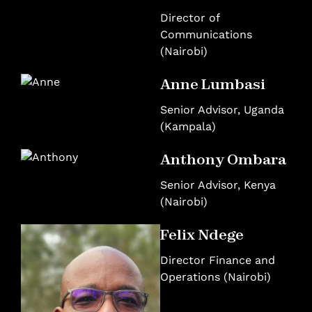
Director of
Communications
(Nairobi)
Anne Lumbasi
Senior Advisor, Uganda
(Kampala)
Anthony Ombara
Senior Advisor, Kenya
(Nairobi)
Felix Ndege
Director Finance and
Operations (Nairobi)