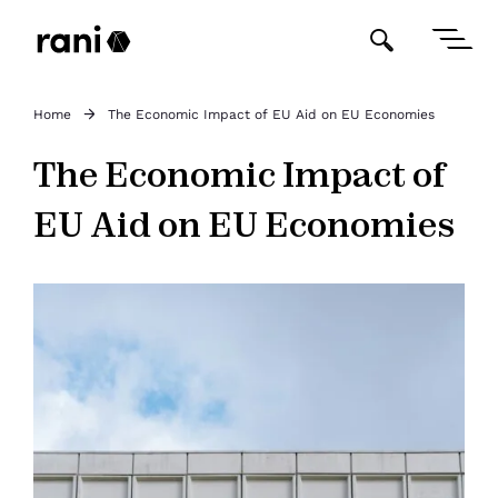
Home
The Economic Impact of EU Aid on EU Economies
The Economic Impact of
EU Aid on EU Economies