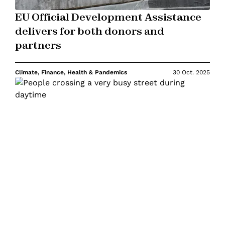
EU Official Development Assistance
delivers for both donors and
partners
Climate, Finance, Health & Pandemics
30 Oct. 2025