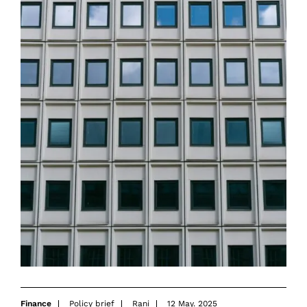
Finance
Policy brief
Rani
12 May. 2025