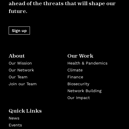
ahead of the threats that will shape our
future.
Sign up
About
Our Work
Our Mission
Health & Pandemics
Our Network
Climate
Our Team
Finance
Join our Team
Biosecurity
Network Building
Our Impact
Quick Links
News
Events