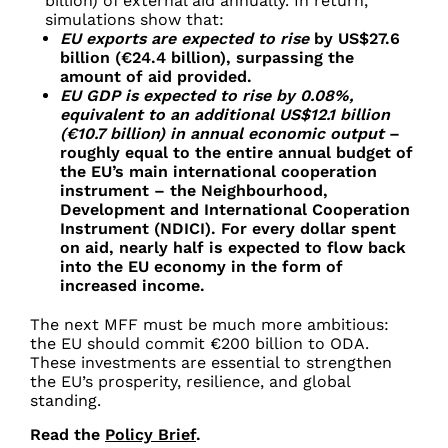
billion) of external aid annually. In return,
simulations show that:
EU exports are expected to rise
by US$27.6
billion (€24.4 billion), surpassing the
amount of aid provided.
EU GDP is expected to rise by 0.08%,
equivalent to an additional US$12.1 billion
(€10.7 billion) in annual economic output
–
roughly equal to the entire annual budget of
the EU’s main international cooperation
instrument – the Neighbourhood,
Development and International Cooperation
Instrument (NDICI). For every dollar spent
on aid, nearly half is expected to flow back
into the EU economy in the form of
increased income.
The next MFF must be much more ambitious:
the EU should commit €200 billion to ODA.
These investments are essential to strengthen
the EU’s prosperity, resilience, and global
standing.
Read the
Policy Brief
.