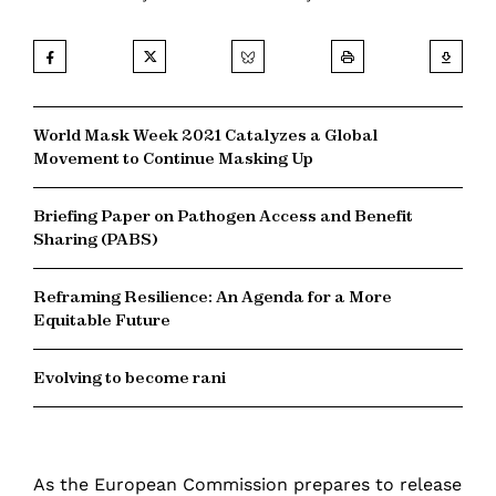
World Mask Week 2021 Catalyzes a Global
Movement to Continue Masking Up
Briefing Paper on Pathogen Access and Benefit
Sharing (PABS)
Reframing Resilience: An Agenda for a More
Equitable Future
Evolving to become rani
As the European Commission prepares to release