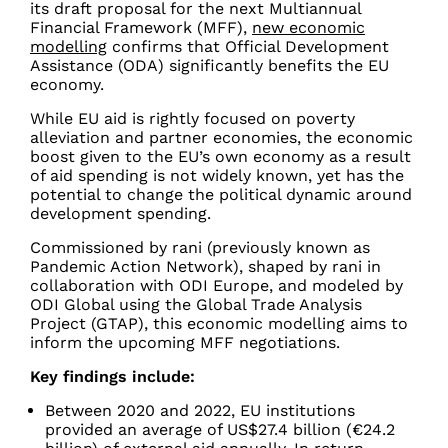
its draft proposal for the next Multiannual
Financial Framework (MFF),
new economic
modelling
confirms that Official Development
Assistance (ODA) significantly benefits the EU
economy.
While EU aid is rightly focused on poverty
alleviation and partner economies, the economic
boost given to the EU’s own economy as a result
of aid spending is not widely known, yet has the
potential to change the political dynamic around
development spending.
Commissioned by rani
(previously known as
Pandemic Action Network)
, shaped by rani in
collaboration with ODI Europe, and modeled by
ODI Global using the Global Trade Analysis
Project (GTAP), this economic modelling aims to
inform the upcoming MFF negotiations.
Key findings include:
Between 2020 and 2022, EU institutions
provided an average of US$27.4 billion (€24.2