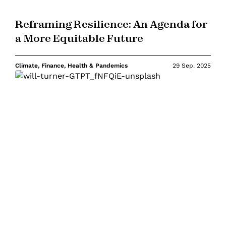
Reframing Resilience: An Agenda for
a More Equitable Future
Climate, Finance, Health & Pandemics
29 Sep. 2025