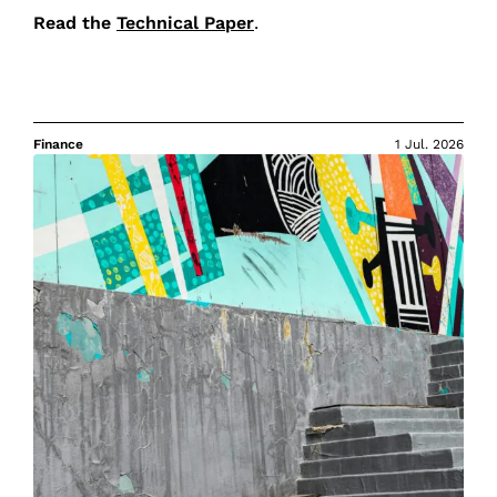
Read the
Technical Paper
.
Finance
1 Jul. 2026