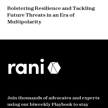
Bolstering Resilience and Tackling
Future Threats in an Era of
Multipolarity
Join thousands of advocates and experts
using our biweekly Playbook to stay