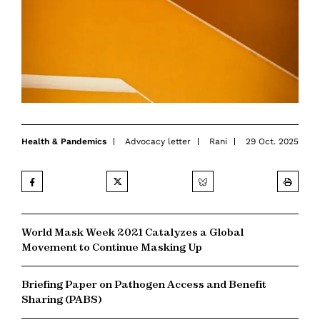
Health & Pandemics
Advocacy letter
Rani
29 Oct. 2025
World Mask Week 2021 Catalyzes a Global
Movement to Continue Masking Up
Briefing Paper on Pathogen Access and Benefit
Sharing (PABS)