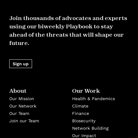
Join thousands of advocates and experts
using our biweekly Playbook to stay
ahead of the threats that will shape our
future.
Sign up
About
Our Work
Our Mission
Health & Pandemics
Our Network
Climate
Our Team
Finance
Join our Team
Biosecurity
Network Building
Our Impact