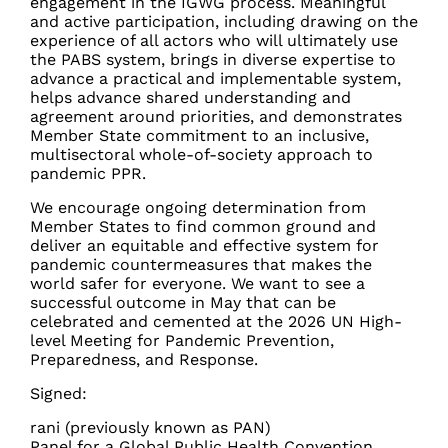
engagement in the IGWG process. Meaningful
and active participation, including drawing on the
experience of all actors who will ultimately use
the PABS system, brings in diverse expertise to
advance a practical and implementable system,
helps advance shared understanding and
agreement around priorities, and demonstrates
Member State commitment to an
inclusive,
multisectoral whole-of-society approach to
pandemic PPR.
We encourage ongoing determination from
Member States to find common ground and
deliver an equitable and effective system for
pandemic countermeasures that makes the
world safer for everyone. We want to see a
successful outcome in May that can be
celebrated and cemented at the 2026 UN High-
level Meeting for Pandemic Prevention,
Preparedness, and Response.
Signed:
rani (previously known as PAN)
Panel for a Global Public Health Convention