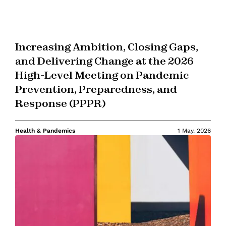
Increasing Ambition, Closing Gaps,
and Delivering Change at the 2026
High-Level Meeting on Pandemic
Prevention, Preparedness, and
Response (PPPR)
Health & Pandemics
1 May. 2026