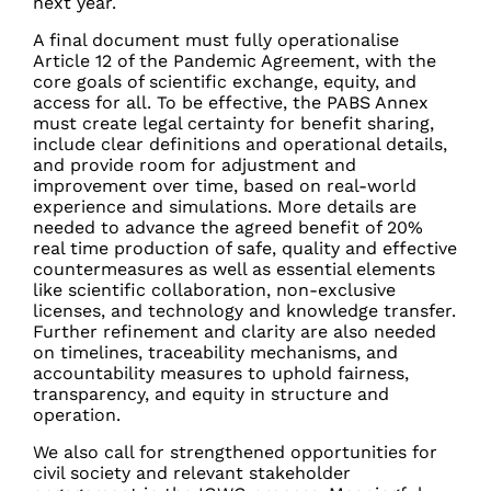
next year.
A final document must fully operationalise
Article 12 of the Pandemic Agreement, with the
core goals of scientific exchange, equity, and
access for all. To be effective, the PABS Annex
must create legal certainty for benefit sharing,
include clear definitions and operational details,
and provide room for adjustment and
improvement over time, based on real-world
experience and simulations. More details are
needed to advance the agreed benefit of 20%
real time production of safe, quality and effective
countermeasures as well as essential elements
like scientific collaboration, non-exclusive
licenses, and technology and knowledge transfer.
Further refinement and clarity are also needed
on timelines, traceability mechanisms, and
accountability measures to uphold fairness,
transparency, and equity in structure and
operation.
We also call for strengthened opportunities for
civil society and relevant stakeholder