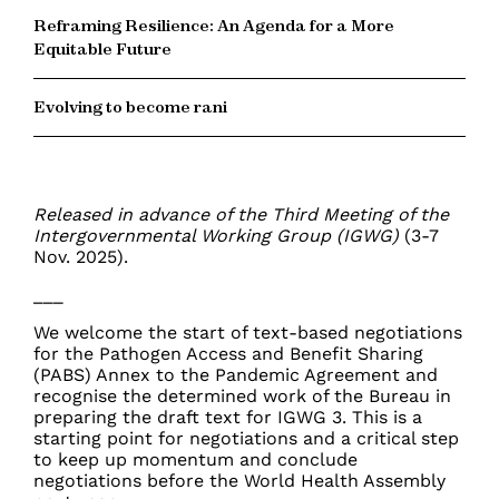
Reframing Resilience: An Agenda for a More
Equitable Future
Evolving to become rani
Released in advance of the Third Meeting of the
Intergovernmental Working Group (IGWG)
(3-7
Nov. 2025).
___
We welcome the start of text-based negotiations
for the Pathogen Access and Benefit Sharing
(PABS) Annex to the Pandemic Agreement and
recognise the determined work of the Bureau in
preparing the draft text for IGWG 3. This is a
starting point for negotiations and a critical step
to keep up momentum and conclude
negotiations before the World Health Assembly