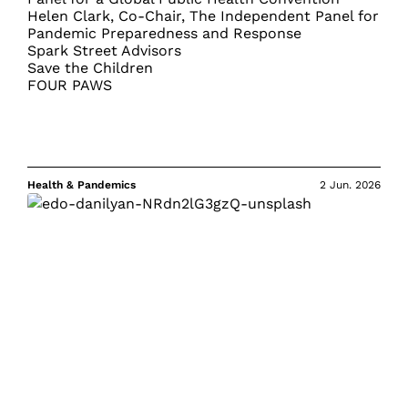
Helen Clark, Co-Chair, The Independent Panel for
Pandemic Preparedness and Response
Spark Street Advisors
Save the Children
FOUR PAWS
Health & Pandemics
2 Jun. 2026