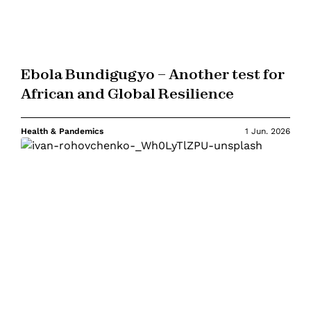
Ebola Bundigugyo – Another test for
African and Global Resilience
Health & Pandemics
1 Jun. 2026