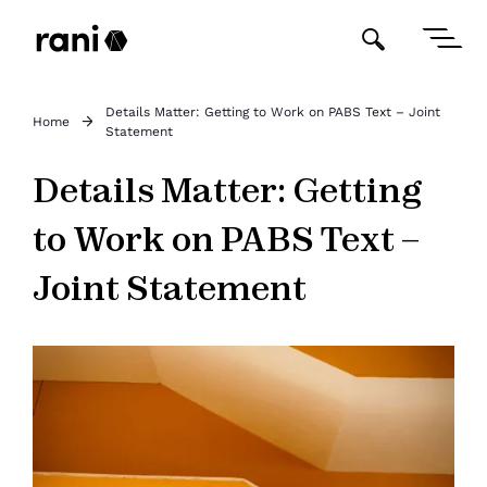
Details Matter: Getting to Work on PABS Text – Joint
Home
Statement
Details Matter: Getting
to Work on PABS Text –
Joint Statement