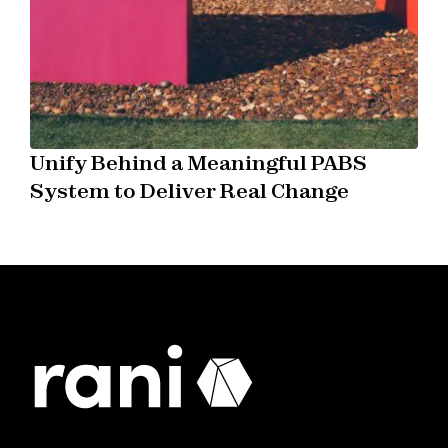
Unify Behind a Meaningful PABS
System to Deliver Real Change