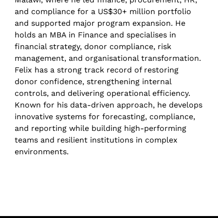
and compliance for a US$30+ million portfolio
and supported major program expansion. He
holds an MBA in Finance and specialises in
financial strategy, donor compliance, risk
management, and organisational transformation.
Felix has a strong track record of restoring
donor confidence, strengthening internal
controls, and delivering operational efficiency.
Known for his data-driven approach, he develops
innovative systems for forecasting, compliance,
and reporting while building high-performing
teams and resilient institutions in complex
environments.