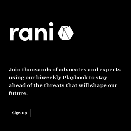
Join thousands of advocates and experts
using our biweekly Playbook to stay
ahead of the threats that will shape our
future.
Sign up