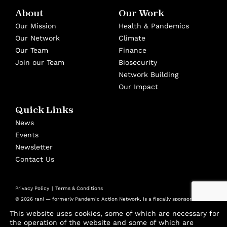
About
Our Work
Our Mission
Health & Pandemics
Our Network
Climate
Our Team
Finance
Join our Team
Biosecurity
Network Building
Our Impact
Quick Links
News
Events
Newsletter
Contact Us
Privacy Policy
Terms & Conditions
© 2026 rani — formerly Pandemic Action Network, is a fiscally sponsored
501(c)(3) nonprofit at Panorama Global
This website uses cookies, some of which are necessary for
Design by
Cast from Clay
the operation of the website and some of which are