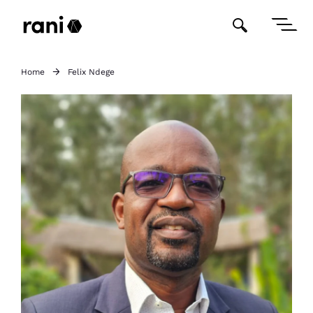
Home
Felix Ndege