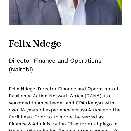
Felix Ndege
Director Finance and Operations
(Nairobi)
Felix Ndege, Director Finance and Operations at
Resilience Action Network Africa (RANA), is a
seasoned finance leader and CPA (Kenya) with
over 18 years of experience across Africa and the
Caribbean. Prior to this role, he served as
Finance & Administration Director at Jhpiego in
Malawi, where he led finance, procurement, HR,