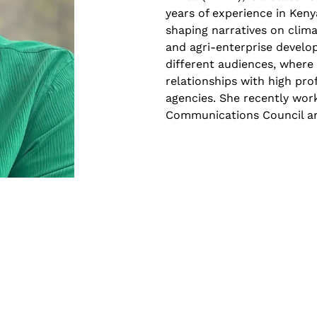
years of experience in Keny
shaping narratives on clim
and agri-enterprise develo
different audiences, where 
relationships with high pro
agencies. She recently work
Communications Council and