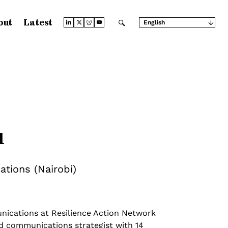
out
Latest
English
Arabic
Chinese (Simplified)
Chinese (Traditional)
French
German
Japanese
Portuguese
Russian
Spanish
u
tions (Nairobi)
nications at Resilience Action Network
ed communications strategist with 14