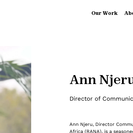
Our Work
Ab
Ann Njer
Director of Communica
Ann Njeru, Director Commu
Africa (RANA), is a season