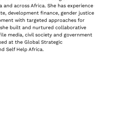
a and across Africa. She has experience
ate, development finance, gender justice
pment with targeted approaches for
she built and nurtured collaborative
file media, civil society and government
ed at the Global Strategic
 Self Help Africa.