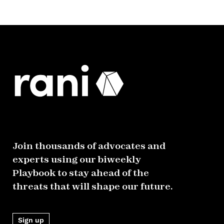
Join thousands of advocates and
experts using our biweekly
Playbook to stay ahead of the
threats that will shape our future.
Sign up