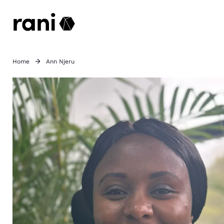
Home
Ann Njeru