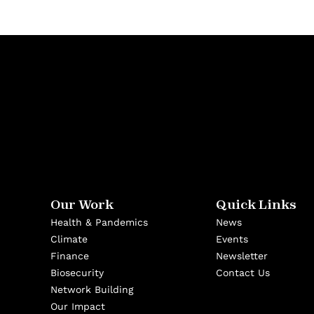
Our Work
Quick Links
Health & Pandemics
News
Climate
Events
Finance
Newsletter
Biosecurity
Contact Us
Network Building
Our Impact