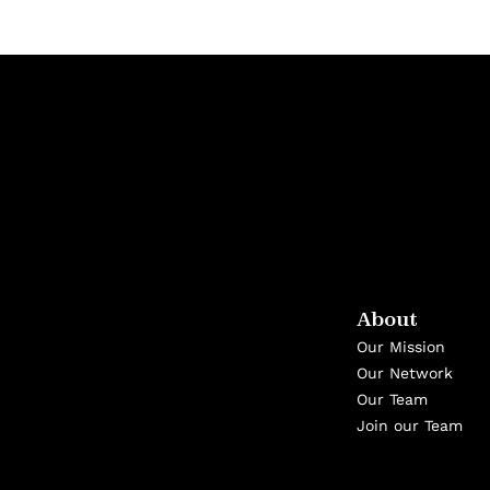
About
Our Mission
Our Network
Our Team
Join our Team