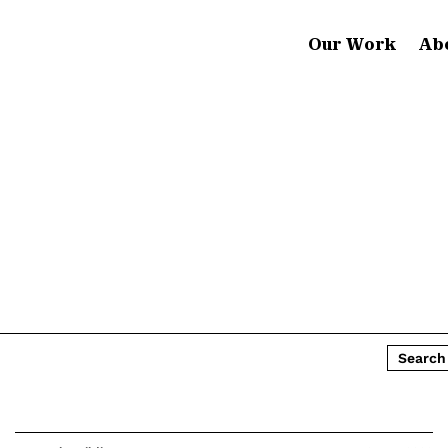
Our Work
Ab