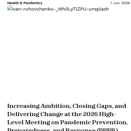
Health & Pandemics
1 Jun. 2026
Increasing Ambition, Closing Gaps, and
Delivering Change at the 2026 High-
Level Meeting on Pandemic Prevention,
Preparedness, and Response (PPPR)