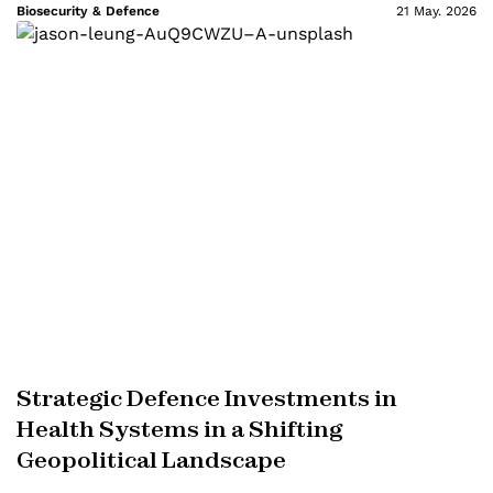
Biosecurity & Defence
21 May. 2026
Strategic Defence Investments in
Health Systems in a Shifting
Geopolitical Landscape