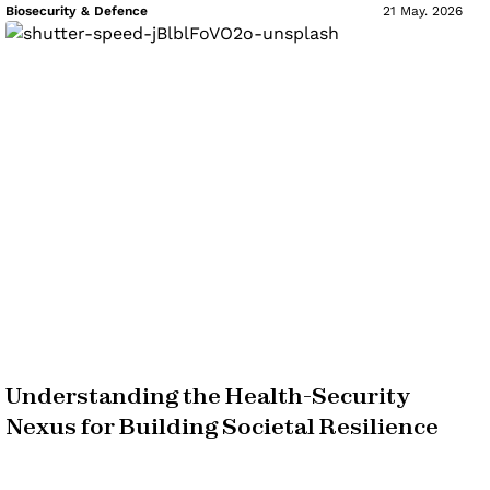
Biosecurity & Defence
21 May. 2026
Understanding the Health-Security
Nexus for Building Societal Resilience