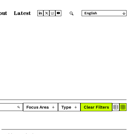
out
Latest
English
Arabic
Chinese (Simplified)
Chinese (Traditional)
French
German
Japanese
Portuguese
Russian
Spanish
Focus Area
Type
Clear Filters