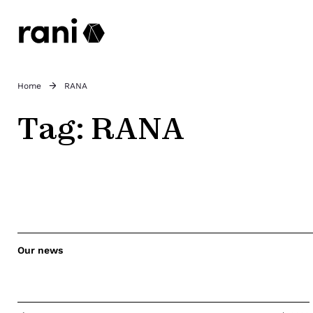
Home
RANA
Tag:
RANA
Our news