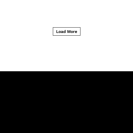
Load More