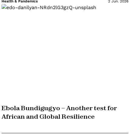
Health & Pandemics
2 Jun. 2026
Ebola Bundigugyo – Another test for
African and Global Resilience