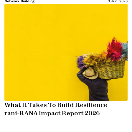
Network Building
3 Jun. 2026
What It Takes To Build Resilience –
rani-RANA Impact Report 2026