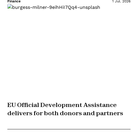
Finance
1 Jul. 2026
EU Official Development Assistance
delivers for both donors and partners