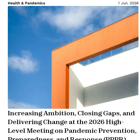
Health & Pandemics
1 Jun. 2026
Increasing Ambition, Closing Gaps, and
Delivering Change at the 2026 High-
Level Meeting on Pandemic Prevention,
Preparedness, and Response (PPPR)