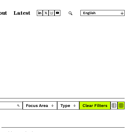
out
Latest
English
Arabic
Chinese (Simplified)
Chinese (Traditional)
French
German
Japanese
Portuguese
Russian
Spanish
Focus Area
Type
Clear Filters