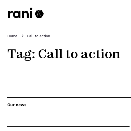
Home
Call to action
Tag:
Call to action
Our news