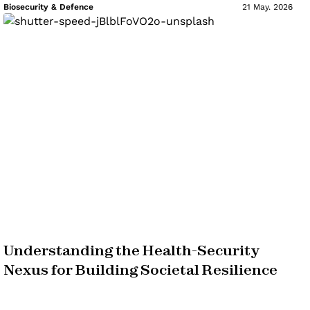
Biosecurity & Defence
21 May. 2026
Understanding the Health-Security
Nexus for Building Societal Resilience