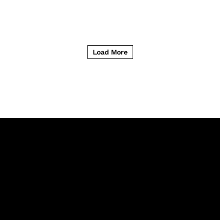
Load More