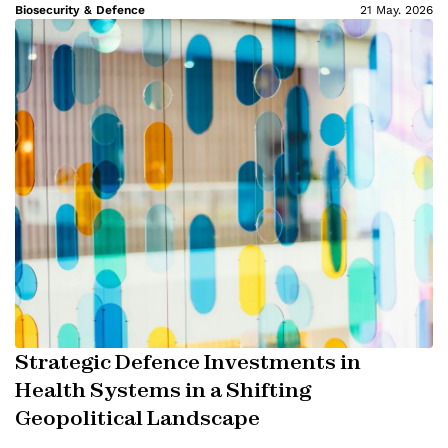
Biosecurity & Defence
21 May. 2026
Strategic Defence Investments in
Health Systems in a Shifting
Geopolitical Landscape