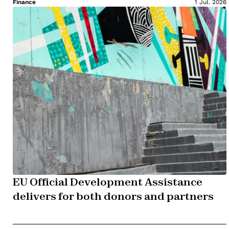
Finance
1 Jul. 2026
EU Official Development Assistance
delivers for both donors and partners