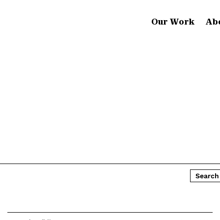
Our Work
Ab