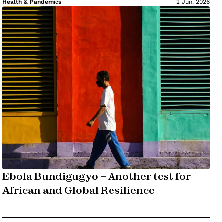
Health & Pandemics
2 Jun. 2026
Ebola Bundigugyo – Another test for
African and Global Resilience