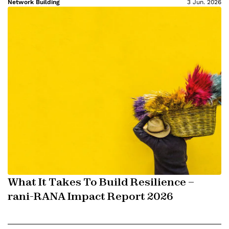
Network Building
3 Jun. 2026
What It Takes To Build Resilience –
rani-RANA Impact Report 2026