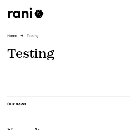
Home
Testing
Testing
Our news