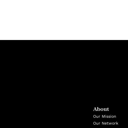
About
Our Mission
Our Network