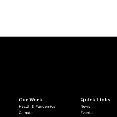
Our Work
Quick Links
Health & Pandemics
News
Climate
Events