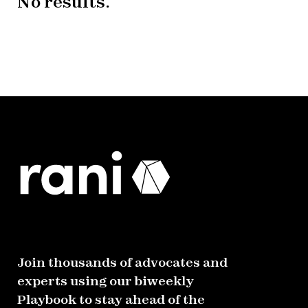
No results.
Join thousands of advocates and
experts using our biweekly
Playbook to stay ahead of the