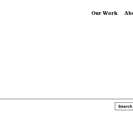
Our Work
Ab