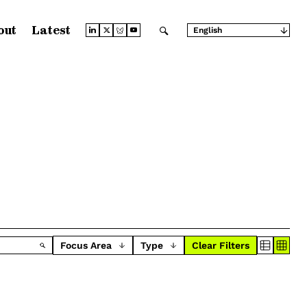
out
Latest
English
Arabic
Chinese (Simplified)
Chinese (Traditional)
French
German
Japanese
Portuguese
Russian
Spanish
Focus Area
Type
Clear Filters