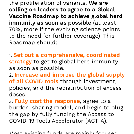
the proliferation of variants.
We are
calling on leaders to agree to a Global
Vaccine Roadmap to achieve global herd
immunity as soon as possible
(at least
70%
,
more if the evolving science points
to the need for further coverage). This
Roadmap should:
Set out a comprehensive, coordinated
strategy
to get to global herd immunity
as soon as possible.
Increase and improve the global supply
of all COVID tools
through investment,
policies, and the redistribution of excess
doses.
Fully cost the response
, agree to a
burden-sharing model, and begin to plug
the gap by fully funding the Access to
COVID-19 Tools Accelerator (ACT-A).
Most existing funds are mainly focused