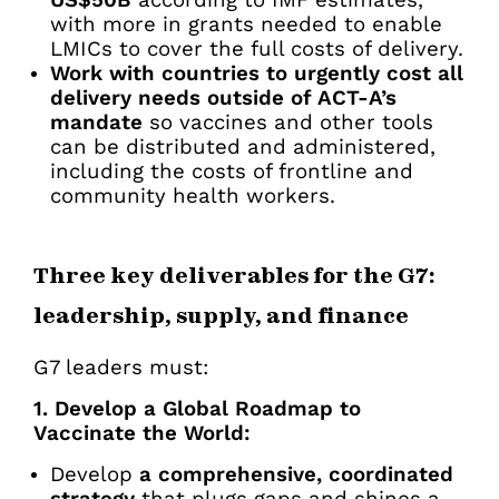
US$50B
according to IMF estimates,
with more in grants needed to enable
LMICs to cover the full costs of delivery.
Work with countries to urgently cost all
delivery needs outside of ACT-A’s
mandate
so vaccines and other tools
can be distributed and administered,
including the costs of frontline and
community health workers.
Three key deliverables for the G7:
leadership, supply, and finance
G7 leaders must:
1. Develop a Global Roadmap to
Vaccinate the World:
Develop
a comprehensive, coordinated