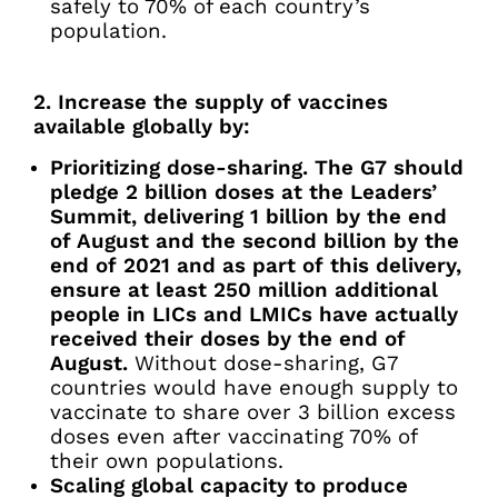
safely to 70% of each country’s
population.
2. Increase the supply of vaccines
available globally by:
Prioritizing dose-sharing. The G7 should
pledge 2 billion doses at the Leaders’
Summit, delivering 1 billion by the end
of August and the second billion by the
end of 2021 and as part of this delivery,
ensure at least 250 million additional
people in LICs and LMICs have actually
received their doses by the end of
August.
Without dose-sharing, G7
countries would have enough supply to
vaccinate to share over 3 billion excess
doses even after vaccinating 70% of
their own populations.
Scaling global capacity to produce