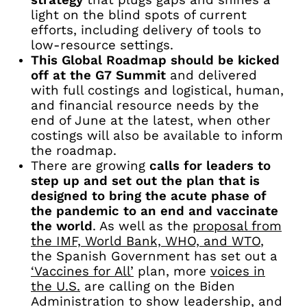
strategy
that plugs gaps and shines a
light on the blind spots of current
efforts, including delivery of tools to
low-resource settings.
This Global Roadmap should be kicked
off at the G7 Summit
and delivered
with full costings and logistical, human,
and financial resource needs by the
end of June at the latest, when other
costings will also be available to inform
the roadmap.
There are growing
calls for leaders to
step up and set out the plan that is
designed to bring the acute phase of
the pandemic to an end and vaccinate
the world
. As well as the
proposal from
the IMF, World Bank, WHO, and WTO
,
the Spanish Government has set out a
‘Vaccines for All’
plan, more
voices in
the U.S.
are calling on the Biden
Administration to show leadership, and