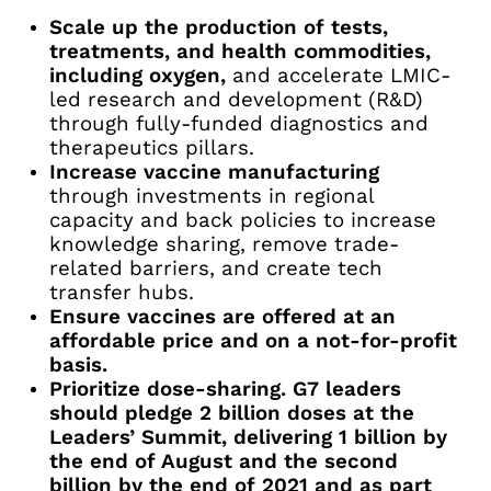
Scale up the production of tests,
treatments, and health commodities,
including oxygen,
and accelerate LMIC-
led research and development (R&D)
through fully-funded diagnostics and
therapeutics pillars.
Increase vaccine manufacturing
through investments in regional
capacity and back policies to increase
knowledge sharing, remove trade-
related barriers, and create tech
transfer hubs.
Ensure vaccines are offered at an
affordable price and on a not-for-profit
basis.
Prioritize dose-sharing. G7 leaders
should pledge 2 billion doses at the
Leaders’ Summit, delivering 1 billion by
the end of August and the second
billion by the end of 2021 and as part