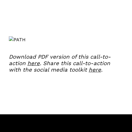
Download PDF version of this call-to-
action
here
.
Share this call-to-action
with the social media toolkit
here
.