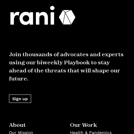
Join thousands of advocates and experts
using our biweekly Playbook to stay
ahead of the threats that will shape our
future.
Sign up
About
Our Work
Our Mission
Health & Pandemics