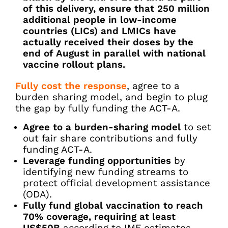
of this delivery, ensure that 250 million
additional people in low-income
countries (LICs) and LMICs have
actually received their doses by the
end of August in parallel with national
vaccine rollout plans.
Fully cost the response
, agree to a
burden sharing model, and begin to plug
the gap by fully funding the ACT-A.
Agree to a burden-sharing model
to set
out fair share contributions and fully
funding ACT-A.
Leverage funding opportunities
by
identifying new funding streams to
protect official development assistance
(ODA).
Fully fund global vaccination to reach
70% coverage, requiring at least