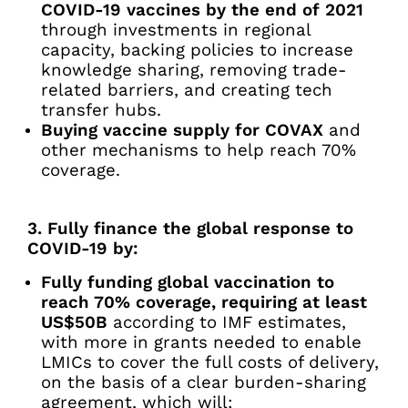
COVID-19 vaccines by the end of 2021
through investments in regional
capacity, backing policies to increase
knowledge sharing, removing trade-
related barriers, and creating tech
transfer hubs.
Buying vaccine supply for COVAX
and
other mechanisms to help reach 70%
coverage.
3. Fully finance the global response to
COVID-19 by:
Fully funding global vaccination to
reach 70% coverage, requiring at least
US$50B
according to IMF estimates,
with more in grants needed to enable
LMICs to cover the full costs of delivery,
on the basis of a clear burden-sharing
agreement, which will: