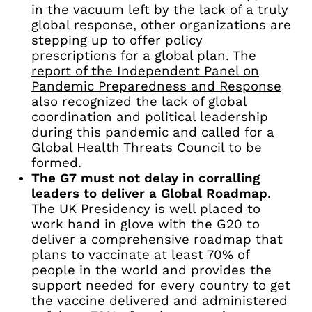
in the vacuum left by the lack of a truly
global response, other organizations are
stepping up to offer policy
prescriptions for a global plan
. The
report of the Independent Panel on
Pandemic Preparedness and Response
also recognized the lack of global
coordination and political leadership
during this pandemic and called for a
Global Health Threats Council to be
formed.
The G7 must not delay in corralling
leaders to deliver a Global Roadmap
.
The UK Presidency is well placed to
work hand in glove with the G20 to
deliver a comprehensive roadmap that
plans to vaccinate at least 70% of
people in the world and provides the
support needed for every country to get
the vaccine delivered and administered