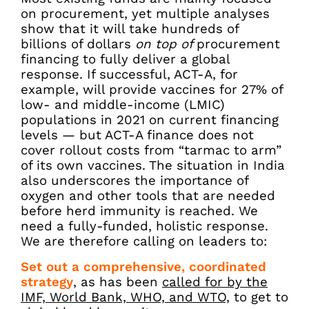
on procurement, yet multiple analyses
show that it will take hundreds of
billions of dollars
on top of
procurement
financing to fully deliver a global
response. If successful, ACT-A, for
example, will provide vaccines for 27% of
low- and middle-income (LMIC)
populations in 2021 on current financing
levels — but ACT-A finance does not
cover rollout costs from “tarmac to arm”
of its own vaccines. The situation in India
also underscores the importance of
oxygen and other tools that are needed
before herd immunity is reached. We
need a fully-funded, holistic response.
We are therefore calling on leaders to:
Set out a comprehensive, coordinated
strategy
, as has been
called for by the
IMF, World Bank, WHO, and WTO,
to get to