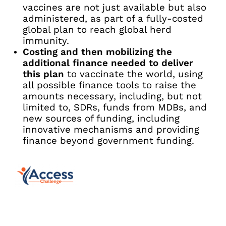
vaccines are not just available but also
administered, as part of a fully-costed
global plan to reach global herd
immunity.
Costing and then mobilizing the
additional finance needed to deliver
this plan
to vaccinate the world, using
all possible finance tools to raise the
amounts necessary, including, but not
limited to, SDRs, funds from MDBs, and
new sources of funding, including
innovative mechanisms and providing
finance beyond government funding.