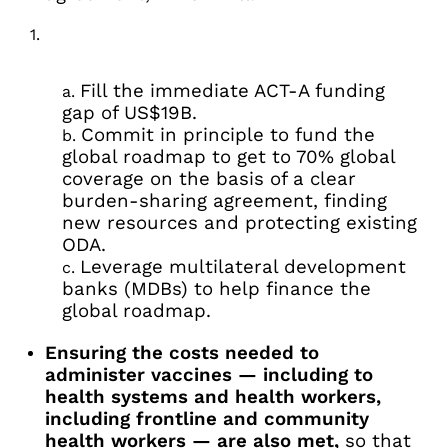
Fill the immediate ACT-A funding
gap of US$19B.
Commit in principle to fund the
global roadmap to get to 70% global
coverage on the basis of a clear
burden-sharing agreement, finding
new resources and protecting existing
ODA.
Leverage multilateral development
banks (MDBs) to help finance the
global roadmap.
Ensuring the costs needed to
administer vaccines — including to
health systems and health workers,
including frontline and community
health workers — are also met,
so that