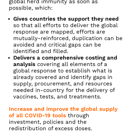
global herd immunity as soon as
possible, which:
Gives countries the support they need
so that all efforts to deliver the global
response are mapped, efforts are
mutually-reinforced, duplication can be
avoided and critical gaps can be
identified and filled.
Delivers a comprehensive costing and
analysis
covering all elements of a
global response to establish what is
already covered and identify gaps in
supply, procurement, and resources
needed in-country for the delivery of
vaccines, tests, and treatments.
Increase and improve the global supply
of all COVID-19 tools
through
investment, policies and the
redistribution of excess doses.