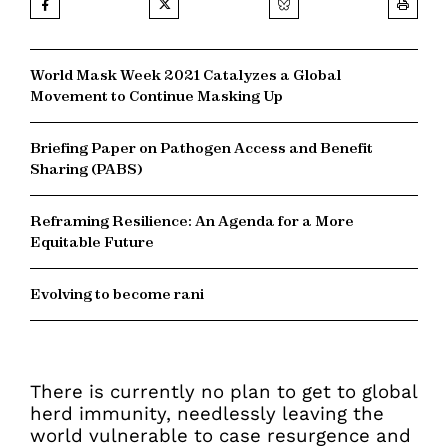
World Mask Week 2021 Catalyzes a Global
Movement to Continue Masking Up
Briefing Paper on Pathogen Access and Benefit
Sharing (PABS)
Reframing Resilience: An Agenda for a More
Equitable Future
Evolving to become rani
There is currently no plan to get to global
herd immunity, needlessly leaving the
world vulnerable to case resurgence and