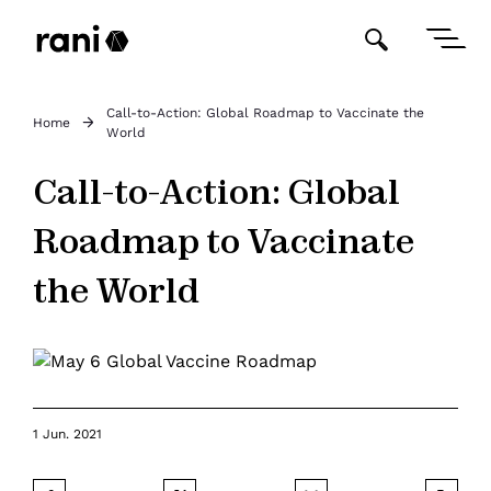
Call-to-Action: Global Roadmap to Vaccinate the
Home
World
Call-to-Action: Global
Roadmap to Vaccinate
the World
1 Jun. 2021