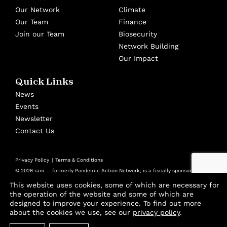
Our Network
Climate
Our Team
Finance
Join our Team
Biosecurity
Network Building
Our Impact
Quick Links
News
Events
Newsletter
Contact Us
Privacy Policy
Terms & Conditions
© 2026 rani — formerly Pandemic Action Network, is a fiscally sponsored
501(c)(3) nonprofit at Panorama Global
This website uses cookies, some of which are necessary for
Design by
Cast from Clay
the operation of the website and some of which are
designed to improve your experience. To find out more
Join thousands of advocates and experts using
about the cookies we use, see our
privacy policy
.
our biweekly Playbook to stay ahead of the