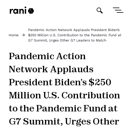
Pandemic Action Network Applauds President Biden’s
Home
$250 Million U.S. Contribution to the Pandemic Fund at
G7 Summit, Urges Other G7 Leaders to Match
Pandemic Action
Network Applauds
President Biden’s $250
Million U.S. Contribution
to the Pandemic Fund at
G7 Summit, Urges Other