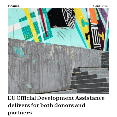
Finance
1 Jul. 2026
EU Official Development Assistance
delivers for both donors and
partners