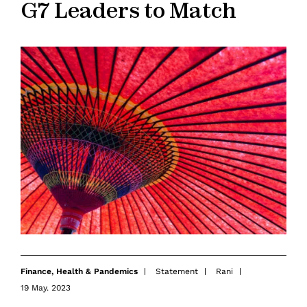
G7 Leaders to Match
Finance
,
Health & Pandemics
Statement
Rani
19 May. 2023