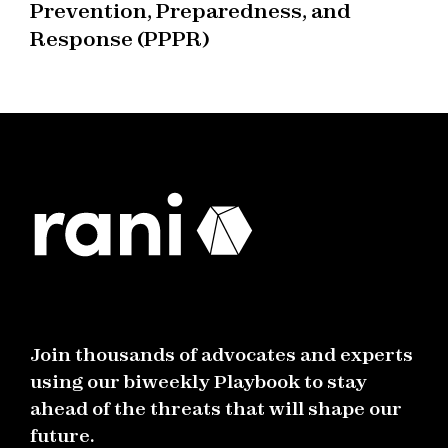
Prevention, Preparedness, and
Response (PPPR)
Join thousands of advocates and experts
using our biweekly Playbook to stay
ahead of the threats that will shape our
future.