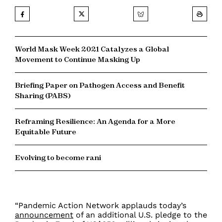
World Mask Week 2021 Catalyzes a Global
Movement to Continue Masking Up
Briefing Paper on Pathogen Access and Benefit
Sharing (PABS)
Reframing Resilience: An Agenda for a More
Equitable Future
Evolving to become rani
“Pandemic Action Network applauds today’s
announcement
of an additional U.S. pledge to the