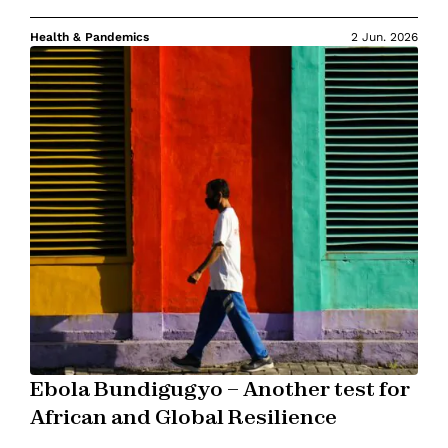
Health & Pandemics
2 Jun. 2026
Ebola Bundigugyo – Another test for
African and Global Resilience