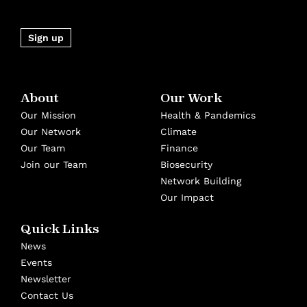
Sign up
About
Our Work
Our Mission
Health & Pandemics
Our Network
Climate
Our Team
Finance
Join our Team
Biosecurity
Network Building
Our Impact
Quick Links
News
Events
Newsletter
Contact Us