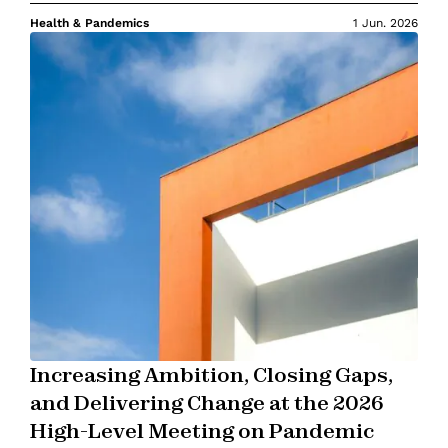
Health & Pandemics
1 Jun. 2026
Increasing Ambition, Closing Gaps,
and Delivering Change at the 2026
High-Level Meeting on Pandemic