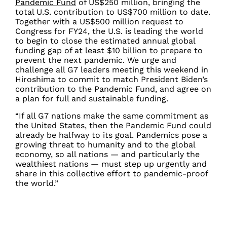
Pandemic Fund
of US$250 million, bringing the
total U.S. contribution to US$700 million to date.
Together with a US$500 million request to
Congress for FY24, the U.S. is leading the world
to begin to close the estimated annual global
funding gap of at least $10 billion to prepare to
prevent the next pandemic. We urge and
challenge all G7 leaders meeting this weekend in
Hiroshima to commit to match President Biden’s
contribution to the Pandemic Fund, and agree on
a plan for full and sustainable funding.
“If all G7 nations make the same commitment as
the United States, then the Pandemic Fund could
already be halfway to its goal. Pandemics pose a
growing threat to humanity and to the global
economy, so all nations — and particularly the
wealthiest nations — must step up urgently and
share in this collective effort to pandemic-proof
the world.”