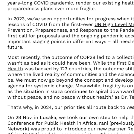
years-long COVID pandemic, render our existing heal
preparedness plans ever more fragile.
In 2023, we’ve seen opportunities for progress when i
lessons of COVID from the first-ever
UN High Level M
Prevention, Preparedness, and Response
to the Pande
first call for proposals and the ongoing pandemic ac
important staging points in different ways
–
all need 
future.
Most recently, the outcome of COP28 led to a collect
wasn’t as bad as it could have been. While the first
De
Health
was backed by 123 countries, the outcome stil
where the lived reality of communities and the scien
be. We must now go beyond the concept and develop 
agenda for systemic change. Meanwhile, fragility is on 
as the situation in Gaza continues to spiral downwards
without peace, and no peace without health,’ as
Dr. T
That’s why, in 2024, our priorities all route back to
res
On 29 Nov. in Lusaka, we took our own step to help tha
Conference for Public Health in Africa, rani (previou
Network) was proud to
introduce our new partner Re