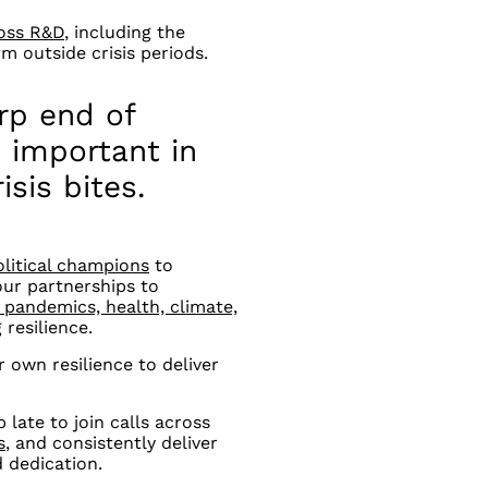
ross R&D
, including the
 outside crisis periods.
rp end of
important in
isis bites.
litical champions
to
our partnerships to
pandemics, health, climate,
 resilience.
r own resilience to deliver
 late to join calls across
s
, and consistently deliver
 dedication.