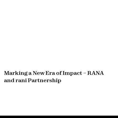
Marking a New Era of Impact – RANA
and rani Partnership