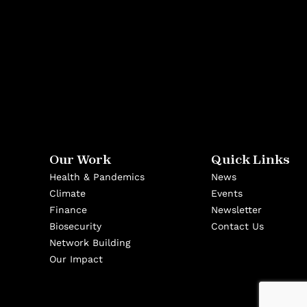
Our Work
Quick Links
Health & Pandemics
News
Climate
Events
Finance
Newsletter
Biosecurity
Contact Us
Network Building
Our Impact