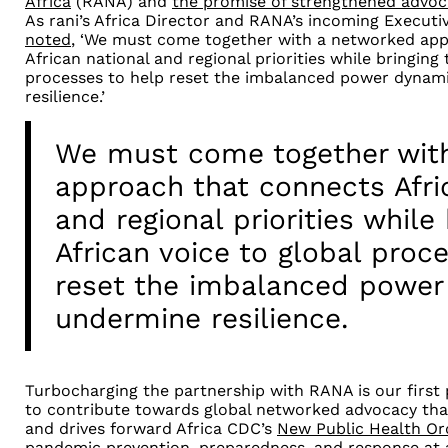
Africa
(RANA) and
the promise of strengthened advoc
As rani’s Africa Director and RANA’s incoming Executi
noted
, ‘We must come together with a networked ap
African national and regional priorities while bringing 
processes to help reset the imbalanced power dynam
resilience.’
We must come together wit
approach that connects Afri
and regional priorities while
African voice to global proc
reset the imbalanced power
undermine resilience.
Turbocharging the partnership with RANA is our first p
to contribute towards global networked advocacy tha
and drives forward Africa CDC’s
New Public Health Or
pandemic prevention, preparedness, and response at a