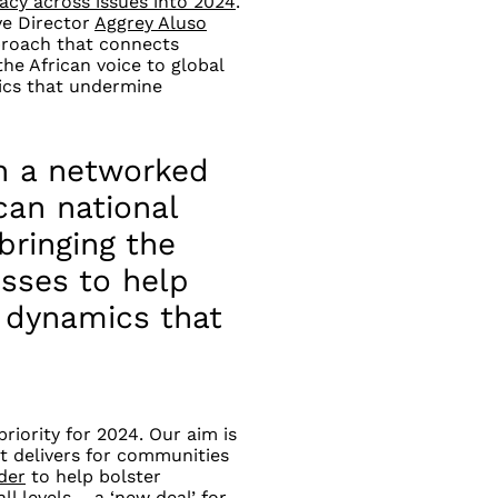
acy across issues into 2024
.
ve Director
Aggrey Aluso
proach that connects
the African voice to global
ics that undermine
h a networked
can national
 bringing the
esses to help
 dynamics that
riority for 2024. Our aim is
t delivers for communities
der
to help bolster
ll levels
–
a ‘new deal’ for