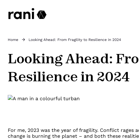
Home
Looking Ahead: From Fragility to Resilience in 2024
Looking Ahead: Fro
Resilience in 2024
For me, 2023 was the year of fragility. Conflict rages 
change is burning the planet
–
and both these realiti