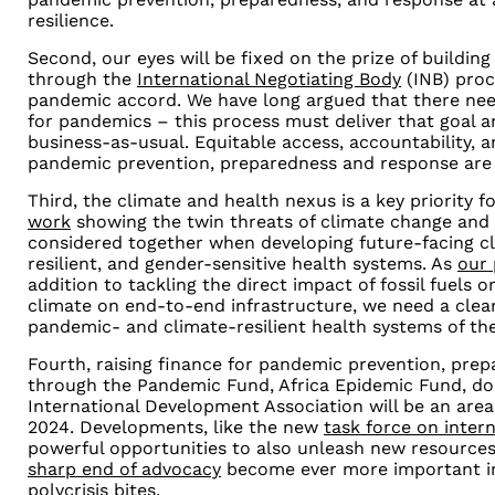
resilience.
Second, our eyes will be fixed on the prize of building
through the
International Negotiating Body
(INB) proc
pandemic accord. We have long argued that there nee
for pandemics
–
this process must deliver that goal 
business-as-usual. Equitable access, accountability, 
pandemic prevention, preparedness and response are
Third, the climate and health nexus is a key priority 
work
showing the twin threats of climate change and
considered together when developing future-facing cl
resilient, and gender-sensitive health systems. As
our
addition to tackling the direct impact of fossil fuels 
climate on end-to-end infrastructure, we need a clear
pandemic- and climate-resilient health systems of the
Fourth, raising finance for pandemic prevention, pre
through the Pandemic Fund, Africa Epidemic Fund, do
International Development Association will be an are
2024. Developments, like the new
task force on intern
powerful opportunities to also unleash new resource
sharp end of advocacy
become ever more important in
polycrisis bites.