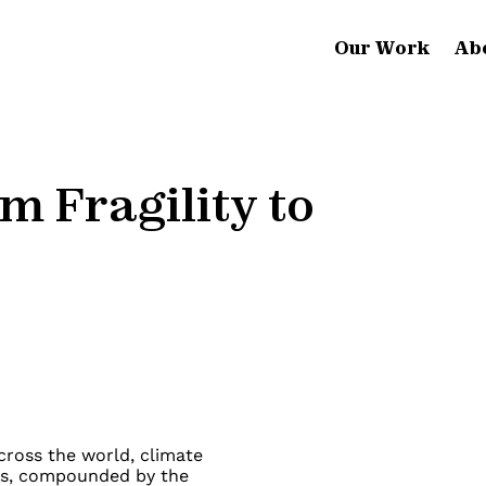
Our Work
Ab
m Fragility to
across the world, climate
es, compounded by the