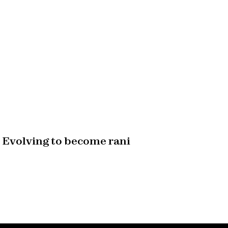
Evolving to become rani