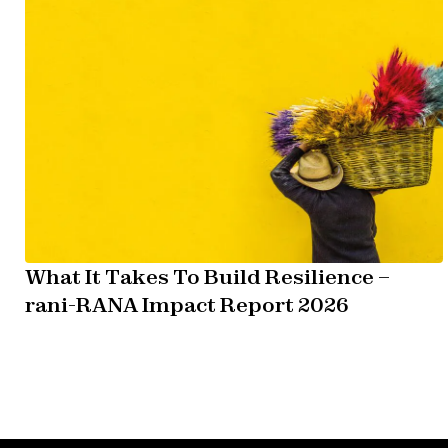
What It Takes To Build Resilience –
rani-RANA Impact Report 2026