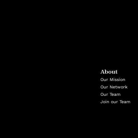
About
Our Mission
Our Network
Our Team
Join our Team