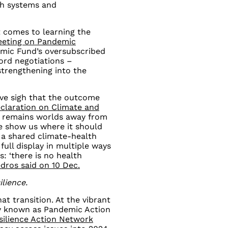
th systems and
t comes to learning the
eeting on Pandemic
mic Fund’s oversubscribed
cord negotiations
–
strengthening into the
ive sigh that the outcome
claration on Climate and
l remains worlds away from
ce show us where it should
a shared climate-health
full display in multiple ways
: ‘there is no health
edros said on 10 Dec.
ilience.
t transition. At the vibrant
sly known as Pandemic Action
silience Action Network