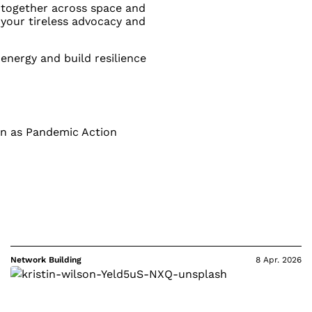
s together across space and
 your tireless advocacy and
 energy and build resilience
wn as Pandemic Action
Network Building
8 Apr. 2026