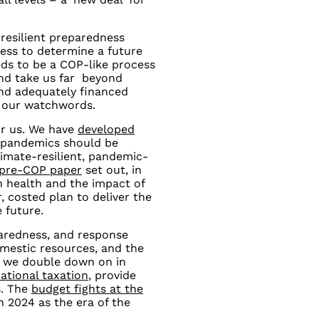
 resilient preparedness
ess to determine a future
ds to be a COP-like process
and take us far beyond
and adequately financed
 our watchwords.
for us. We have
developed
 pandemics should be
imate-resilient, pandemic-
 pre-COP paper
set out, in
on health and the impact of
, costed plan to deliver the
 future.
paredness, and response
mestic resources, and the
a we double down on in
ational taxation
, provide
s. The
budget fights at the
 2024 as the era of the