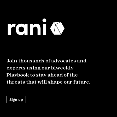
Join thousands of advocates and
experts using our biweekly
Playbook to stay ahead of the
threats that will shape our future.
Sign up