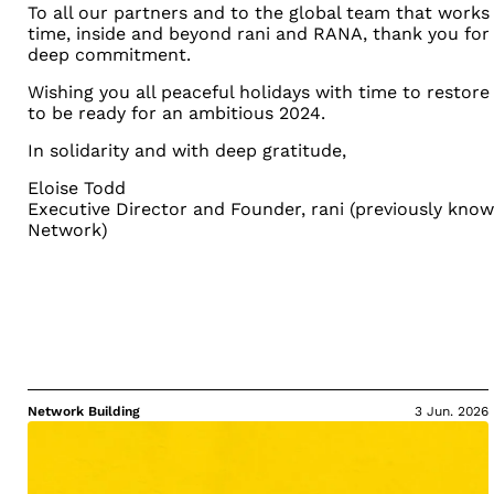
T
o all our partners and to the global team that work
time, inside and beyond rani and RANA, thank you for
deep commitment.
Wishing you all peaceful holidays with time to restore
to be ready for an ambitious 2024.
In solidarity and with deep gratitude,
Eloise Todd
Executive Director and Founder,
rani (previously kno
Network)
Network Building
3 Jun. 2026