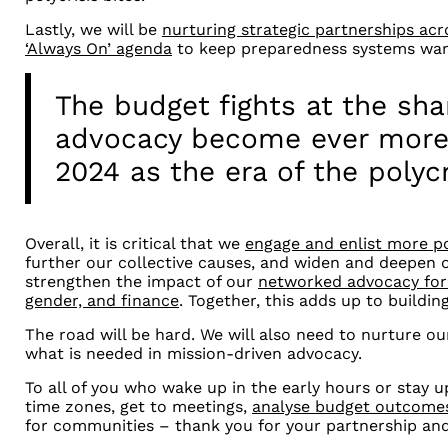
Lastly, we will be
nurturing strategic partnerships ac
‘Always On’ agenda
to keep preparedness systems warm
The budget fights at the sha
advocacy become ever more 
2024 as the era of the polycr
Overall, it is critical that we
engage and enlist more po
further our collective causes, and widen and deepen 
strengthen the impact of our
networked advocacy for 
gender, and finance
. Together, this adds up to building
The road will be hard. We will also need to nurture ou
what is needed in mission-driven advocacy.
To all of you who wake up in the early hours or stay up
time zones, get to meetings,
analyse budget outcome
for communities
–
thank you for your partnership and