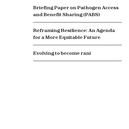
Briefing Paper on Pathogen Access
and Benefit Sharing (PABS)
Reframing Resilience: An Agenda
for a More Equitable Future
Evolving to become rani