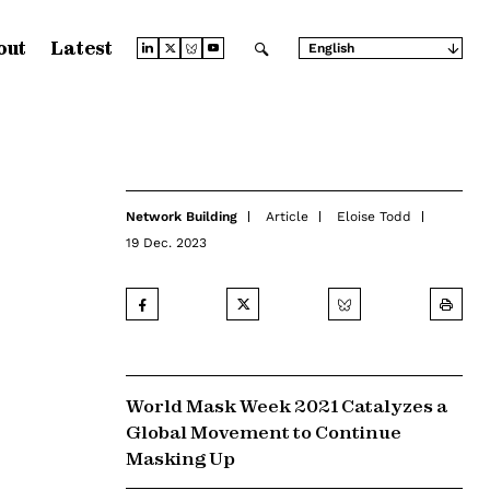
out
Latest
English
Arabic
Chinese (Simplified)
Chinese (Traditional)
French
German
Japanese
Portuguese
Russian
Network Building
Article
Eloise Todd
Spanish
19 Dec. 2023
World Mask Week 2021 Catalyzes a
Global Movement to Continue
Masking Up