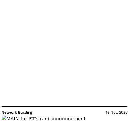
Network Building
18 Nov. 2025