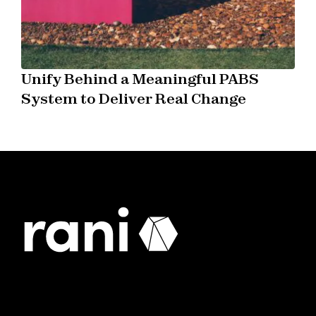
Unify Behind a Meaningful PABS
System to Deliver Real Change