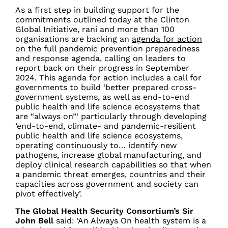
As a first step in building support for the
commitments outlined today at the Clinton
Global Initiative, rani and more than 100
organisations are backing an
agenda for action
on the full pandemic prevention preparedness
and response agenda, calling on leaders to
report back on their progress in September
2024. This agenda for action includes a call for
governments to build ‘better prepared cross-
government systems, as well as end-to-end
public health and life science ecosystems that
are “always on”‘ particularly through developing
‘end-to-end, climate- and pandemic-resilient
public health and life science ecosystems,
operating continuously to… identify new
pathogens, increase global manufacturing, and
deploy clinical research capabilities so that when
a pandemic threat emerges, countries and their
capacities across government and society can
pivot effectively’.
The Global Health Security Consortium’s Sir
John Bell
said:
‘An Always On health system is a