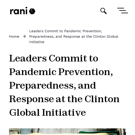
Leaders Commit to Pandemic Prevention,
Home
Preparedness, and Response at the Clinton Global
Initiative
Leaders Commit to
Pandemic Prevention,
Preparedness, and
Response at the Clinton
Global Initiative