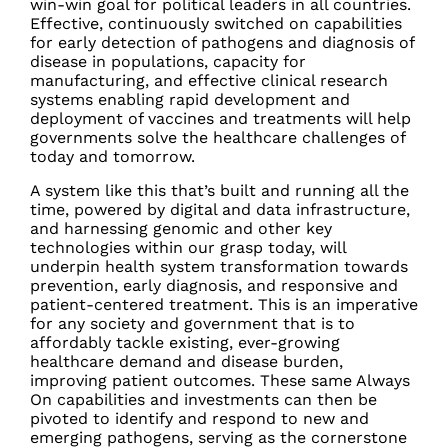
win-win goal for political leaders in all countries.
Effective, continuously switched on capabilities
for early detection of pathogens and diagnosis of
disease in populations, capacity for
manufacturing, and effective clinical research
systems enabling rapid development and
deployment of vaccines and treatments will help
governments solve the healthcare challenges of
today and tomorrow.
A system like this that’s built and running all the
time, powered by digital and data infrastructure,
and harnessing genomic and other key
technologies within our grasp today, will
underpin health system transformation towards
prevention, early diagnosis, and responsive and
patient-centered treatment. This is an imperative
for any society and government that is to
affordably tackle existing, ever-growing
healthcare demand and disease burden,
improving patient outcomes. These same Always
On capabilities and investments can then be
pivoted to identify and respond to new and
emerging pathogens, serving as the cornerstone