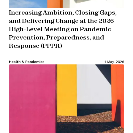
Increasing Ambition, Closing Gaps,
and Delivering Change at the 2026
High-Level Meeting on Pandemic
Prevention, Preparedness, and
Response (PPPR)
Health & Pandemics
1 May. 2026