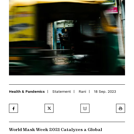
Health & Pandemics
Statement
Rani
18 Sep. 2023
World Mask Week 2021 Catalyzes a Global