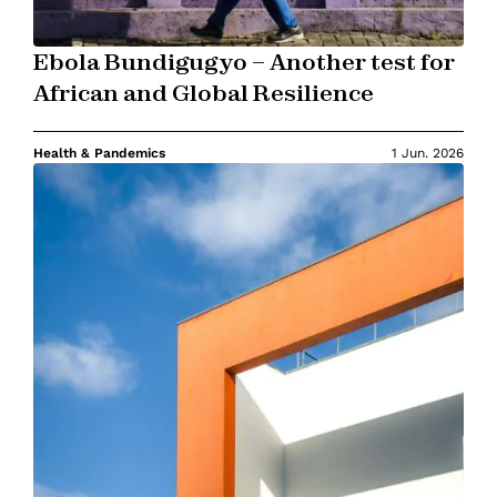
Ebola Bundigugyo – Another test for
African and Global Resilience
Health & Pandemics
1 Jun. 2026