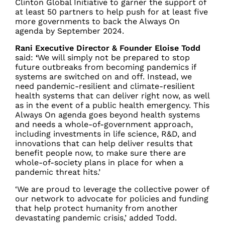
Clinton Global Initiative to garner the support of
at least 50 partners to help push for at least five
more governments to back the Always On
agenda by September 2024.
Rani Executive Director & Founder Eloise Todd
said:
‘
We will simply not be prepared to stop
future outbreaks from becoming pandemics if
systems are switched on and off. Instead, we
need pandemic-resilient and climate-resilient
health systems that can deliver right now, as well
as in the event of a public health emergency. This
Always On agenda goes beyond health systems
and needs a whole-of-government approach,
including investments in life science, R&D, and
innovations that can help deliver results that
benefit people now, to make sure there are
whole-of-society plans in place for when a
pandemic threat hits.’
‘We are proud to leverage the collective power of
our network to advocate for policies and funding
that help protect humanity from another
devastating pandemic crisis,’ added Todd.