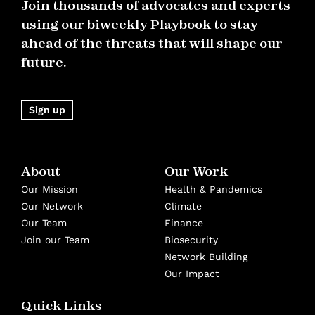
Join thousands of advocates and experts
using our biweekly Playbook to stay
ahead of the threats that will shape our
future.
Sign up
About
Our Work
Our Mission
Health & Pandemics
Our Network
Climate
Our Team
Finance
Join our Team
Biosecurity
Network Building
Our Impact
Quick Links