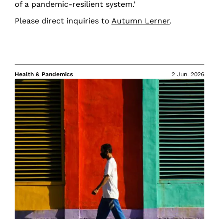
of a pandemic-resilient system.’
Please direct inquiries to
Autumn Lerner
.
Health & Pandemics
2 Jun. 2026