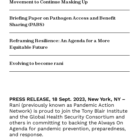
Movement to Continue Masking Up
Briefing Paper on Pathogen Access and Benefit
Sharing (PABS)
Reframing Resilience: An Agenda for a More
Equitable Future
Evolving to become rani
PRESS RELEASE, 18 Sept. 2023, New York, NY –
R
ani (previously known as Pandemic Action
Network)
is proud to join the Tony Blair Institute
and the Global Health Security Consortium and
others in committing to backing the Always On
Agenda for pandemic prevention, preparedness,
and response.