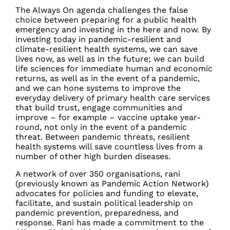
The Always On agenda challenges the false
choice between preparing for a public health
emergency and investing in the here and now. By
investing today in pandemic-resilient and
climate-resilient health systems, we can save
lives now, as well as in the future; we can build
life sciences for immediate human and economic
returns, as well as in the event of a pandemic,
and we can hone systems to improve the
everyday delivery of primary health care services
that build trust, engage communities and
improve – for example – vaccine uptake year-
round, not only in the event of a pandemic
threat. Between pandemic threats, resilient
health systems will save countless lives from a
number of other high burden diseases.
A network of over 350 organisations, rani
(previously known as Pandemic Action Network)
advocates for policies and funding to elevate,
facilitate, and sustain political leadership on
pandemic prevention, preparedness, and
response. Rani has made a commitment to the