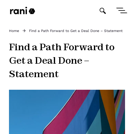
Home
Find a Path Forward to Get a Deal Done – Statement
Find a Path Forward to
Get a Deal Done –
Statement