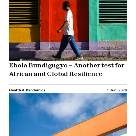
Ebola Bundigugyo – Another test for
African and Global Resilience
Health & Pandemics
1 Jun. 2026