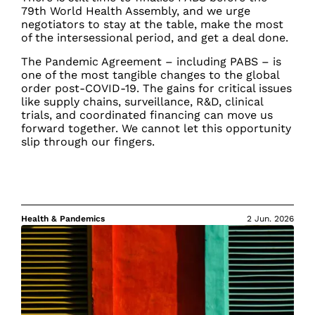
79th World Health Assembly, and we urge
negotiators to stay at the table, make the most
of the intersessional period, and get a deal done.
The Pandemic Agreement – including PABS – is
one of the most tangible changes to the global
order post-COVID-19. The gains for critical issues
like supply chains, surveillance, R&D, clinical
trials, and coordinated financing can move us
forward together. We cannot let this opportunity
slip through our fingers.
Health & Pandemics
2 Jun. 2026