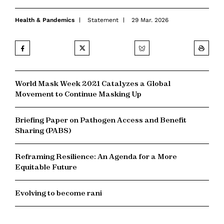
Health & Pandemics
Statement
29 Mar. 2026
World Mask Week 2021 Catalyzes a Global
Movement to Continue Masking Up
Briefing Paper on Pathogen Access and Benefit
Sharing (PABS)
Reframing Resilience: An Agenda for a More
Equitable Future
Evolving to become rani