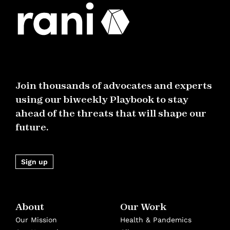
Join thousands of advocates and experts
using our biweekly Playbook to stay
ahead of the threats that will shape our
future.
Sign up
About
Our Work
Our Mission
Health & Pandemics