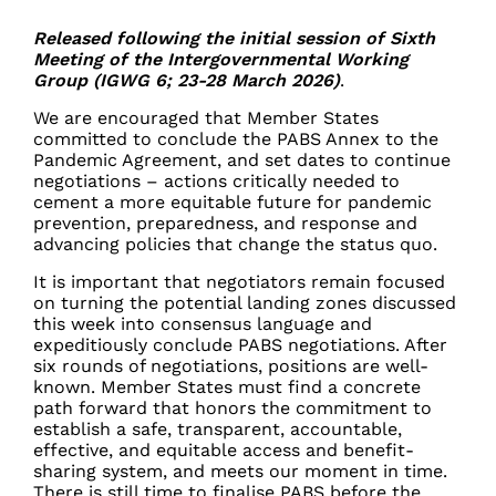
Released following the initial session of Sixth
Meeting of the Intergovernmental Working
Group (IGWG 6; 23-28 March 2026)
.
We are encouraged that Member States
committed to conclude the PABS Annex to the
Pandemic Agreement, and set dates to continue
negotiations – actions critically needed to
cement a more equitable future for pandemic
prevention, preparedness, and response and
advancing policies that change the status quo.
It is important that negotiators remain focused
on turning the potential landing zones discussed
this week into consensus language and
expeditiously conclude PABS negotiations. After
six rounds of negotiations, positions are well-
known. Member States must find a concrete
path forward that honors the commitment to
establish a safe, transparent, accountable,
effective, and equitable access and benefit-
sharing system, and meets our moment in time.
There is still time to finalise PABS before the