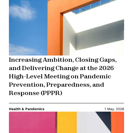
Increasing Ambition, Closing Gaps,
and Delivering Change at the 2026
High-Level Meeting on Pandemic
Prevention, Preparedness, and
Response (PPPR)
Health & Pandemics
1 May. 2026