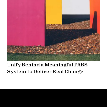
Unify Behind a Meaningful PABS
System to Deliver Real Change