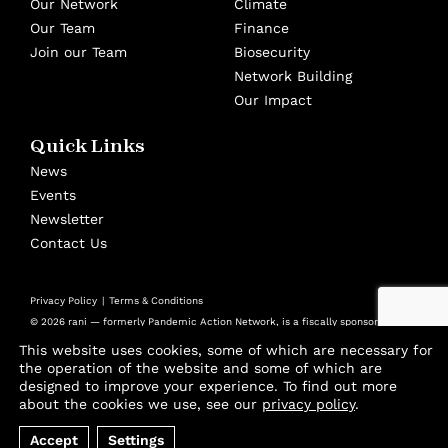
Our Network
Climate
Our Team
Finance
Join our Team
Biosecurity
Network Building
Our Impact
Quick Links
News
Events
Newsletter
Contact Us
Privacy Policy
Terms & Conditions
© 2026 rani — formerly Pandemic Action Network, is a fiscally sponsored
501(c)(3) nonprofit at Panorama Global
This website uses cookies, some of which are necessary for
Design by
Cast from Clay
the operation of the website and some of which are
designed to improve your experience. To find out more
Join thousands of advocates and experts using
about the cookies we use, see our
privacy policy
.
our biweekly Playbook to stay ahead of the
Accept
Settings
threats that will shape our future.