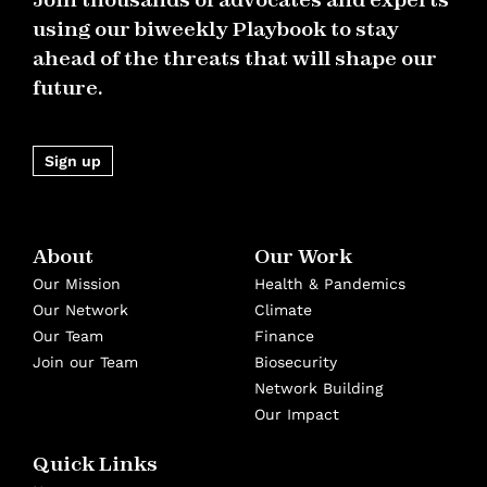
using our biweekly Playbook to stay
ahead of the threats that will shape our
future.
Sign up
About
Our Work
Our Mission
Health & Pandemics
Our Network
Climate
Our Team
Finance
Join our Team
Biosecurity
Network Building
Our Impact
Quick Links