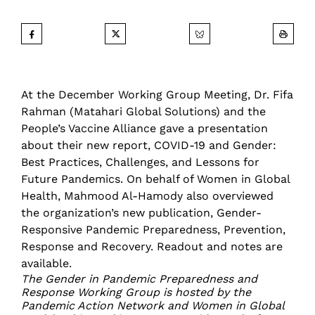
At the December Working Group Meeting, Dr. Fifa
Rahman (Matahari Global Solutions) and the
People’s Vaccine Alliance gave a presentation
about their new report, COVID-19 and Gender:
Best Practices, Challenges, and Lessons for
Future Pandemics. On behalf of Women in Global
Health, Mahmood Al-Hamody also overviewed
the organization’s new publication, Gender-
Responsive Pandemic Preparedness, Prevention,
Response and Recovery.
Readout and notes are
available
.
The Gender in Pandemic Preparedness and
Response Working Group is hosted by the
Pandemic Action Network and Women in Global