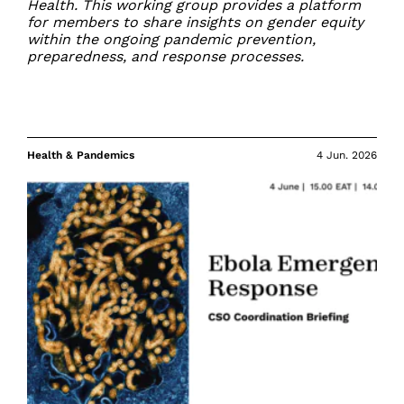
Health. This working group provides a platform
for members to share insights on gender equity
within the ongoing pandemic prevention,
preparedness, and response processes.
Health & Pandemics
4 Jun. 2026