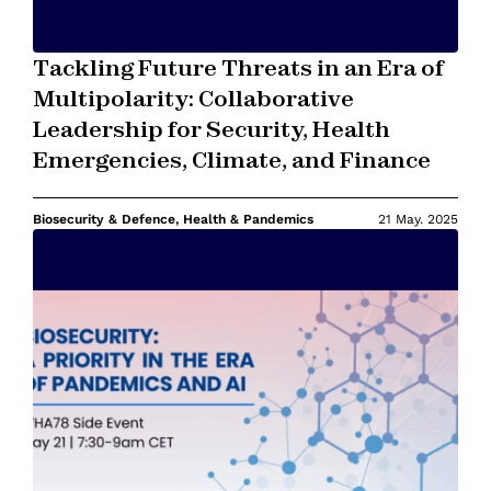
Tackling Future Threats in an Era of
Multipolarity: Collaborative
Leadership for Security, Health
Emergencies, Climate, and Finance
Biosecurity & Defence, Health & Pandemics
21 May. 2025