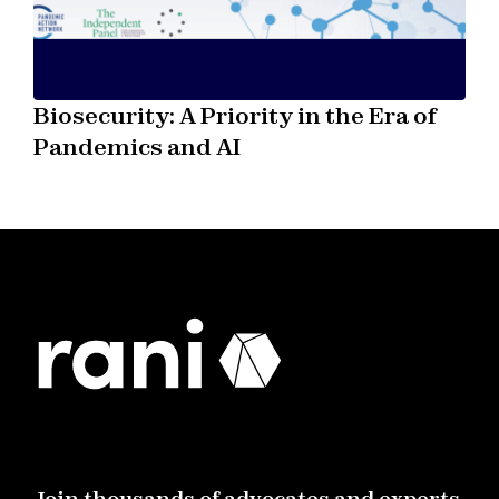
Biosecurity: A Priority in the Era of
Pandemics and AI
Join thousands of advocates and experts