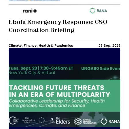
Ebola Emergency Response: CSO
Coordination Briefing
Climate, Finance, Health & Pandemics
23 Sep. 2025