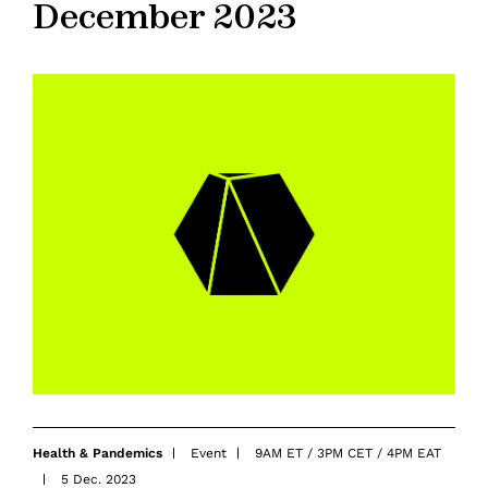
December 2023
Health & Pandemics
Event
9AM ET / 3PM CET / 4PM EAT
5 Dec. 2023