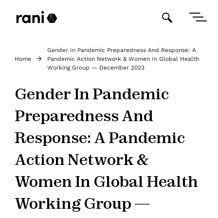
Gender In Pandemic Preparedness And Response: A
Home
Pandemic Action Network & Women In Global Health
Working Group — December 2023
Gender In Pandemic
Preparedness And
Response: A Pandemic
Action Network &
Women In Global Health
Working Group —