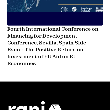
Fourth International Conference on
Financing for Development
Conference, Sevilla, Spain Side
Event: The Positive Return on
Investment of EU Aid on EU
Economies