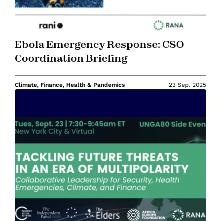
Ebola Emergency Response: CSO
Coordination Briefing
Climate, Finance, Health & Pandemics
23 Sep. 2025