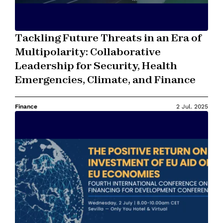
Tackling Future Threats in an Era of
Multipolarity: Collaborative
Leadership for Security, Health
Emergencies, Climate, and Finance
Finance
2 Jul. 2025