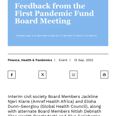
Finance
,
Health & Pandemics
Event
15 Sep. 2022
Interim civil society Board Members Jackline
Njeri Kiarie (Amref Health Africa) and Elisha
Dunn-Georgiou (Global Health Council), along
with alternate Board Members Nitish Debnath