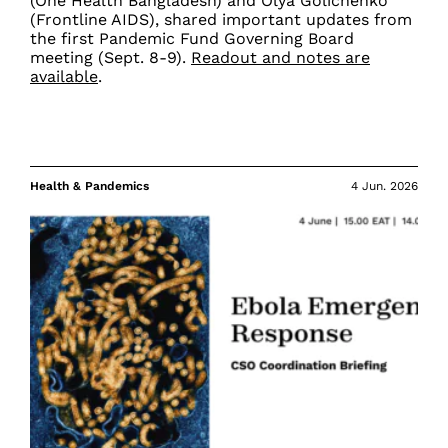
(One Health Bangladesh) and Olya Golichenko
(Frontline AIDS), shared important updates from
the first Pandemic Fund Governing Board
meeting (Sept. 8-9).
Readout and notes are
available
.
Health & Pandemics
4 Jun. 2026