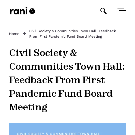
Civil Society & Communities Town Hall: Feedback
Home
From First Pandemic Fund Board Meeting
Civil Society &
Communities Town Hall:
Feedback From First
Pandemic Fund Board
Meeting