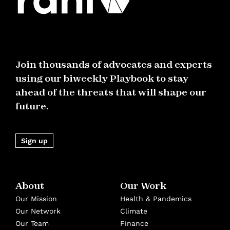
Join thousands of advocates and experts
using our biweekly Playbook to stay
ahead of the threats that will shape our
future.
Sign up
About
Our Work
Our Mission
Health & Pandemics
Our Network
Climate
Our Team
Finance