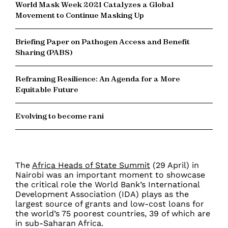
World Mask Week 2021 Catalyzes a Global
Movement to Continue Masking Up
Briefing Paper on Pathogen Access and Benefit
Sharing (PABS)
Reframing Resilience: An Agenda for a More
Equitable Future
Evolving to become rani
The
Africa Heads of State Summit
(29 April) in
Nairobi was an important moment to showcase
the critical role the World Bank’s
International
Development Association (IDA)
plays as the
largest source of grants and low-cost loans for
the world’s 75 poorest countries, 39 of which are
in sub-Saharan Africa.