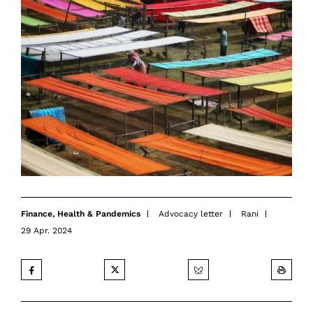
Finance
,
Health & Pandemics
Advocacy letter
Rani
29 Apr. 2024