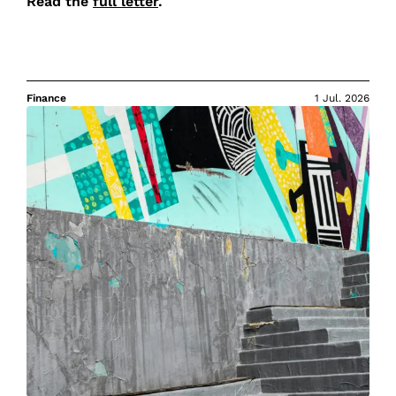
Read the
full letter
.
Finance
1 Jul. 2026