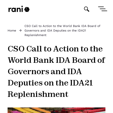
CSO Call to Action to the World Bank IDA Board of
Home
Governors and IDA Deputies on the IDA21
Replenishment
CSO Call to Action to the
World Bank IDA Board of
Governors and IDA
Deputies on the IDA21
Replenishment