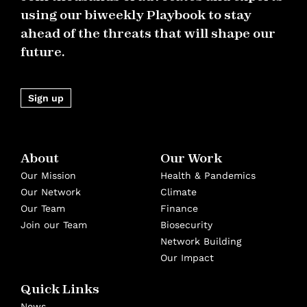
using our biweekly Playbook to stay
ahead of the threats that will shape our
future.
Sign up
About
Our Work
Our Mission
Health & Pandemics
Our Network
Climate
Our Team
Finance
Join our Team
Biosecurity
Network Building
Our Impact
Quick Links
News