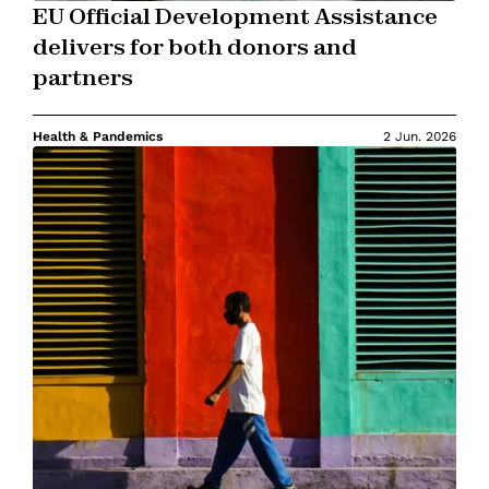
EU Official Development Assistance
delivers for both donors and
partners
Health & Pandemics
2 Jun. 2026