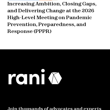
Increasing Ambition, Closing Gaps,
and Delivering Change at the 2026
High-Level Meeting on Pandemic
Prevention, Preparedness, and
Response (PPPR)
Join thousands of advocates and experts