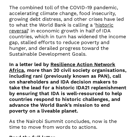
The
combined toll of the COVID-19 pandemic,
accelerating climate change, food insecurity,
growing debt distress, and other crises have led
to what the World Bank is calling a ‘
historic
reversal
‘ in economic growth in half of IDA
countries, which in turn has widened the income
gap, stalled efforts to reduce poverty and
hunger, and derailed progress toward the
Sustainable Development Goals.
In a letter led by
Resilience Action Network
Africa
, more than 20 civil society organisations,
including rani (previously known as PAN), call
on shareholders and IDA decision makers to
take the lead for a historic IDA21 replenishment
by ensuring that IDA is well-resourced to help
countries respond to historic challenges, and
advance the World Bank’s mission to end
poverty on a liveable planet.
As the Nairobi Summit concludes, now is the
time to move from words to actions.