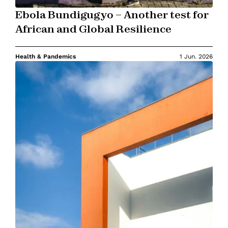
Ebola Bundigugyo – Another test for
African and Global Resilience
Health & Pandemics
1 Jun. 2026