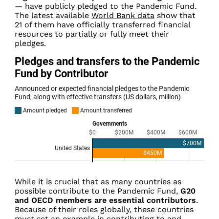
— have publicly pledged to the Pandemic Fund.
The latest available
World Bank data
show that
21 of them have officially transferred financial
resources to partially or fully meet their
pledges.
While it is crucial that as many countries as
possible contribute to the Pandemic Fund,
G20
and OECD members are essential
contributors
.
Because of their roles globally, these countries
must set an example in contributing to and