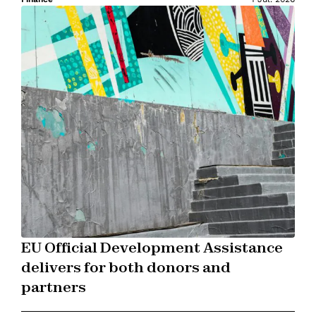
EU Official Development Assistance
delivers for both donors and
partners