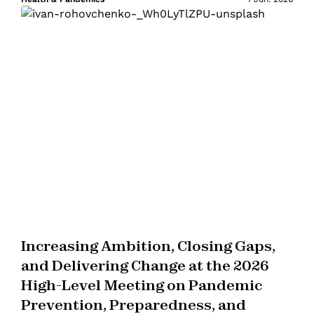
Increasing Ambition, Closing Gaps,
and Delivering Change at the 2026
High-Level Meeting on Pandemic
Prevention, Preparedness, and