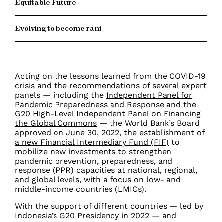
Equitable Future
Evolving to become rani
Acting on the lessons learned from the COVID-19
crisis and the recommendations of several expert
panels — including the
Independent Panel for
Pandemic Preparedness and Response
and the
G20 High-Level Independent Panel on Financing
the Global Commons
— the World Bank’s Board
approved on June 30, 2022, the
establishment of
a new Financial Intermediary Fund (FIF)
to
mobilize new investments to strengthen
pandemic prevention, preparedness, and
response (PPR) capacities at national, regional,
and global levels, with a focus on low- and
middle-income countries (LMICs).
With the support of different countries — led by
Indonesia’s G20 Presidency in 2022 — and