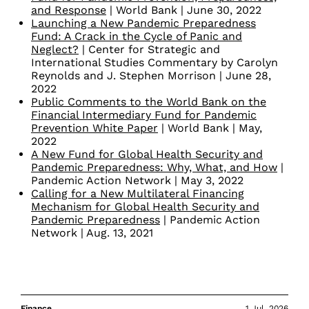
and Response
| World Bank | June 30, 2022
Launching a New Pandemic Preparedness
Fund: A Crack in the Cycle of Panic and
Neglect?
| Center for Strategic and
International Studies Commentary by Carolyn
Reynolds and J. Stephen Morrison | June 28,
2022
Public Comments to the World Bank on the
Financial Intermediary Fund for Pandemic
Prevention White Paper
| World Bank | May,
2022
A New Fund for Global Health Security and
Pandemic Preparedness: Why, What, and How
|
Pandemic Action Network | May 3, 2022
Calling for a New Multilateral Financing
Mechanism for Global Health Security and
Pandemic Preparedness
| Pandemic Action
Network | Aug. 13, 2021
Finance
1 Jul. 2026