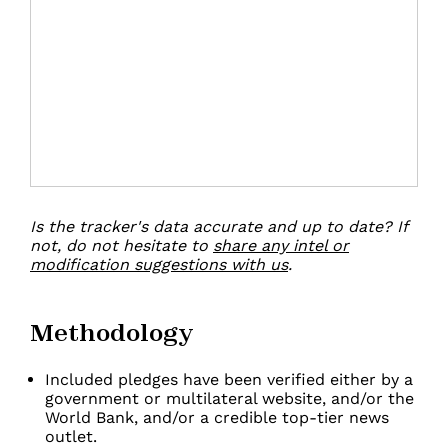
Is the tracker's data accurate and up to date?
If
not, do not hesitate to
share any intel or
modification suggestions with us
.
Methodology
Included pledges have been verified either by a
government or multilateral website, and/or the
World Bank, and/or a credible top-tier news
outlet.