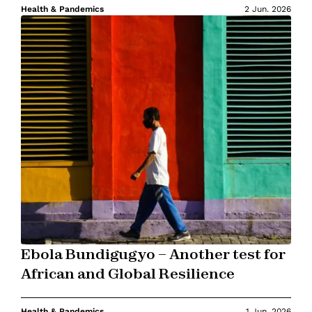
Health & Pandemics
2 Jun. 2026
Ebola Bundigugyo – Another test for
African and Global Resilience
Health & Pandemics
1 Jun. 2026