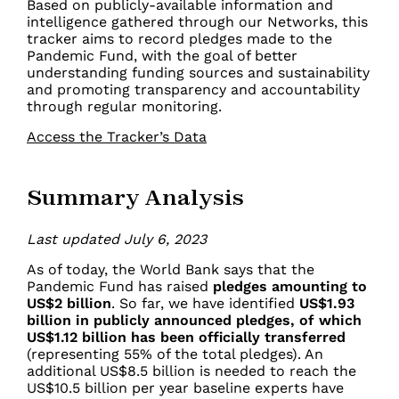
Based on publicly-available information and
intelligence gathered through our Networks, this
tracker aims to record pledges made to the
Pandemic Fund, with the goal of better
understanding funding sources and sustainability
and promoting transparency and accountability
through regular monitoring.
Access the Tracker’s Data
Summary Analysis
Last updated July 6, 2023
As of today, the World Bank
says
that the
Pandemic Fund has raised
pledges amounting to
US$2 billion
. So far, we have identified
US$1.93
billion
in publicly announced pledges, of which
US$1.12 billion has been officially transferred
(representing 55% of the total pledges).
An
additional US$8.5 billion is needed to reach the
US$10.5 billion per year baseline experts have