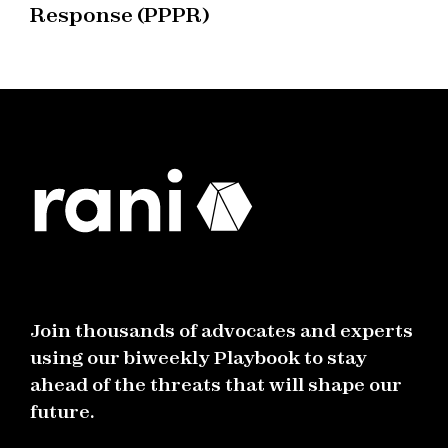
Response (PPPR)
Join thousands of advocates and experts
using our biweekly Playbook to stay
ahead of the threats that will shape our
future.