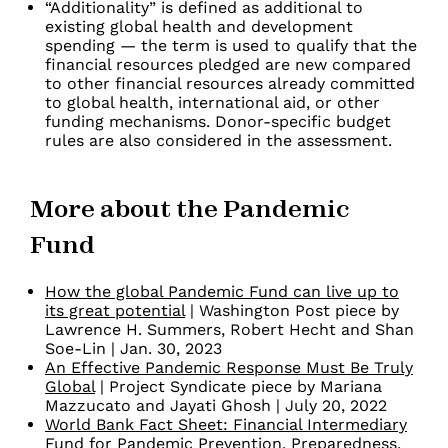
“Additionality” is defined as additional to
existing global health and development
spending — the term is used to qualify that the
financial resources pledged are new compared
to other financial resources already committed
to global health, international aid, or other
funding mechanisms. Donor-specific budget
rules are also considered in the assessment.
More about the Pandemic
Fund
How the global Pandemic Fund can live up to
its great potential
| Washington Post piece by
Lawrence H. Summers, Robert Hecht and Shan
Soe-Lin | Jan. 30, 2023
An Effective Pandemic Response Must Be Truly
Global
| Project Syndicate piece by Mariana
Mazzucato and Jayati Ghosh | July 20, 2022
World Bank Fact Sheet: Financial Intermediary
Fund for Pandemic Prevention, Preparedness,