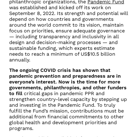
philanthropic organizations, the
Pandemic Fund
was established and kicked off its work on
September 8, 2022.
Its strength and potential will
depend on how countries and governments
around the world commit to its vision, maintain
focus on priorities, ensure adequate governance
— including transparency and inclusivity in all
design and decision-making processes — and
sustainable funding, which experts estimate
needs to reach a minimum of US$10.5 billion
annually.
The ongoing COVID crisis has shown that
pandemic prevention and preparedness are in
everyone’s interest. Now is the time for more
governments, philanthropies, and other funders
to fill
critical gaps in pandemic PPR and
strengthen country-level capacity by stepping up
and investing in the Pandemic Fund. To truly
fulfill the Fund’s mission, contributions must be
additional from financial commitments to other
global health and development priorities and
programs.