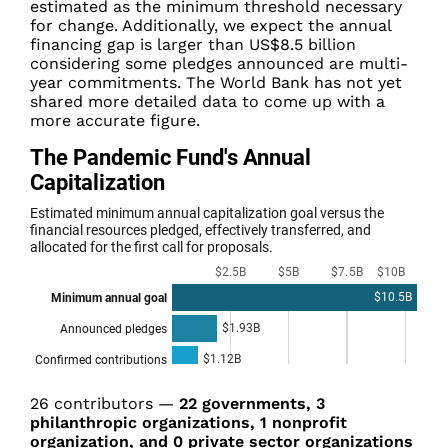
estimated as the minimum threshold necessary
for change.
Additionally,
we expect the annual
financing gap is larger than US$8.5 billion
considering some pledges announced are multi-
year commitments
. The World Bank has not yet
shared more detailed data to come up with a
more accurate figure.
26
contributors
—
22 governments, 3
philanthropic organizations, 1 nonprofit
organization, and 0 private sector organizations