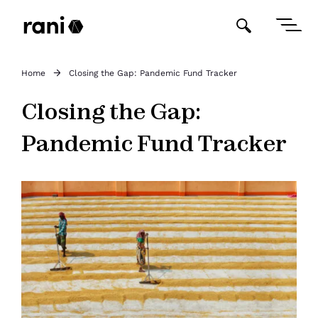
Home
Closing the Gap: Pandemic Fund Tracker
Closing the Gap:
Pandemic Fund Tracker