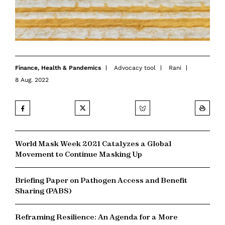
Finance
,
Health & Pandemics
Advocacy tool
Rani
8 Aug. 2022
World Mask Week 2021 Catalyzes a Global
Movement to Continue Masking Up
Briefing Paper on Pathogen Access and Benefit
Sharing (PABS)
Reframing Resilience: An Agenda for a More