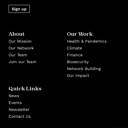
Sign up
About
Our Work
Our Mission
Health & Pandemics
Our Network
Climate
Our Team
Finance
Join our Team
Biosecurity
Network Building
Our Impact
Quick Links
News
Events
Newsletter
Contact Us