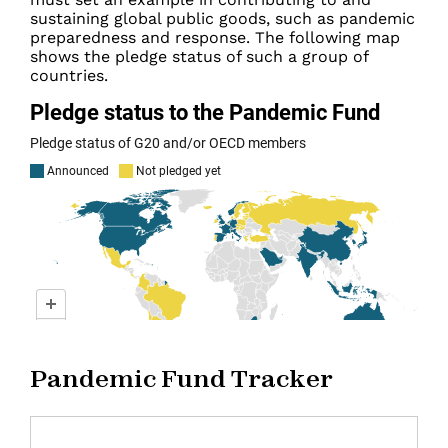
sustaining global public goods, such as pandemic
preparedness and response. The following map
shows the pledge status of such a group of
countries.
Pandemic Fund Tracker