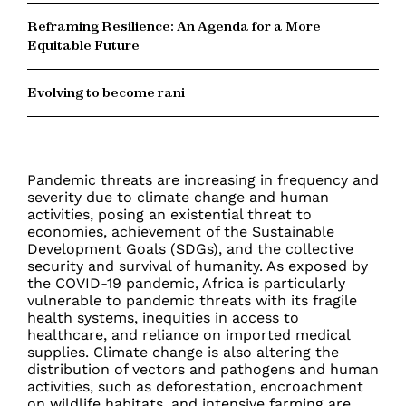
Reframing Resilience: An Agenda for a More
Equitable Future
Evolving to become rani
Pandemic threats are increasing in frequency and
severity due to climate change and human
activities, posing an existential threat to
economies, achievement of the Sustainable
Development Goals (SDGs), and the collective
security and survival of humanity. As exposed by
the COVID-19 pandemic, Africa is particularly
vulnerable to pandemic threats with its fragile
health systems, inequities in access to
healthcare, and reliance on imported medical
supplies. Climate change is also altering the
distribution of vectors and pathogens and human
activities, such as deforestation, encroachment
on wildlife habitats, and intensive farming are