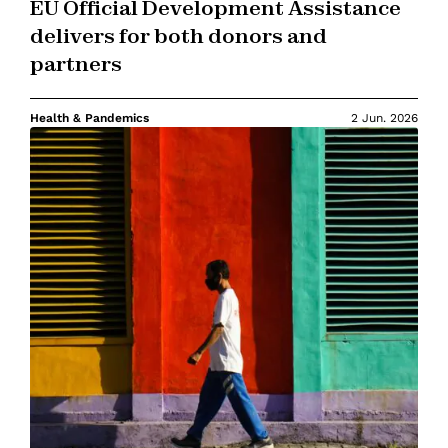
EU Official Development Assistance
delivers for both donors and
partners
Health & Pandemics
2 Jun. 2026