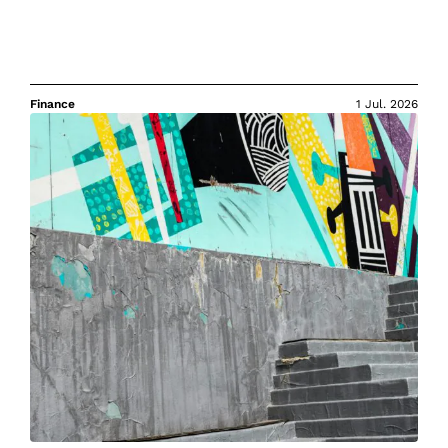
Finance
1 Jul. 2026