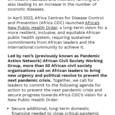
also leading to an increase in the number of
zoonotic diseases.
In April 2023, Africa Centres for Disease Control
and Prevention (Africa CDC) launched
Africa’s
New Public Health Order
, a long-term vision for a
more resilient, inclusive, and equitable African
public health system, requiring sustained
commitments from African leaders and the
international community to achieve it.
Led by rani’s (previously known as Pandemic
Action Network) African Civil Society Working
Group, more than 50 African civil society
organisations call on African leaders to bring
new urgency and political resolve to prevent the
next pandemic crisis.
Together, we call for
leaders to commit to the following agenda for
action to prevent the next pandemic crisis and
secure progress towards Africa CDC’s vision for a
New Public Health Order:
Secure additional, long-term domestic
financing needed to close critical pandemic