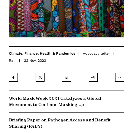
Climate
,
Finance
,
Health & Pandemics
Advocacy letter
Rani
22 Nov. 2023
World Mask Week 2021 Catalyzes a Global
Movement to Continue Masking Up
Briefing Paper on Pathogen Access and Benefit
Sharing (PABS)