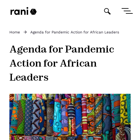
Home
Agenda for Pandemic Action for African Leaders
Agenda for Pandemic
Action for African
Leaders