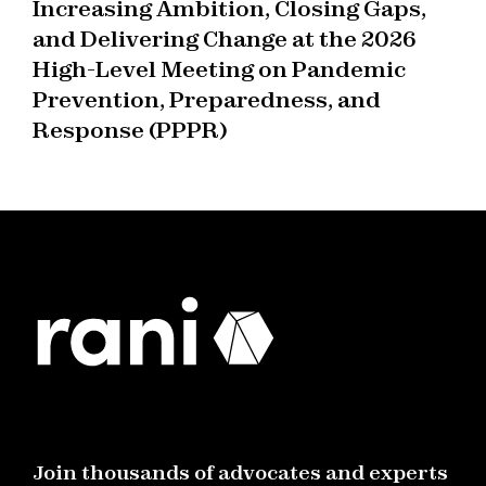
Increasing Ambition, Closing Gaps,
and Delivering Change at the 2026
High-Level Meeting on Pandemic
Prevention, Preparedness, and
Response (PPPR)
Join thousands of advocates and experts