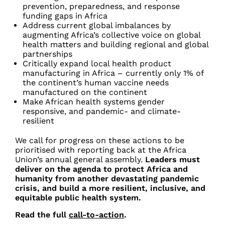
prevention, preparedness, and response
funding gaps in Africa
Address current global imbalances by
augmenting Africa’s collective voice on global
health matters and building regional and global
partnerships
Critically expand local health product
manufacturing in Africa – currently only 1% of
the continent’s human vaccine needs
manufactured on the continent
Make African health systems gender
responsive, and pandemic- and climate-
resilient
We call for progress on these actions to be
prioritised with reporting back at the Africa
Union’s annual general assembly.
Leaders must
deliver on the agenda to protect Africa and
humanity from another devastating pandemic
crisis, and build a more resilient, inclusive, and
equitable public health system.
Read the full
call-to-action
.