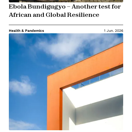
Ebola Bundigugyo – Another test for
African and Global Resilience
Health & Pandemics
1 Jun. 2026