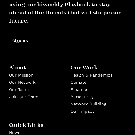
using our biweekly Playbook to stay
ahead of the threats that will shape our
future.
Sign up
About
Our Work
Our Mission
Health & Pandemics
Our Network
Climate
Our Team
Finance
Join our Team
Biosecurity
Network Building
Our Impact
Quick Links
News