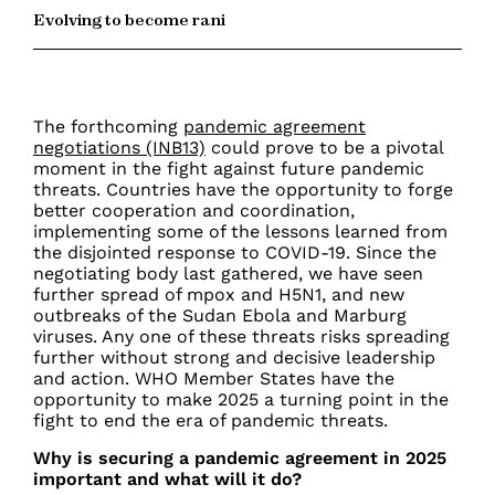
Evolving to become rani
The forthcoming
pandemic agreement
negotiations (INB13)
could prove to be a pivotal
moment in the fight against future pandemic
threats. Countries have the opportunity to forge
better cooperation and coordination,
implementing some of the lessons learned from
the disjointed response to COVID-19. Since the
negotiating body last gathered, we have seen
further spread of mpox and H5N1, and new
outbreaks of the Sudan Ebola and Marburg
viruses. Any one of these threats risks spreading
further without strong and decisive leadership
and action. WHO Member States have the
opportunity to make 2025 a turning point in the
fight to end the era of pandemic threats.
Why is securing a pandemic agreement in 2025
important and what will it do?