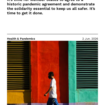
historic pandemic agreement and demonstrate
the solidarity essential to keep us all safer. It’s
time to get it done.
Health & Pandemics
2 Jun. 2026