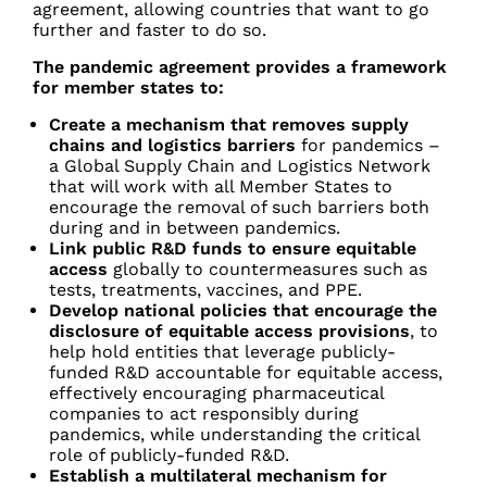
agreement, allowing countries that want to go
further and faster to do so.
The pandemic agreement provides a framework
for member states to:
Create a mechanism that removes supply
chains and logistics barriers
for pandemics
–
a Global Supply Chain and Logistics Network
that will work with all Member States to
encourage the removal of such barriers both
during and in between pandemics.
Link public R&D funds to ensure equitable
access
globally to countermeasures such as
tests, treatments, vaccines, and PPE.
Develop national policies that encourage the
disclosure of equitable access provisions
, to
help hold entities that leverage publicly-
funded R&D accountable for equitable access,
effectively encouraging pharmaceutical
companies to act responsibly during
pandemics, while understanding the critical
role of publicly-funded R&D.
Establish a multilateral mechanism for