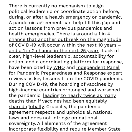
There is currently no mechanism to align
political leadership or coordinate action before,
during, or after a health emergency or pandemic.
A pandemic agreement can help fill this gap and
act on lessons from previous pandemics and
health emergencies.
There is around a
1 in 4
chance that another outbreak on the magnitude
of COVID-19 will occur within the next 10 years
–
and a 1 in 2 chance in the next 25 years
.
Lack of
clear, high-level leadership, accountability for
action, and a coordinating platform for response,
have been cited by
WHO
and
Independent Panel
for Pandemic Preparedness and Response
expert
reviews as key lessons from the COVID pandemic.
During COVID-19, the hoarding of vaccines by
high-income countries prolonged and worsened
the pandemic,
leading to nearly twice as many
deaths than if vaccines had been equitably
shared globally
. Crucially, the pandemic
agreement respects and upholds all national
laws and does not infringe on national
sovereignty. All elements of the agreement
incorporate flexibility and require Member State