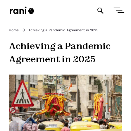
Home
Achieving a Pandemic Agreement in 2025
Achieving a Pandemic
Agreement in 2025