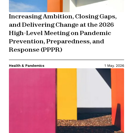
Increasing Ambition, Closing Gaps,
and Delivering Change at the 2026
High-Level Meeting on Pandemic
Prevention, Preparedness, and
Response (PPPR)
Health & Pandemics
1 May. 2026