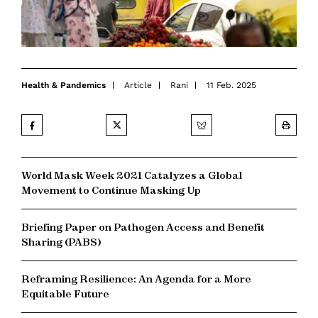
Health & Pandemics
Article
Rani
11 Feb. 2025
World Mask Week 2021 Catalyzes a Global
Movement to Continue Masking Up
Briefing Paper on Pathogen Access and Benefit
Sharing (PABS)
Reframing Resilience: An Agenda for a More
Equitable Future