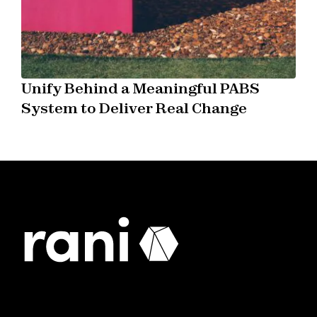
Unify Behind a Meaningful PABS
System to Deliver Real Change