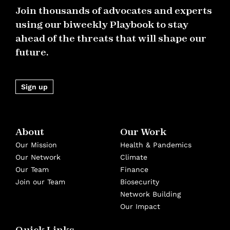
Join thousands of advocates and experts
using our biweekly Playbook to stay
ahead of the threats that will shape our
future.
Sign up
About
Our Work
Our Mission
Health & Pandemics
Our Network
Climate
Our Team
Finance
Join our Team
Biosecurity
Network Building
Our Impact
Quick Links