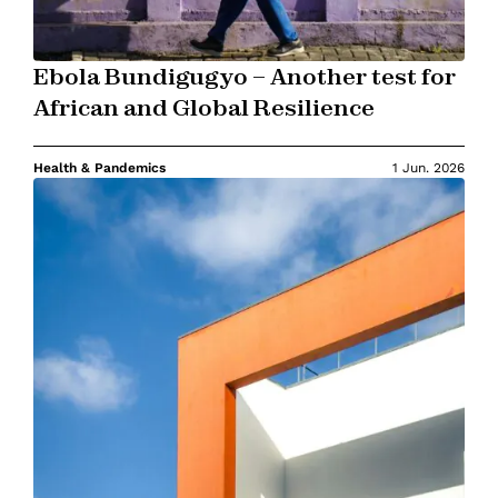
Ebola Bundigugyo – Another test for
African and Global Resilience
Health & Pandemics
1 Jun. 2026