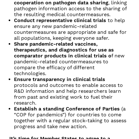
cooperation on pathogen data sharing
, linking
pathogen information access to the sharing of
the resulting medical countermeasures.
Conduct representative clinical trials
to help
ensure any new pandemic-related
countermeasures are appropriate and safe for
all populations, keeping everyone safer.
Share pandemic-related vaccines,
therapeutics, and diagnostics for use as
comparator products in clinical trials o
f new
pandemic-related countermeasures to
compare the efficacy of different
technologies.
Ensure transparency in clinical trials
protocols and outcomes to enable access to
R&D information and help researchers learn
from past and existing work to fuel their
research.
Establish a standing Conference of Parties
(a
“COP for pandemics”) for countries to com
e
together with a regular stock-taking to assess
progress and take new action.
It’s time for Member States to agree to a