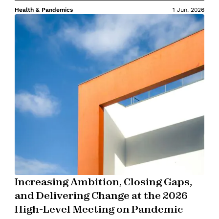
Health & Pandemics
1 Jun. 2026
Increasing Ambition, Closing Gaps,
and Delivering Change at the 2026
High-Level Meeting on Pandemic