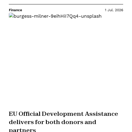
Finance
1 Jul. 2026
EU Official Development Assistance
delivers for both donors and
partners