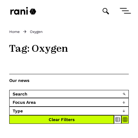
Home
Oxygen
Tag:
Oxygen
Our news
Focus Area
Type
Clear Filters