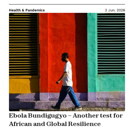
Health & Pandemics
2 Jun. 2026
Ebola Bundigugyo – Another test for
African and Global Resilience