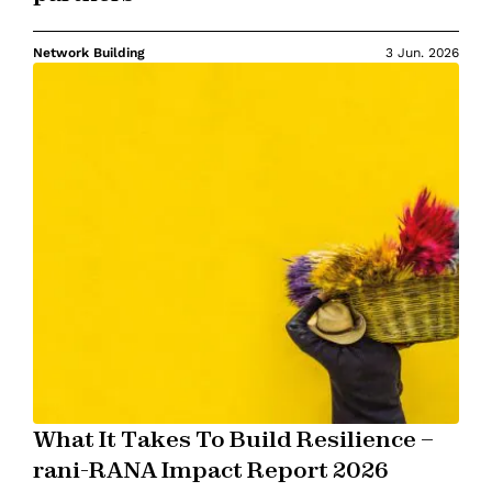
Network Building
3 Jun. 2026
What It Takes To Build Resilience –
rani-RANA Impact Report 2026