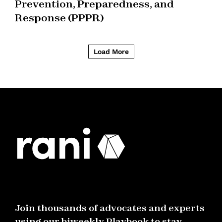
Prevention, Preparedness, and
Response (PPPR)
Load More
Join thousands of advocates and experts
using our biweekly Playbook to stay