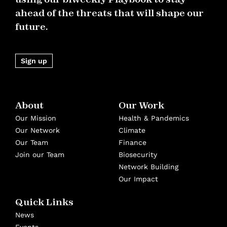
ahead of the threats that will shape our
future.
Sign up
About
Our Work
Our Mission
Health & Pandemics
Our Network
Climate
Our Team
Finance
Join our Team
Biosecurity
Network Building
Our Impact
Quick Links
News