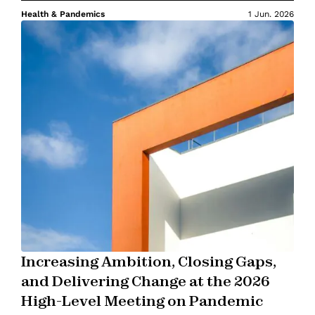
Health & Pandemics
1 Jun. 2026
Increasing Ambition, Closing Gaps,
and Delivering Change at the 2026
High-Level Meeting on Pandemic