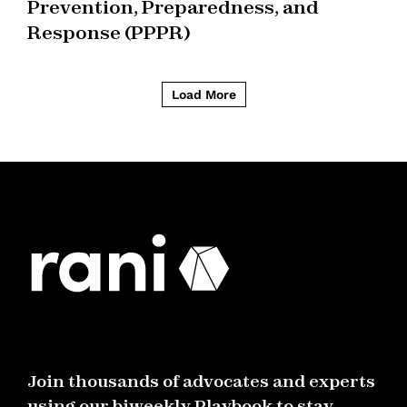
Prevention, Preparedness, and
Response (PPPR)
Load More
Join thousands of advocates and experts
using our biweekly Playbook to stay