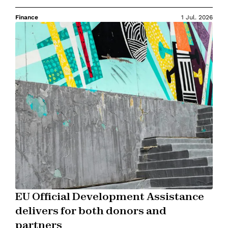
Finance
1 Jul. 2026
EU Official Development Assistance
delivers for both donors and
partners