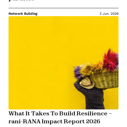
Network Building
3 Jun. 2026
What It Takes To Build Resilience –
rani-RANA Impact Report 2026