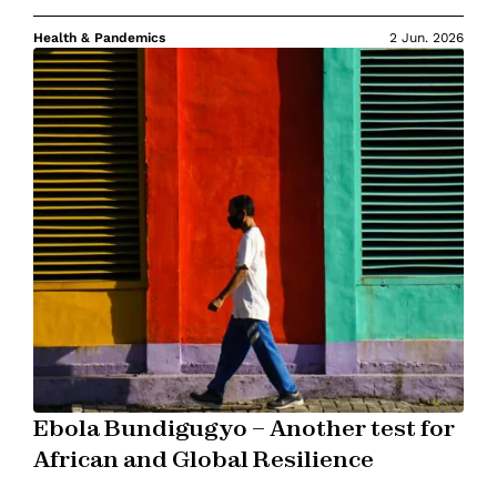
Health & Pandemics
2 Jun. 2026
Ebola Bundigugyo – Another test for
African and Global Resilience