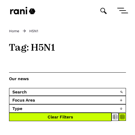
Home
H5N1
Tag:
H5N1
Our news
Focus Area
Type
Clear Filters