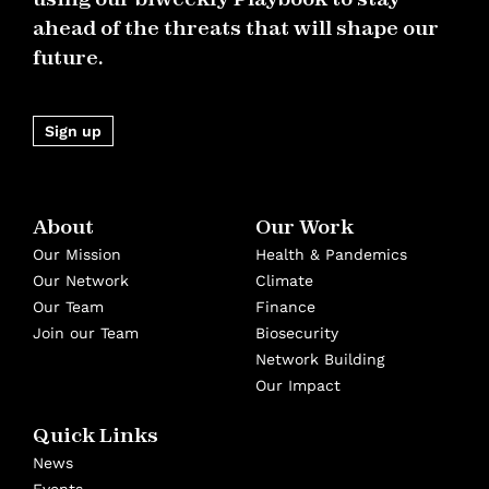
ahead of the threats that will shape our
future.
Sign up
About
Our Work
Our Mission
Health & Pandemics
Our Network
Climate
Our Team
Finance
Join our Team
Biosecurity
Network Building
Our Impact
Quick Links
News