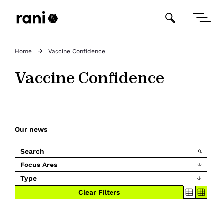
Home
Vaccine Confidence
Vaccine Confidence
Our news
Focus Area
Type
Clear Filters