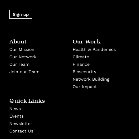
Sign up
About
Our Work
Our Mission
Health & Pandemics
Our Network
Climate
Our Team
Finance
Join our Team
Biosecurity
Network Building
Our Impact
Quick Links
News
Events
Newsletter
Contact Us