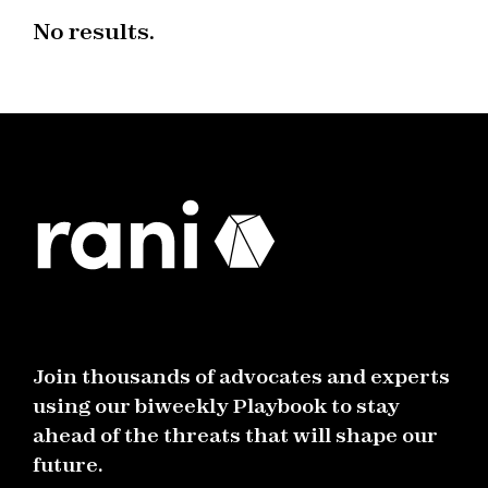
No results.
Join thousands of advocates and experts
using our biweekly Playbook to stay
ahead of the threats that will shape our
future.