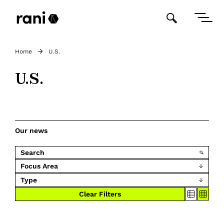
Home
U.S.
U.S.
Our news
Focus Area
Type
Clear Filters