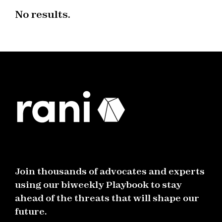
No results.
Join thousands of advocates and experts
using our biweekly Playbook to stay
ahead of the threats that will shape our
future.