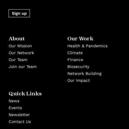
Sign up
About
Our Work
Our Mission
Health & Pandemics
Our Network
Climate
Our Team
Finance
Join our Team
Biosecurity
Network Building
Our Impact
Quick Links
News
Events
Newsletter
Contact Us