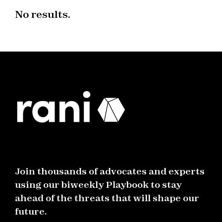
No results.
Join thousands of advocates and experts
using our biweekly Playbook to stay
ahead of the threats that will shape our
future.