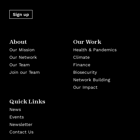
Sign up
About
Our Work
Our Mission
Health & Pandemics
Our Network
Climate
Our Team
Finance
Join our Team
Biosecurity
Network Building
Our Impact
Quick Links
News
Events
Newsletter
Contact Us