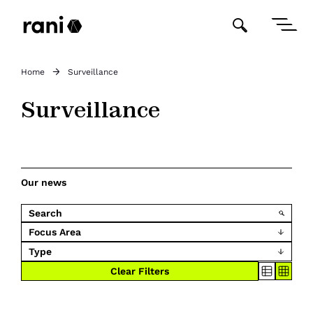
Home
Surveillance
Surveillance
Our news
Focus Area
Type
Clear Filters