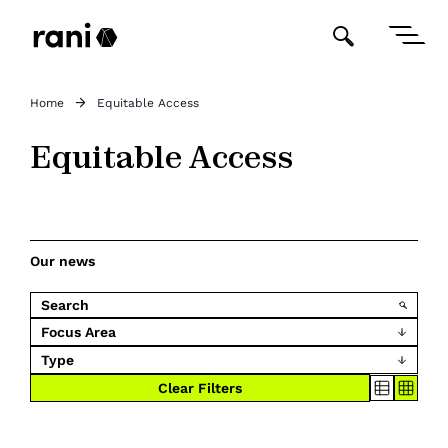
Home
Equitable Access
Equitable Access
Our news
Focus Area
Type
Clear Filters