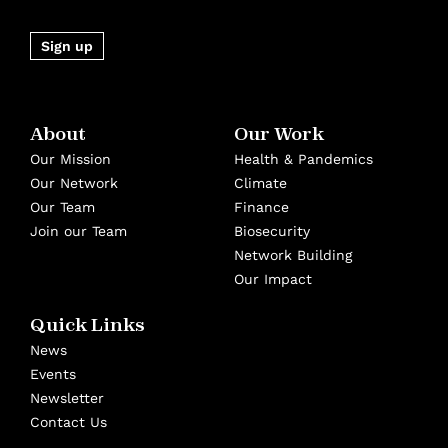
Sign up
About
Our Work
Our Mission
Health & Pandemics
Our Network
Climate
Our Team
Finance
Join our Team
Biosecurity
Network Building
Our Impact
Quick Links
News
Events
Newsletter
Contact Us