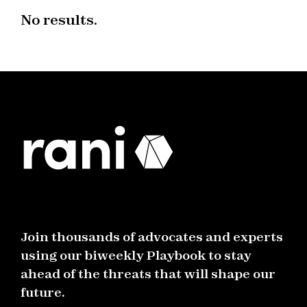
No results.
Join thousands of advocates and experts
using our biweekly Playbook to stay
ahead of the threats that will shape our
future.