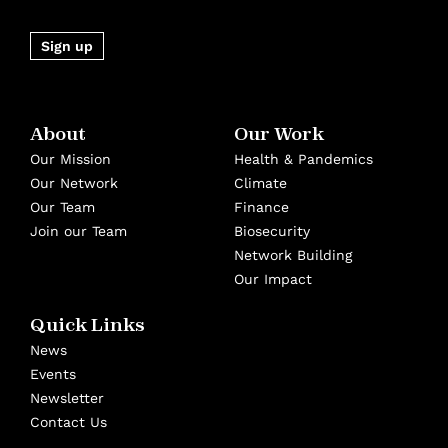
Sign up
About
Our Work
Our Mission
Health & Pandemics
Our Network
Climate
Our Team
Finance
Join our Team
Biosecurity
Network Building
Our Impact
Quick Links
News
Events
Newsletter
Contact Us