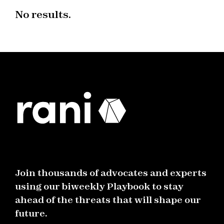
No results.
Join thousands of advocates and experts
using our biweekly Playbook to stay
ahead of the threats that will shape our
future.