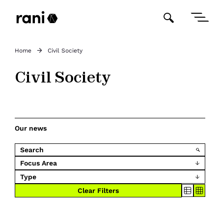
Home
Civil Society
Civil Society
Our news
Focus Area
Type
Clear Filters