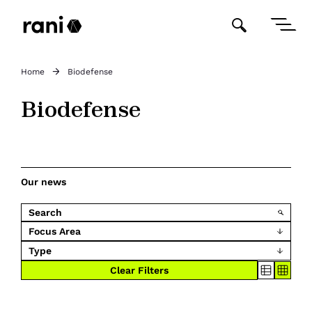
Home
Biodefense
Biodefense
Our news
Focus Area
Type
Clear Filters