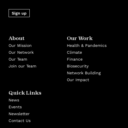
Sign up
About
Our Work
Our Mission
Health & Pandemics
Our Network
Climate
Our Team
Finance
Join our Team
Biosecurity
Network Building
Our Impact
Quick Links
News
Events
Newsletter
Contact Us