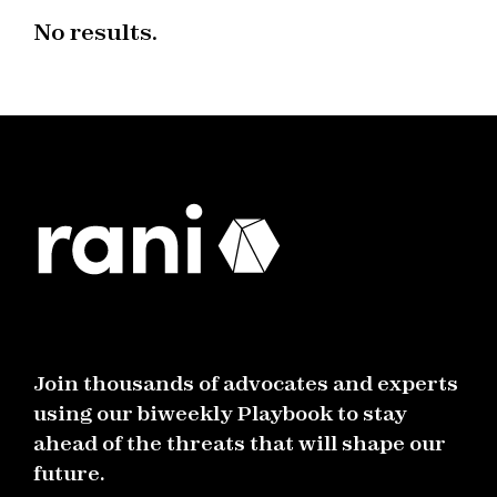
No results.
Join thousands of advocates and experts
using our biweekly Playbook to stay
ahead of the threats that will shape our
future.