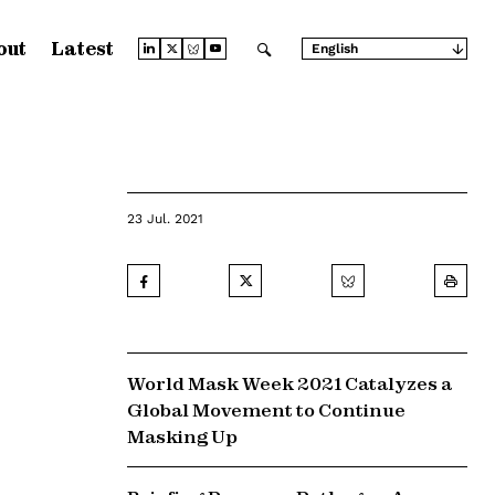
out
Latest
English
Arabic
Chinese (Simplified)
Chinese (Traditional)
French
German
Japanese
Portuguese
Russian
23 Jul. 2021
Spanish
World Mask Week 2021 Catalyzes a
Global Movement to Continue
Masking Up