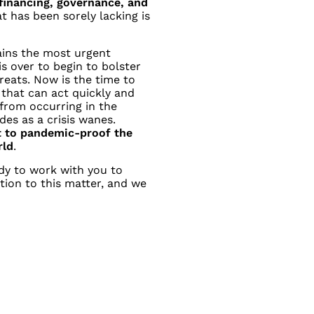
inancing, governance, and
t has been sorely lacking is
ains the most urgent
is over to begin to bolster
eats. Now is the time to
that can act quickly and
 from
occurring in the
des as a crisis wanes.
t to pandemic-proof the
rld
.
dy to work with you to
tion to this matter, and we