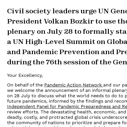
Civil society leaders urge UN Ge
President Volkan Bozkir to use th
plenary on July 28 to formally sta
a UN High-Level Summit on Globa
and Pandemic Prevention and Pr
during the 76th session of the Ge
Your Excellency,
On behalf of the
Pandemic Action Network
and our pa
we welcome the
announcement of an informal plenar
on 28 July to discuss what the
world needs to do to 
future pandemics, informed by the findings and
recom
Independent Panel for Pandemic Preparedness and R
review efforts. The devastating health, economic, and 
deadly,
costly, and protracted global crisis underscore 
the community of nations
to prioritize and prepare f