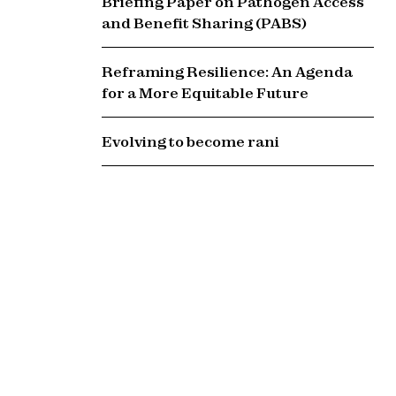
Briefing Paper on Pathogen Access
and Benefit Sharing (PABS)
Reframing Resilience: An Agenda
for a More Equitable Future
Evolving to become rani