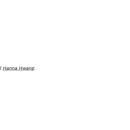
il
Hanna Hwang
.