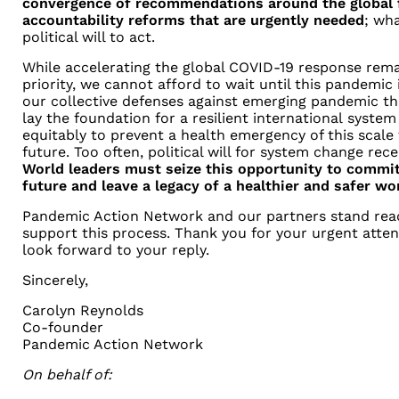
convergence of recommendations around the global f
accountability reforms that are urgently needed
; wha
political will to
act.
While accelerating the global COVID-19 response rem
priority, we cannot
afford to wait until this pandemic 
our collective defenses against
emerging pandemic thr
lay the foundation for a resilient international
system 
equitably to prevent a health emergency of this scale
future. Too often, political will for system change rece
World
leaders must seize this opportunity to commi
future and leave a
legacy of a healthier and safer wo
Pandemic Action Network and our partners stand rea
support this process.
Thank you for your urgent atten
look forward to your reply.
Sincerely,
Carolyn Reynolds
Co-founder
Pandemic Action Network
On behalf of: