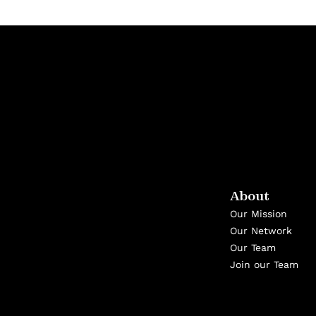
About
Our Mission
Our Network
Our Team
Join our Team