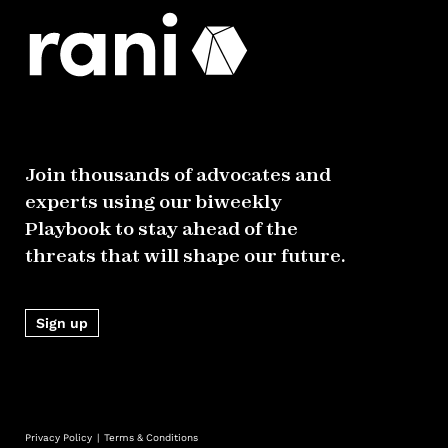
Join thousands of advocates and
experts using our biweekly
Playbook to stay ahead of the
threats that will shape our future.
Sign up
Privacy Policy
Terms & Conditions