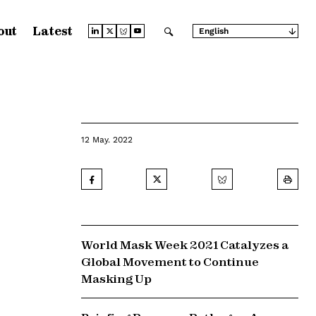
out
Latest
English
Arabic
Chinese (Simplified)
Chinese (Traditional)
French
German
Japanese
Portuguese
Russian
12 May. 2022
Spanish
World Mask Week 2021 Catalyzes a
Global Movement to Continue
Masking Up