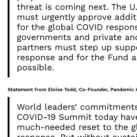
threat is coming next. The U
must urgently approve addit
for the global COVID respon
governments and private and
partners must step up suppo
response and for the Fund a
possible.
Statement from Eloise Todd, Co-Founder, Pandemic
World leaders‘ commitments
COVID-19 Summit today have
much-needed reset to the g