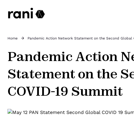
Home
Pandemic Action Network Statement on the Second Global
Pandemic Action N
Statement on the S
COVID-19 Summit