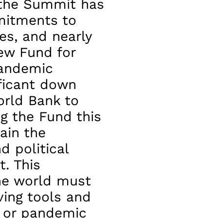
 the Summit has
mitments to
es, and nearly
new Fund for
pandemic
ificant down
rld Bank to
g the Fund this
ain the
 political
t. This
he world must
ving tools and
t or pandemic