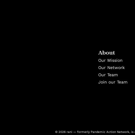
About
Our Mission
Our Network
Our Team
Join our Team
© 2026 rani — formerly Pandemic Action Network, is a