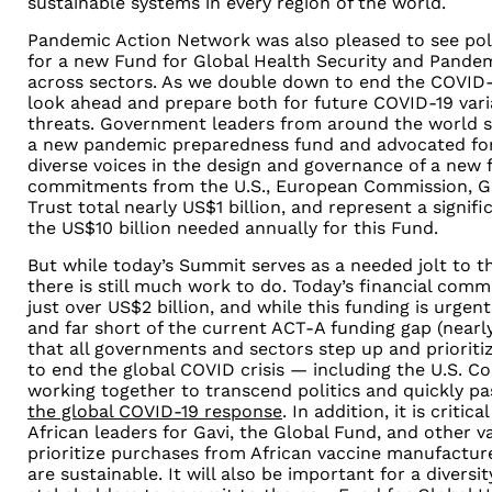
sustainable systems in every region of the world.
Pandemic Action Network was also pleased to see poli
for a new Fund for Global Health Security and Pande
across sectors. As we double down to end the COVID
look ahead and prepare both for future COVID-19 var
threats. Government leaders from around the world 
a new pandemic preparedness fund and advocated for
diverse voices in the design and governance of a new f
commitments from the U.S., European Commission, G
Trust total nearly US$1 billion, and represent a sign
the US$10 billion needed annually for this Fund.
But while today’s Summit serves as a needed jolt to t
there is still much work to do. Today’s financial co
just over US$2 billion, and while this funding is urgen
and far short of the current ACT-A funding gap (nearly $
that all governments and sectors step up and prioriti
to end the global COVID crisis — including the U.S. C
working together to transcend politics and quickly p
the global COVID-19 response
. In addition, it is criti
African leaders for Gavi, the Global Fund, and other 
prioritize purchases from African vaccine manufacture
are sustainable. It will also be important for a diversi