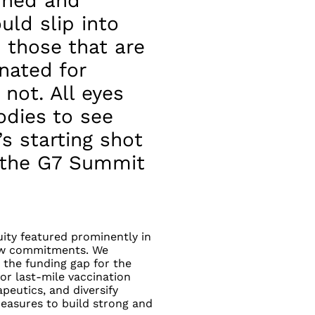
ined and
uld slip into
 those that are
nated for
not. All eyes
odies to see
s starting shot
y the G7 Summit
ty featured prominently in
new commitments. We
the funding gap for the
or last-mile vaccination
peutics, and diversify
asures to build strong and