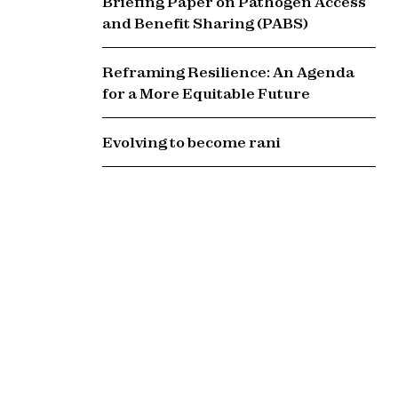
Briefing Paper on Pathogen Access
and Benefit Sharing (PABS)
Reframing Resilience: An Agenda
for a More Equitable Future
Evolving to become rani