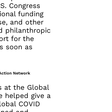
.S. Congress
ional funding
se, and other
 philanthropic
rt for the
s soon as
 Action Network
 at the Global
 helped give a
lobal COVID