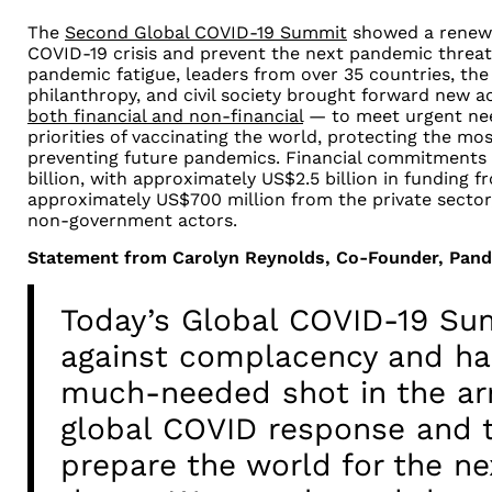
The
Second Global COVID-19 Summit
showed a renew
COVID-19 crisis and prevent the next pandemic threa
pandemic fatigue, leaders from over 35 countries, the 
philanthropy, and civil society brought forward new
both financial and non-financial
— to meet urgent nee
priorities of vaccinating the world, protecting the mo
preventing future pandemics. Financial commitments
billion, with approximately US$2.5 billion in funding
approximately US$700 million from the private sector
non-government actors.
Statement from Carolyn Reynolds, Co-Founder, Pan
Today’s Global COVID-19 Su
against complacency and ha
much-needed shot in the ar
global COVID response and t
prepare the world for the n