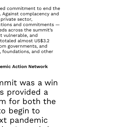
ed commitment to end the
t. Against complacency and
private sector,
 actions and commitments —
ds across the summit’s
st vulnerable, and
totaled almost US$3.2
 from governments, and
, foundations, and other
demic Action Network
mmit was a win
s provided a
m for both the
o begin to
ext pandemic