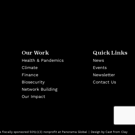
Our Work
Quick Links
Health & Pandemics
News
Climate
Events
Finance
Newsletter
Biosecurity
Contact Us
Network Building
Our Impact
 fiscally sponsored 501(c)(3) nonprofit at Panorama Global
Design by
Cast from Clay