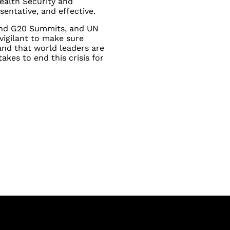
ealth Security and
sentative, and effective.
and G20 Summits, and UN
vigilant to make sure
nd that world leaders are
akes to end this crisis for