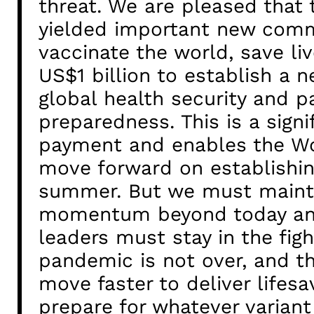
threat. We are pleased that
yielded important new com
vaccinate the world, save liv
US$1 billion to establish a 
global health security and 
preparedness. This is a sign
payment and enables the Wo
move forward on establishin
summer. But we must maint
momentum beyond today and
leaders must stay in the figh
pandemic is not over, and t
move faster to deliver lifesa
prepare for whatever varian