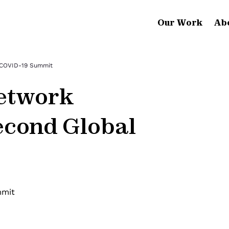
Our Work
Ab
 COVID-19 Summit
etwork
econd Global