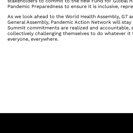
stakeholders to commit to the new Fund for Global H
Pandemic Preparedness to ensure it is inclusive, repre
As we look ahead to the World Health Assembly, G7 
General Assembly, Pandemic Action Network will stay 
Summit commitments are realized and accountable, a
collectively challenging themselves to do whatever it t
everyone, everywhere.