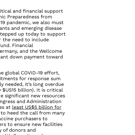
tical and financial support
mic Preparedness from
-19 pandemic, we also must
iants and emerging disease
stepped up today to support
 the need to include
und. Financial
ermany, and the Wellcome
ificant down payment toward
he global COVID-19 effort,
mmitments for response sum
tly needed, it’s long overdue
US15 billion). It is critical
ze significant new resources
ongress and Administration
ass at
least US$5 billion for
cal to heed the call from many
vaccine purchasers to
rs to ensure new facilities
ty of donors and