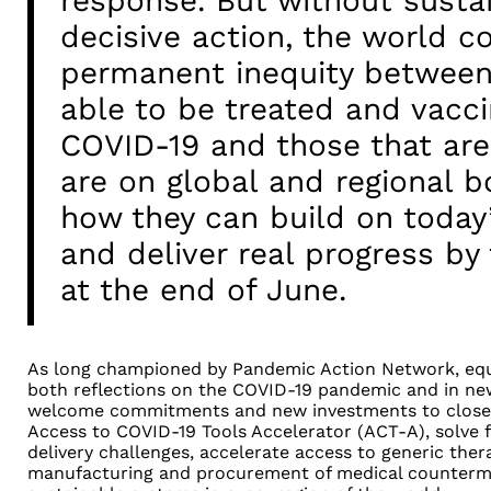
response. But without susta
decisive action, the world co
permanent inequity between
able to be treated and vacci
COVID-19 and those that are 
are on global and regional b
how they can build on today’
and deliver real progress b
at the end of June.
As long championed by Pandemic Action Network, equi
both reflections on the COVID-19 pandemic and in 
welcome commitments and new investments to close 
Access to COVID-19 Tools Accelerator (ACT-A), solve f
delivery challenges, accelerate access to generic thera
manufacturing and procurement of medical counterme