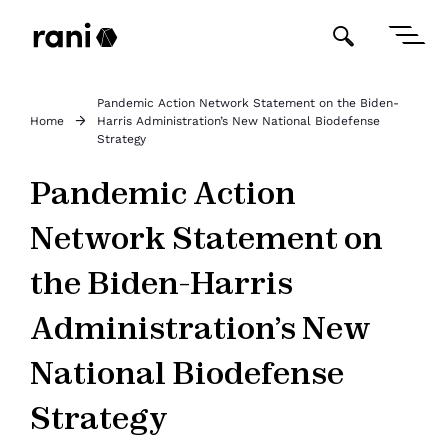
Pandemic Action Network Statement on the Biden-
Home
Harris Administration’s New National Biodefense
Strategy
Pandemic Action
Network Statement on
the Biden-Harris
Administration’s New
National Biodefense
Strategy