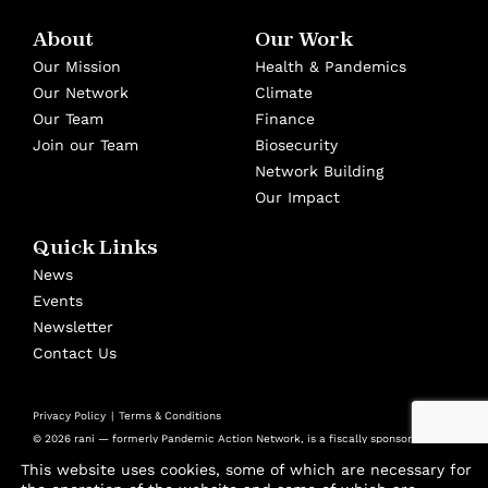
About
Our Work
Our Mission
Health & Pandemics
Our Network
Climate
Our Team
Finance
Join our Team
Biosecurity
Network Building
Our Impact
Quick Links
News
Events
Newsletter
Contact Us
Privacy Policy
Terms & Conditions
© 2026 rani — formerly Pandemic Action Network, is a fiscally sponsored
501(c)(3) nonprofit at Panorama Global
This website uses cookies, some of which are necessary for
Design by
Cast from Clay