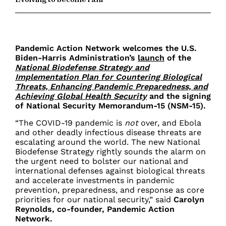
Pandemic Action Network welcomes the U.S.
Biden-Harris Administration’s
launch
of the
National Biodefense Strategy and
Implementation Plan for Countering Biological
Threats, Enhancing Pandemic Preparedness, and
Achieving Global Health Security
and the signing
of National Security Memorandum-15 (NSM-15).
“The COVID-19 pandemic is
not
over, and Ebola
and other deadly infectious disease threats are
escalating around the world. The new National
Biodefense Strategy rightly sounds the alarm on
the urgent need to bolster our national and
international defenses against biological threats
and accelerate investments in pandemic
prevention, preparedness, and response as core
priorities for our national security,” said
Carolyn
Reynolds, co-founder, Pandemic Action
Network.