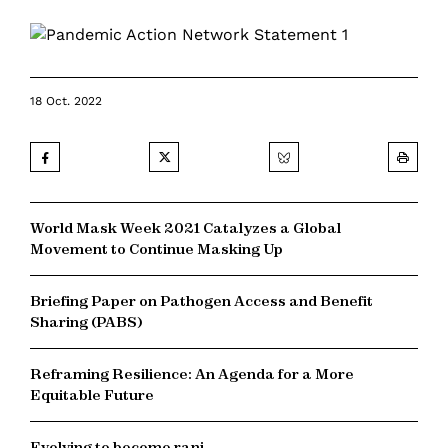
18 Oct. 2022
World Mask Week 2021 Catalyzes a Global
Movement to Continue Masking Up
Briefing Paper on Pathogen Access and Benefit
Sharing (PABS)
Reframing Resilience: An Agenda for a More
Equitable Future
Evolving to become rani