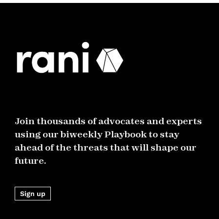
Join thousands of advocates and experts
using our biweekly Playbook to stay
ahead of the threats that will shape our
future.
Sign up