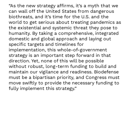
“As the new strategy affirms, it’s a myth that we
can wall off the United States from dangerous
biothreats, and it’s time for the U.S. and the
world to get serious about treating pandemics as
the existential and systemic threat they pose to
humanity. By taking a comprehensive, integrated
domestic and global approach and laying out
specific targets and timelines for
implementation, this whole-of-government
strategy is an important step forward in that
direction. Yet, none of this will be possible
without robust, long-term funding to build and
maintain our vigilance and readiness. Biodefense
must be a bipartisan priority, and Congress must
move swiftly to provide the necessary funding to
fully implement this strategy.”