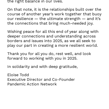
the right balance in our lives.
On that note, it is the relationships built over the
course of another year’s work together that buoy
our resilience — the ultimate strength — and it’s
the connections that bring much-needed joy.
Wishing peace for all this end of year along with
deeper connections and understanding across
borders and issues into 2025, as we all seek to
play our part in creating a more resilient world.
Thank you for all you do, rest well, and look
forward to working with you in 2025.
In solidarity and with deep gratitude,
Eloise Todd
Executive Director and Co-Founder
Pandemic Action Network