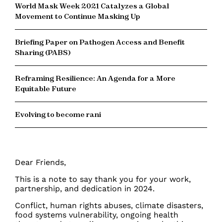
World Mask Week 2021 Catalyzes a Global
Movement to Continue Masking Up
Briefing Paper on Pathogen Access and Benefit
Sharing (PABS)
Reframing Resilience: An Agenda for a More
Equitable Future
Evolving to become rani
Dear Friends,
This is a note to say thank you for your work,
partnership, and dedication in 2024.
Conflict, human rights abuses, climate disasters,
food systems vulnerability, ongoing health