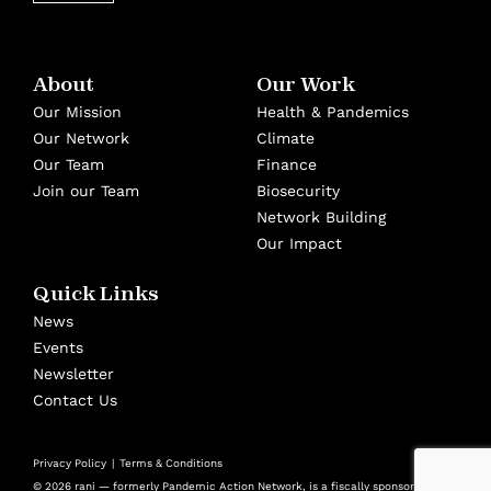
About
Our Work
Our Mission
Health & Pandemics
Our Network
Climate
Our Team
Finance
Join our Team
Biosecurity
Network Building
Our Impact
Quick Links
News
Events
Newsletter
Contact Us
Privacy Policy
Terms & Conditions
© 2026 rani — formerly Pandemic Action Network, is a fiscally sponsored