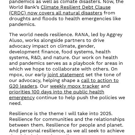
pandemics as well as climate disasters.
Now, the
World Bank’s
Climate Resilient Debt Clause
(CRDC) now covers all natural disasters
from
droughts and floods to health emergencies like
pandemics.
The world needs resilience.
RANA, led by Aggrey
Aluso, works alongside partners to drive
advocacy impact on climate, gender,
development finance, food systems, health
systems, R&D, and nature. Our work on health
and pandemics serves as a playbook for areas in
which we hope to collaborate with others. On
mpox, our early
joint
statement
set the tone of
our advocacy, helping shape a
call to action to
G20 leaders
. Our
weekly mpox tracker
and
priorities 100 days into the public health
emergency
continue to help push the policies we
need.
Resilience is the theme I will take into 2025.
Resilience for communities and the relationships
between them. Resilience for people and planet.
And personal resilience, as we all seek to achieve