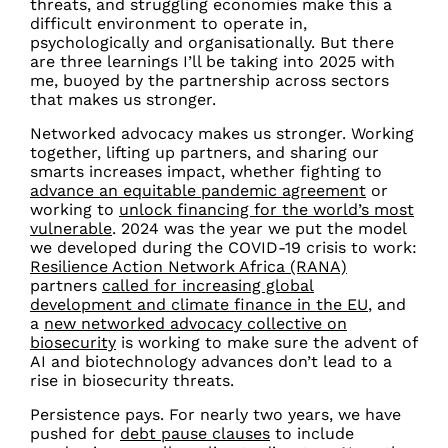
threats, and struggling economies make this a
difficult environment to operate in,
psychologically and organisationally. But there
are three learnings I’ll be taking into 2025 with
me, buoyed by the partnership across sectors
that makes us stronger.
Networked advocacy makes us stronger.
Working
together, lifting up partners, and sharing our
smarts increases impact, whether fighting to
advance an equitable pandemic agreement
or
working to
unlock financing for the world’s most
vulnerable
. 2024 was the year we put the model
we developed during the COVID-19 crisis to work:
Resilience Action Network Africa (RANA)
partners
called for increasing global
development and climate finance in the EU
, and
a
new networked advocacy collective on
biosecurity
is working to make sure the advent of
AI and biotechnology advances don’t lead to a
rise in biosecurity threats.
Persistence pays. For nearly two years, we have
pushed for
debt pause clauses
to include