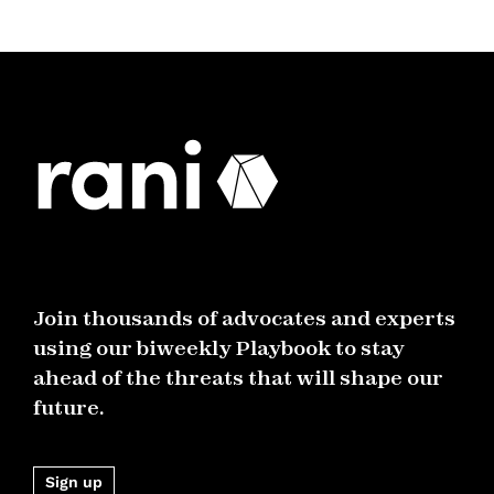
Join thousands of advocates and experts
using our biweekly Playbook to stay
ahead of the threats that will shape our
future.
Sign up