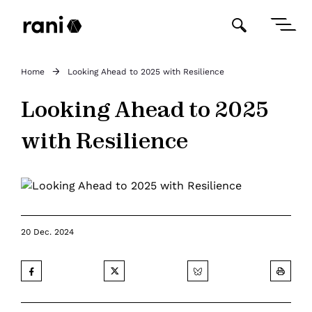
Home
Looking Ahead to 2025 with Resilience
Looking Ahead to 2025
with Resilience
20 Dec. 2024