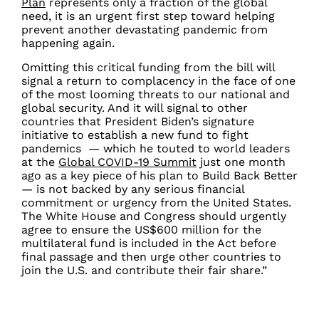
Plan
represents only a fraction of the global
need, it is an urgent first step toward helping
prevent another devastating pandemic from
happening again.
Omitting this critical funding from the bill will
signal a return to complacency in the face of one
of the most looming threats to our national and
global security. And it will signal to other
countries that President Biden’s signature
initiative to establish a new fund to fight
pandemics — which he touted to world leaders
at the
Global COVID-19 Summit
just one month
ago as a key piece of his plan to Build Back Better
— is not backed by any serious financial
commitment or urgency from the United States.
The White House and Congress should urgently
agree to ensure the US$600 million for the
multilateral fund is included in the Act before
final passage and then urge other countries to
join the U.S. and contribute their fair share.”