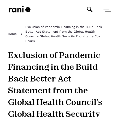
Exclusion of Pandemic Financing in the Build Back
Better Act Statement from the Global Health
Home
Council’s Global Health Security Roundtable Co-
Chairs
Exclusion of Pandemic
Financing in the Build
Back Better Act
Statement from the
Global Health Council’s
Global Health Security