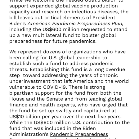
support expanded global vaccine production
capacity and research on infectious diseases, the
bill leaves out critical elements of President
Biden’s
American Pandemic Preparedness Plan
,
including the US$600 million requested to stand
up a new multilateral fund to bolster global
preparedness for future pandemics.
We represent dozens of organizations who have
been calling for U.S. global leadership to
establish such a fund to address pandemic
threats. Establishing this fund is a long overdue
step toward addressing the years of chronic
underinvestment that left America and the world
vulnerable to COVID-19. There is strong
bipartisan support for the fund from both the
House and the Senate and from leading global
finance and health experts, who have urged that
the fund be set up swiftly and capitalized at
US$10 billion per year over the next five years.
While the US$600 million U.S. contribution to the
fund that was included in the Biden
Administration’s
Pandemic Preparedness