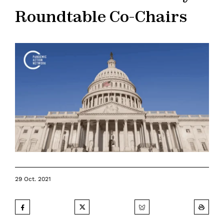
Roundtable Co-Chairs
29 Oct. 2021