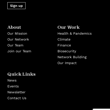
Sign up
About
Our Work
Our Mission
Health & Pandemics
Our Network
Climate
Our Team
Finance
Join our Team
Biosecurity
Network Building
Our Impact
Quick Links
News
Events
Newsletter
Contact Us