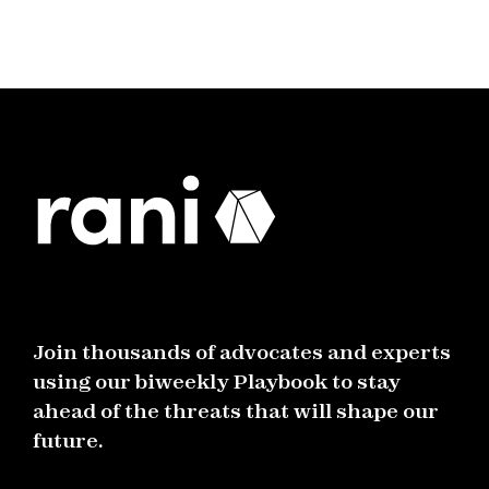
Join thousands of advocates and experts
using our biweekly Playbook to stay
ahead of the threats that will shape our
future.