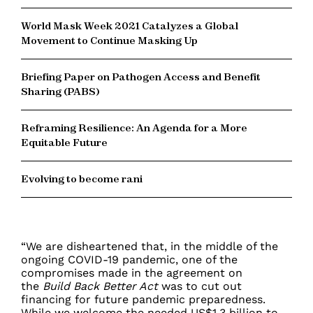
World Mask Week 2021 Catalyzes a Global
Movement to Continue Masking Up
Briefing Paper on Pathogen Access and Benefit
Sharing (PABS)
Reframing Resilience: An Agenda for a More
Equitable Future
Evolving to become rani
“We are disheartened that, in the middle of the
ongoing COVID-19 pandemic, one of the
compromises made in the agreement on
the
Build Back Better Act
was to cut out
financing for future pandemic preparedness.
While we welcome the needed US$1.3 billion to