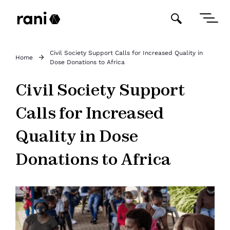
Civil Society Support Calls for Increased Quality in
Home
Dose Donations to Africa
Civil Society Support
Calls for Increased
Quality in Dose
Donations to Africa