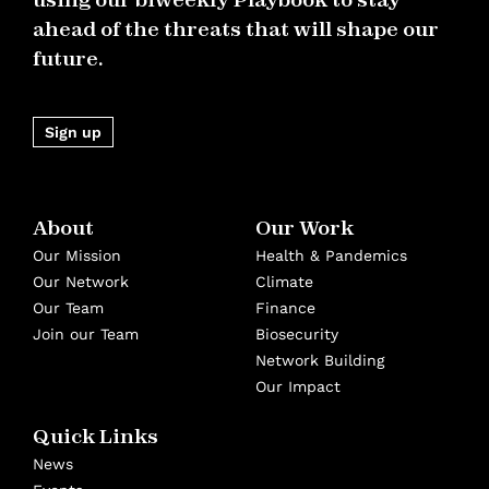
ahead of the threats that will shape our
future.
Sign up
About
Our Work
Our Mission
Health & Pandemics
Our Network
Climate
Our Team
Finance
Join our Team
Biosecurity
Network Building
Our Impact
Quick Links
News