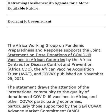
Reframing Resilience: An Agenda for a More
Equitable Future
Evolving to become rani
The Africa Working Group on Pandemic
Preparedness and Response supports the
Joint
Statement on Dose Donations of COVID-19
Vaccines to African Countries
by the Africa
Centres for Disease Control and Prevention
(Africa CDC), the African Vaccine Acquisition
Trust (AVAT), and COVAX published on November
29, 2021.
The statement draws the attention of the
international community to the quality of
donations of COVID-19 vaccines to Africa, and
other COVAX participating economies,
particularly those supported by the Gavi COVAX
Advance Market Commitment (AMC).