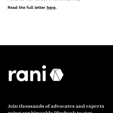
Read the full letter
here
.
Join thousands of advocates and experts
using our biweekly Playbook to stay