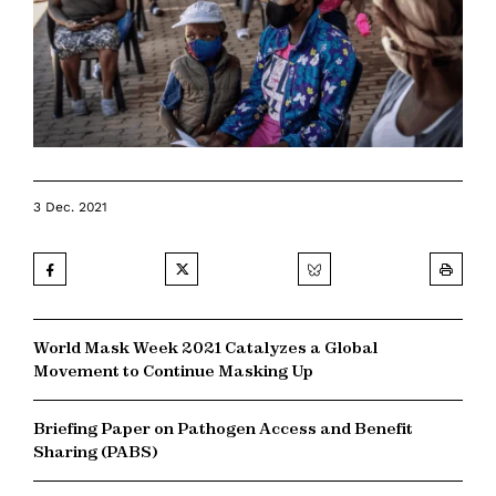
3 Dec. 2021
World Mask Week 2021 Catalyzes a Global
Movement to Continue Masking Up
Briefing Paper on Pathogen Access and Benefit
Sharing (PABS)