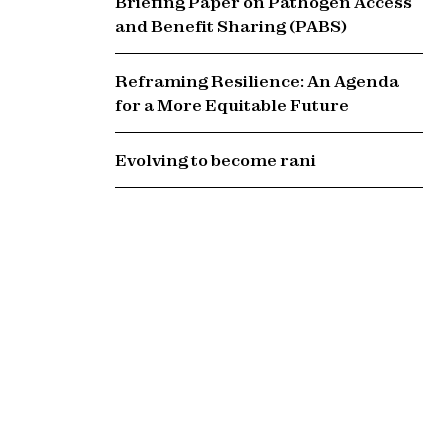
Briefing Paper on Pathogen Access
and Benefit Sharing (PABS)
Reframing Resilience: An Agenda
for a More Equitable Future
Evolving to become rani