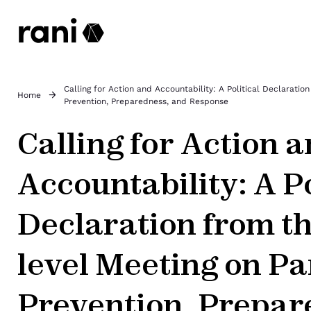
Calling for Action and Accountability: A Political Declarati
Home
Prevention, Preparedness, and Response
Calling for Action 
Accountability: A Po
Declaration from th
level Meeting on P
Prevention, Prepar