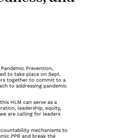
n Pandemic Prevention,
d to take place on Sept.
ders together to commit to a
oach to addressing pandemic
this HLM can serve as a
ation, leadership, equity,
e are calling for leaders
accountability mechanisms to
demic PPR and break the