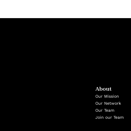
About
Our Mission
Our Network
Our Team
Join our Team