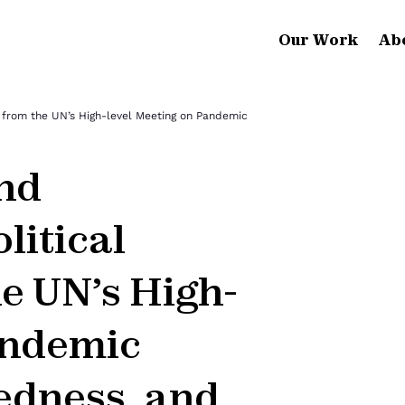
Our Work
Ab
on from the UN’s High-level Meeting on Pandemic
and
litical
e UN’s High-
andemic
edness, and