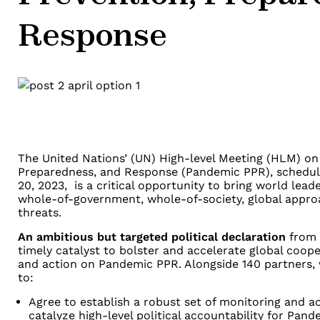
Response
The United Nations’ (UN) High-level Meeting (HLM) o
Preparedness, and Response (Pandemic PPR), schedule
20, 2023, is a critical opportunity to bring world lea
whole-of-government, whole-of-society, global appr
threats.
An ambitious but targeted political declaration
from 
timely catalyst to bolster and accelerate global cooper
and action on Pandemic PPR. Alongside 140 partners, w
to:
Agree to establish a robust set of monitoring and 
catalyze high-level political accountability for Pan