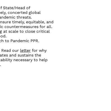
of State/Head of
ely, concerted global
pandemic threats.
sure timely, equitable, and
mic countermeasures for all.
at scale to close critical
ood.
ach to Pandemic PPR.
Read our
letter
for why
vates and sustains the
ability necessary to help
.