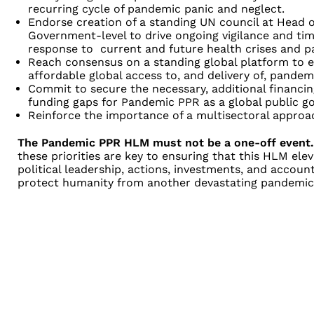
recurring cycle of pandemic panic and neglect.
Endorse creation of a standing UN council at Head 
Government-level to drive ongoing vigilance and tim
response to current and future health crises and 
Reach consensus on a standing global platform to en
affordable global access to, and delivery of, pande
Commit to secure the necessary, additional financing 
funding gaps for Pandemic PPR as a global public g
Reinforce the importance of a multisectoral appro
The Pandemic PPR HLM must not be a one-off event.
these priorities are key to ensuring that this HLM ele
political leadership, actions, investments, and account
protect humanity from another devastating pandemic