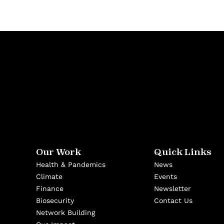
Our Work
Quick Links
Health & Pandemics
News
Climate
Events
Finance
Newsletter
Biosecurity
Contact Us
Network Building