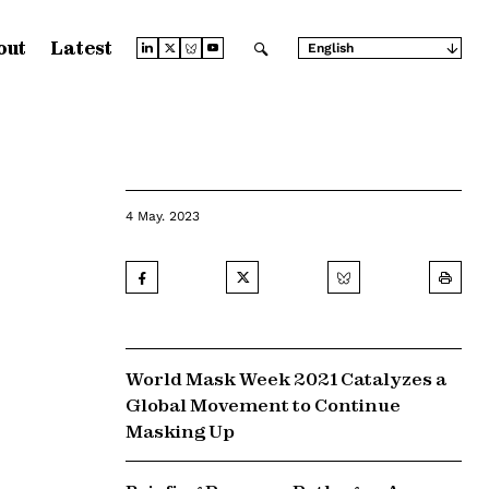
out
Latest
English
Arabic
Chinese (Simplified)
Chinese (Traditional)
French
German
Japanese
Portuguese
Russian
4 May. 2023
Spanish
World Mask Week 2021 Catalyzes a
Global Movement to Continue
Masking Up