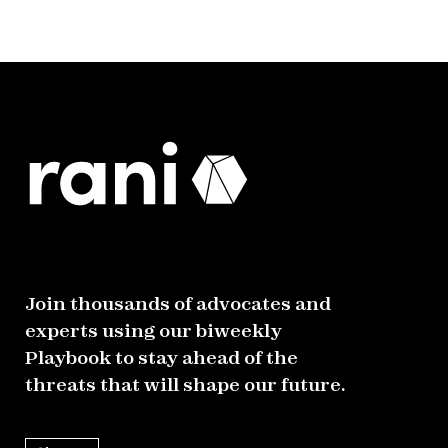
Join thousands of advocates and
experts using our biweekly
Playbook to stay ahead of the
threats that will shape our future.