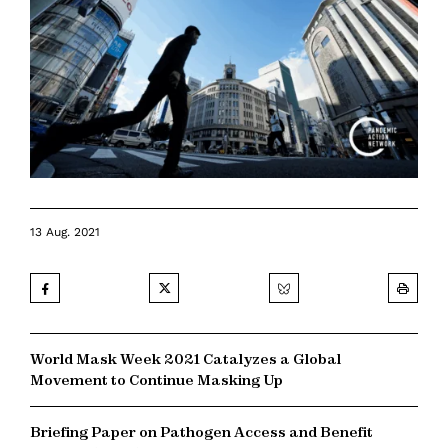
13 Aug. 2021
World Mask Week 2021 Catalyzes a Global
Movement to Continue Masking Up
Briefing Paper on Pathogen Access and Benefit