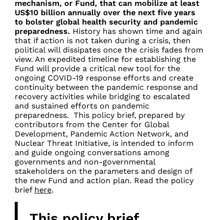
mechanism, or Fund, that can mobilize at least
US$10 billion annually over the next five years
to bolster global health security and pandemic
preparedness.
History has shown time and again
that if action is not taken during a crisis, then
political will dissipates once the crisis fades from
view. An expedited timeline for establishing the
Fund will provide a critical new tool for the
ongoing COVID-19 response efforts and create
continuity between the pandemic response and
recovery activities while bridging to escalated
and sustained efforts on pandemic
preparedness.
This policy brief, prepared by
contributors from the Center for Global
Development, Pandemic Action Network, and
Nuclear Threat Initiative, is intended to inform
and guide ongoing conversations among
governments and non-governmental
stakeholders on the parameters and design of
the new Fund and action plan.
Read the policy
brief
here
.
This policy brief,