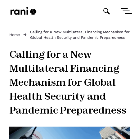
Calling for a New Multilateral Financing Mechanism for
Home
Global Health Security and Pandemic Preparedness
Calling for a New
Multilateral Financing
Mechanism for Global
Health Security and
Pandemic Preparedness