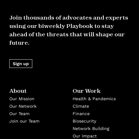
Join thousands of advocates and experts
using our biweekly Playbook to stay
ahead of the threats that will shape our
future.
Sign up
About
Our Work
Our Mission
Health & Pandemics
Our Network
Climate
Our Team
Finance
Join our Team
Biosecurity
Network Building
Our Impact