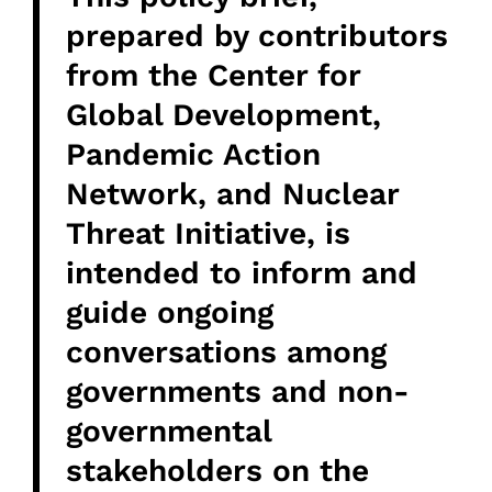
prepared by contributors
from the Center for
Global Development,
Pandemic Action
Network, and Nuclear
Threat Initiative, is
intended to inform and
guide ongoing
conversations among
governments and non-
governmental
stakeholders on the