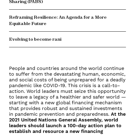
Sharing (PABS)
Reframing Resilience: An Agenda for a More
Equitable Future
Evolving to become rani
People and countries around the world continue
to suffer from the devastating human, economic,
and social costs of being unprepared for a deadly
pandemic like COVID-19. This crisis is a call-to-
action. World leaders must seize this opportunity
to leave a legacy of a healthier and safer world —
starting with a new global financing mechanism
that provides robust and sustained investments
in pandemic prevention and preparedness.
At the
2021 United Nations General Assembly, world
leaders should launch a 100-day action plan to
establish and resource a new financing