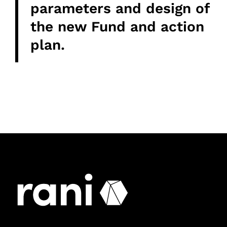
parameters and design of
the new Fund and action
plan.