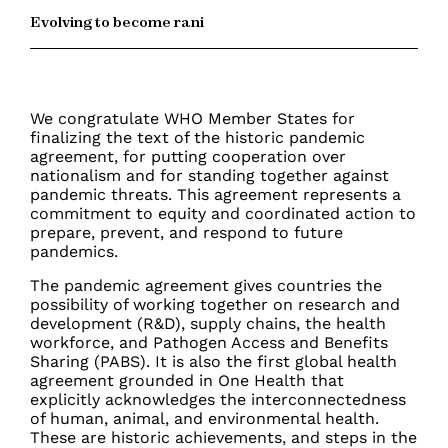
Evolving to become rani
We congratulate WHO Member States for
finalizing the text of the historic pandemic
agreement, for putting cooperation over
nationalism and for standing together against
pandemic threats. This agreement represents a
commitment to equity and coordinated action to
prepare, prevent, and respond to future
pandemics.
The pandemic agreement gives countries the
possibility of working together on research and
development (R&D), supply chains, the health
workforce, and Pathogen Access and Benefits
Sharing (PABS). It is also the first global health
agreement grounded in One Health that
explicitly
acknowledges the interconnectedness
of human, animal, and environmental health.
These are historic achievements, and steps in the