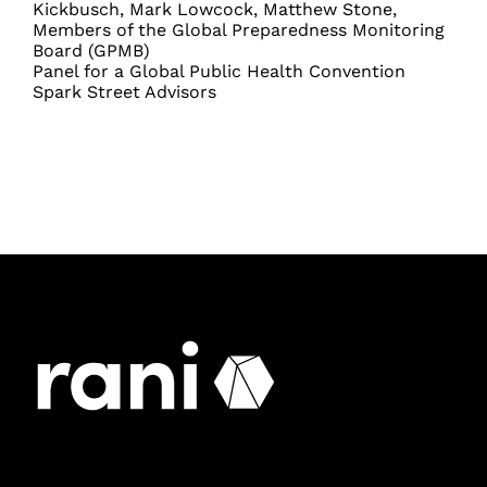
Kickbusch, Mark Lowcock, Matthew Stone,
Members of the Global Preparedness Monitoring
Board (GPMB)
Panel for a Global Public Health Convention
Spark Street Advisors