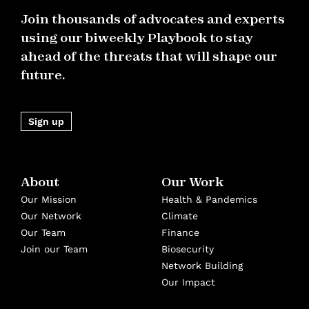
Join thousands of advocates and experts
using our biweekly Playbook to stay
ahead of the threats that will shape our
future.
Sign up
About
Our Work
Our Mission
Health & Pandemics
Our Network
Climate
Our Team
Finance
Join our Team
Biosecurity
Network Building
Our Impact