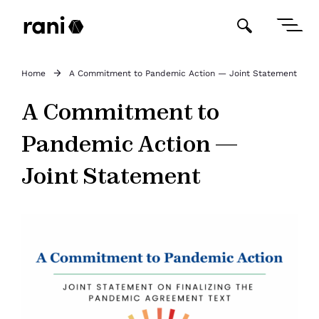
Home
A Commitment to Pandemic Action — Joint Statement
A Commitment to
Pandemic Action —
Joint Statement