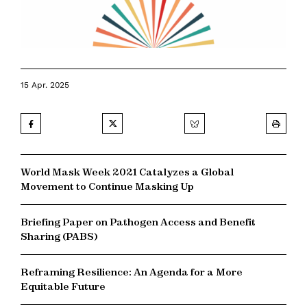
15 Apr. 2025
World Mask Week 2021 Catalyzes a Global
Movement to Continue Masking Up
Briefing Paper on Pathogen Access and Benefit
Sharing (PABS)
Reframing Resilience: An Agenda for a More
Equitable Future