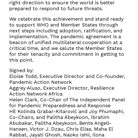
right direction to ensure the world is better
prepared to respond to future threats.
We celebrate this achievement and stand ready
to support WHO and Member States through
next steps including adoption, ratification, and
implementation. The pandemic agreement is a
beacon of unified multilateral cooperation at a
critical time, and we salute the Member States
for their tenacity and commitment in getting to
this point.
Signed by:
Eloise Todd, Executive Director and Co-founder,
Pandemic Action Network
Aggrey Aluso, Executive Director, Resilience
Action Network Africa
Helen Clark, Co-Chair of The Independent Panel
for Pandemic Preparedness and Response
HE Kolinda Grabar-Kitarović and Joy Phumaphi,
Co-Chairs, and Palitha Abeykoon, Ibrahim
Abubakar, Palitha Abeykoon, Bente Angell-
Hansen, Victor J. Dzau, Chris Elias, Maha El
Rabbat, Jayati Ghosh, Naoko Ishii, Ilona