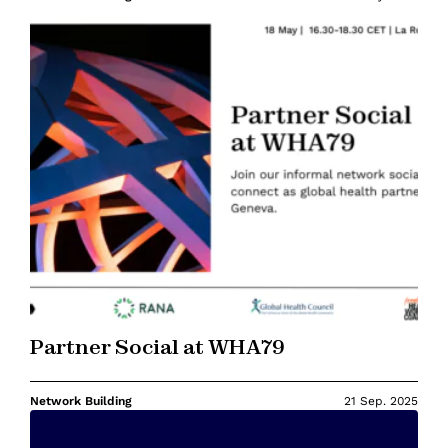
Partner Social at WHA79
Network Building
21 Sep. 2025