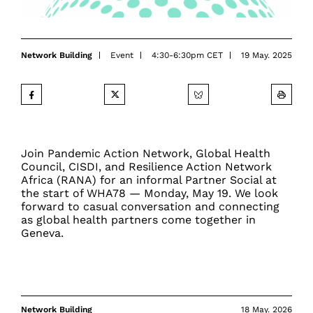
Network Building
Event
4:30-6:30pm CET
19 May. 2025
Join Pandemic Action Network, Global Health
Council, CISDI, and Resilience Action Network
Africa (RANA) for an informal Partner Social at
the start of WHA78 — Monday, May 19. We look
forward to casual conversation and connecting
as global health partners come together in
Geneva.
Network Building
18 May. 2026