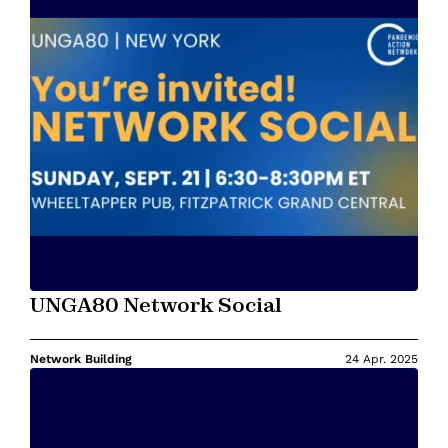
UNGA80 Network Social
Network Building
24 Apr. 2025