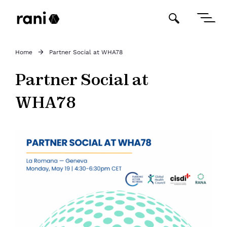
Home
Partner Social at WHA78
Partner Social at
WHA78