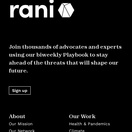
Join thousands of advocates and experts
using our biweekly Playbook to stay
ahead of the threats that will shape our
future.
Sign up
About
Our Work
Our Mission
Health & Pandemics
Our Network
Climate