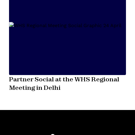
Partner Social at the WHS Regional
Meeting in Delhi