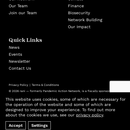
Our Team
Finance
Join our Team
Biosecurity
Network Building
Our Impact
Quick Links
News
Events
Newsletter
Contact Us
Privacy Policy
Terms & Conditions
© 2026 rani — formerly Pandemic Action Network, is a fiscally sponsored
501(c)(3) nonprofit at Panorama Global
This website uses cookies, some of which are necessary for
Design by
Cast from Clay
the operation of the website and some of which are
designed to improve your experience. To find out more
Join thousands of advocates and experts using
about the cookies we use, see our
privacy policy
.
our biweekly Playbook to stay ahead of the
Accept
Settings
threats that will shape our future.