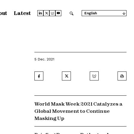
out
Latest
English
Arabic
Chinese (Simplified)
Chinese (Traditional)
French
German
Japanese
Portuguese
Russian
5 Dec. 2021
Spanish
World Mask Week 2021 Catalyzes a
Global Movement to Continue
Masking Up