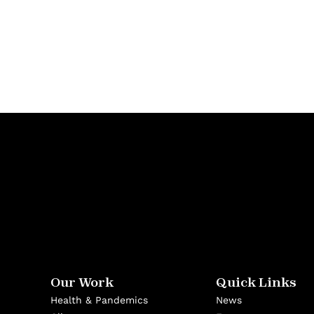
Our Work
Quick Links
Health & Pandemics
News