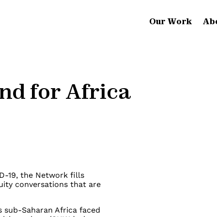
Our Work
Ab
nd for Africa
D-19, the Network fills
uity conversations that are
s sub-Saharan Africa faced