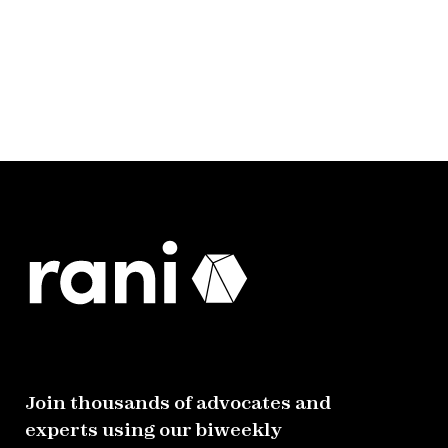
Join thousands of advocates and
experts using our biweekly