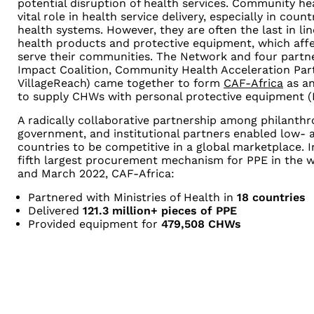
potential disruption of health services. Community h
vital role in health service delivery, especially in count
health systems. However, they are often the last in li
health products and protective equipment, which affect
serve their communities. The Network and four part
Impact Coalition, Community Health Acceleration Partn
VillageReach) came together to form
CAF-Africa
as an
to supply CHWs with personal protective equipment (
A radically collaborative partnership among philanthrop
government, and institutional partners enabled low-
countries to be competitive in a global marketplace. 
fifth largest procurement mechanism for PPE in the 
and March 2022, CAF-Africa:
Partnered with Ministries of Health in
18 countries
Delivered
121.3 million+ pieces of PPE
Provided equipment for
479,508 CHWs