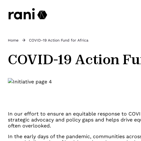
Home
COVID-19 Action Fund for Africa
COVID-19 Action Fu
In our effort to ensure an equitable response to COVI
strategic advocacy and policy gaps and helps drive eq
often overlooked.
In the early days of the pandemic, communities acros