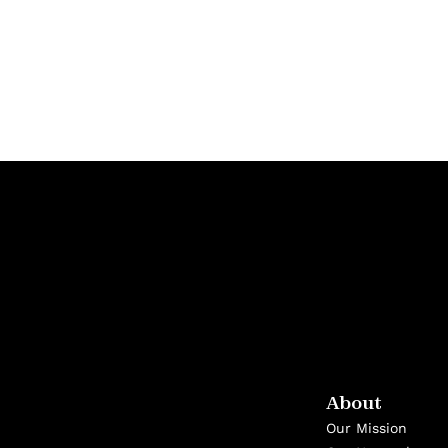
About
Our Mission