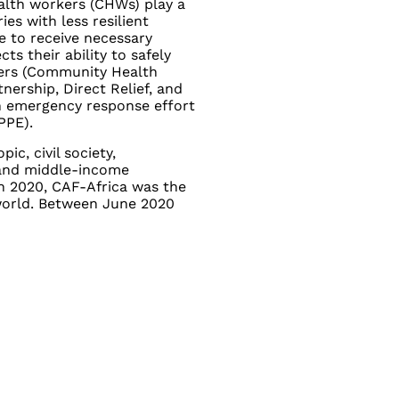
ealth workers (CHWs) play a
ries with less resilient
ne to receive necessary
s their ability to safely
ners (Community Health
ership, Direct Relief, and
 emergency response effort
PPE).
ic, civil society,
 and middle-income
In 2020, CAF-Africa was the
world. Between June 2020