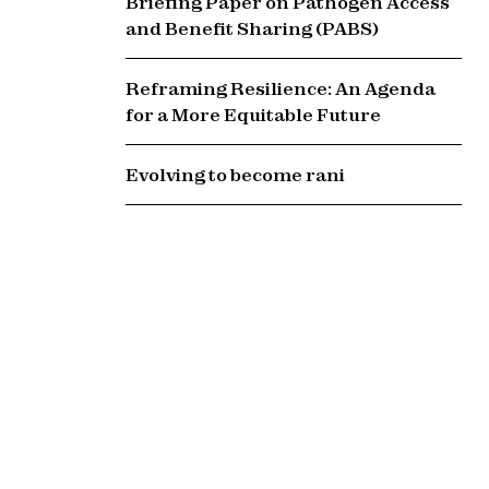
Briefing Paper on Pathogen Access
and Benefit Sharing (PABS)
Reframing Resilience: An Agenda
for a More Equitable Future
Evolving to become rani