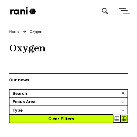
Home
Oxygen
Oxygen
Our news
Focus Area
Type
Clear Filters