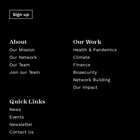
Sign up
About
Our Work
Our Mission
Health & Pandemics
Our Network
Climate
Our Team
Finance
Join our Team
Biosecurity
Network Building
Our Impact
Quick Links
News
Events
Newsletter
Contact Us