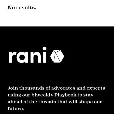
No results.
Join thousands of advocates and experts
using our biweekly Playbook to stay
ahead of the threats that will shape our
future.