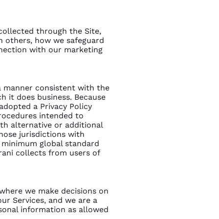
collected through the Site,
h others, how we safeguard
nnection with our marketing
n a manner consistent with the
ch it does business. Because
 adopted a Privacy Policy
procedures intended to
h alternative or additional
hose jurisdictions with
 a minimum global standard
rani collects from users of
s where we make decisions on
ur Services, and we are a
sonal information as allowed