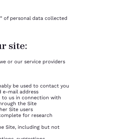
” of personal data collected
r site:
we or our service providers
nably be used to contact you
d e-mail address
 to us in connection with
hrough the Site
er Site users
complete for research
he Site, including but not
tions, suggestions,