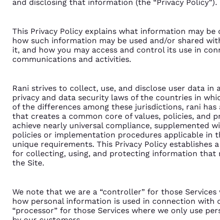
and disclosing that information (the “Privacy Policy”).
This Privacy Policy explains what information may be 
how such information may be used and/or shared wit
it, and how you may access and control its use in co
communications and activities.
Rani strives to collect, use, and disclose user data i
privacy and data security laws of the countries in whi
of the differences among these jurisdictions, rani has
that creates a common core of values, policies, and 
achieve nearly universal compliance, supplemented wit
policies or implementation procedures applicable in t
unique requirements. This Privacy Policy establishes
for collecting, using, and protecting information that 
the Site.
We note that we are a “controller” for those Service
how personal information is used in connection with o
“processor” for those Services where we only use per
by our customers.