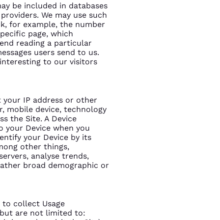
ay be included in databases
e providers. We may use such
ck, for example, the number
 specific page, which
pend reading a particular
 messages users send to us.
nteresting to our visitors
t your IP address or other
er, mobile device, technology
ss the Site. A Device
 to your Device when you
entify your Device by its
among other things,
servers, analyse trends,
 gather broad demographic or
 to collect Usage
but are not limited to: