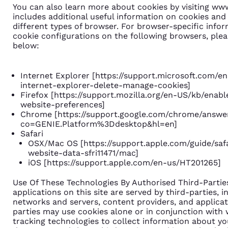
You can also learn more about cookies by visiting ww
includes additional useful information on cookies and
different types of browser. For browser-specific info
cookie configurations on the following browsers, pleas
below:
Internet Explorer [
https://support.microsoft.com/e
internet-explorer-delete-manage-cookies
]
Firefox [
https://support.mozilla.org/en-US/kb/enab
website-preferences
]
Chrome [
https://support.google.com/chrome/answe
co=GENIE.Platform%3Ddesktop&hl=en
]
Safari
OSX/Mac OS [
https://support.apple.com/guide/sa
website-data-sfri11471/mac
]
iOS [
https://support.apple.com/en-us/HT201265
]
Use Of These Technologies By Authorised Third-Parti
applications on this site are served by third-parties, i
networks and servers, content providers, and applicat
parties may use cookies alone or in conjunction with
tracking technologies to collect information about y