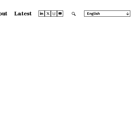
out
Latest
English
Arabic
Chinese (Simplified)
Chinese (Traditional)
French
German
Japanese
Portuguese
Russian
Spanish