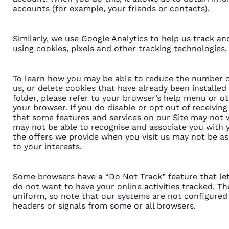
accounts (for example, your friends or contacts).
Similarly, we use Google Analytics to help us track an
using cookies, pixels and other tracking technologies.
To learn how you may be able to reduce the number o
us, or delete cookies that have already been installed
folder, please refer to your browser’s help menu or ot
your browser. If you do disable or opt out of receivin
that some features and services on our Site may not
may not be able to recognise and associate you with y
the offers we provide when you visit us may not be as 
to your interests.
Some browsers have a “Do Not Track” feature that let
do not want to have your online activities tracked. Th
uniform, so note that our systems are not configured
headers or signals from some or all browsers.