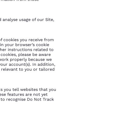
d analyse usage of our Site,
f cookies you receive from
 in your browser’s cookie
her instructions related to
g cookies, please be aware
 work properly because we
our account(s). In addition,
relevant to you or tailored
s you tell websites that you
ese features are not yet
 to recognise Do Not Track