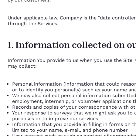
Under applicable law, Company is the “data controller
through the Services.
1. Information collected on ou
Information You provide to us when you use the Site, 
may collect:
Personal information (information that could reaso
or to identify you personally) such as your name an
We may also collect personal information submitted
employment, internship, or volunteer applications t
Records and copies of your correspondence with oth
Your response to surveys that we might ask you to 
purposes or to improve our services
Information that you provide in filling in forms on t
limited to your name, e-mail, and phone number
User content such as such as content of communica