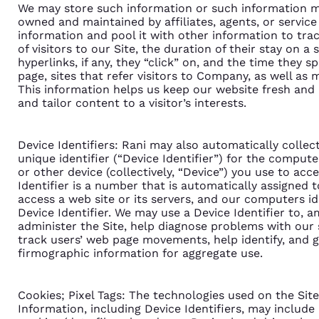
We may store such information or such information m
owned and maintained by affiliates, agents, or servic
information and pool it with other information to tra
of visitors to our Site, the duration of their stay on a
hyperlinks, if any, they “click” on, and the time they s
page, sites that refer visitors to Company, as well as
This information helps us keep our website fresh and i
and tailor content to a visitor’s interests.
Device Identifiers: Rani may also automatically collec
unique identifier (“Device Identifier”) for the comput
or other device (collectively, “Device”) you use to acce
Identifier is a number that is automatically assigned
access a web site or its servers, and our computers id
Device Identifier. We may use a Device Identifier to, 
administer the Site, help diagnose problems with our 
track users’ web page movements, help identify, and
firmographic information for aggregate use.
Cookies; Pixel Tags: The technologies used on the Site
Information, including Device Identifiers, may include 