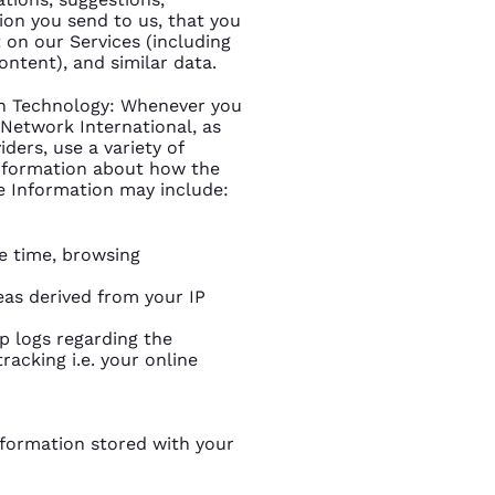
on you send to us, that you
 on our Services (including
ontent), and similar data.
on Technology: Whenever you
n Network International, as
ders, use a variety of
information about how the
e Information may include:
e time, browsing
eas derived from your IP
mp logs regarding the
racking i.e. your online
information stored with your