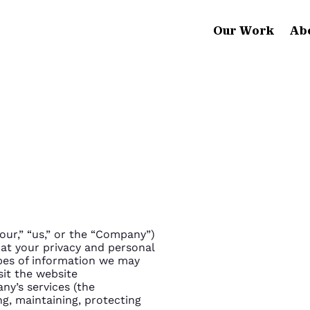
Our Work
Ab
“our,” “us,” or the “Company”)
at your privacy and personal
ypes of information we may
sit the website
ny’s services (the
ing, maintaining, protecting