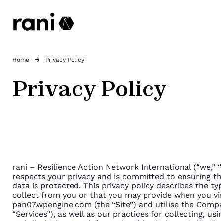
Home
Privacy Policy
Privacy Policy
rani – Resilience Action Network International (“we,” 
respects your privacy and is committed to ensuring th
data is protected. This privacy policy describes the t
collect from you or that you may provide when you vi
pan07.wpengine.com (the “Site”) and utilise the Compa
“Services”), as well as our practices for collecting, us