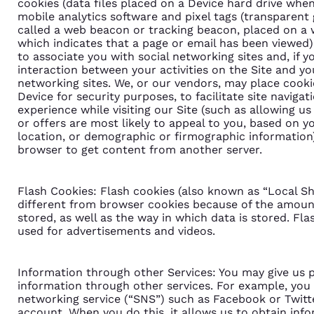
cookies (data files placed on a Device hard drive when i
mobile analytics software and pixel tags (transparen
called a web beacon or tracking beacon, placed on a 
which indicates that a page or email has been viewed
to associate you with social networking sites and, if 
interaction between your activities on the Site and you
networking sites. We, or our vendors, may place cookie
Device for security purposes, to facilitate site naviga
experience while visiting our Site (such as allowing u
or offers are most likely to appeal to you, based on yo
location, or demographic or firmographic information).
browser to get content from another server.
Flash Cookies: Flash cookies (also known as “Local Sh
different from browser cookies because of the amount
stored, as well as the way in which data is stored. F
used for advertisements and videos.
Information through other Services: You may give us p
information through other services. For example, you
networking service (“SNS”) such as Facebook or Twit
account. When you do this, it allows us to obtain inf