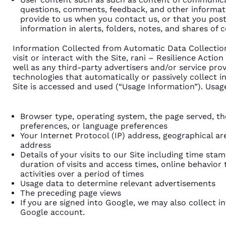
questions, comments, feedback, and other informati
provide to us when you contact us, or that you post
information in alerts, folders, notes, and shares of c
Information Collected from Automatic Data Collecti
visit or interact with the Site, rani – Resilience Actio
well as any third-party advertisers and/or service provi
technologies that automatically or passively collect 
Site is accessed and used (“Usage Information”). Usag
Browser type, operating system, the page served, th
preferences, or language preferences
Your Internet Protocol (IP) address, geographical ar
address
Details of your visits to our Site including time sta
duration of visits and access times, online behavior t
activities over a period of times
Usage data to determine relevant advertisements
The preceding page views
If you are signed into Google, we may also collect 
Google account.