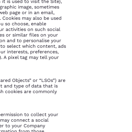
t is used to visit the Site),
t graphic image, sometimes
web page or in an email,
). Cookies may also be used
you so choose, enable
r activities on such social
s or similar files on your
tion and to personalise your
s to select which content, ads
ur interests, preferences,
 A pixel tag may tell your
ared Objects” or “LSOs”) are
 and type of data that is
lash cookies are commonly
ermission to collect your
 may connect a social
ter to your Company
ormation from those