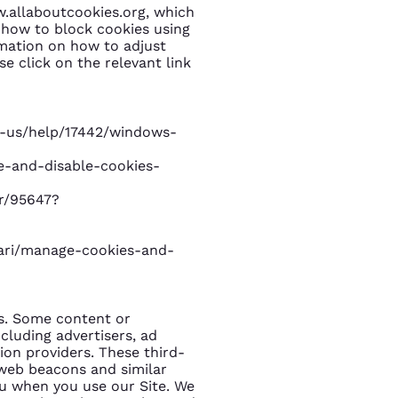
w.allaboutcookies.org, which
 how to block cookies using
rmation on how to adjust
e click on the relevant link
n-us/help/17442/windows-
le-and-disable-cookies-
r/95647?
fari/manage-cookies-and-
es. Some content or
ncluding advertisers, ad
ion providers. These third-
 web beacons and similar
ou when you use our Site. We